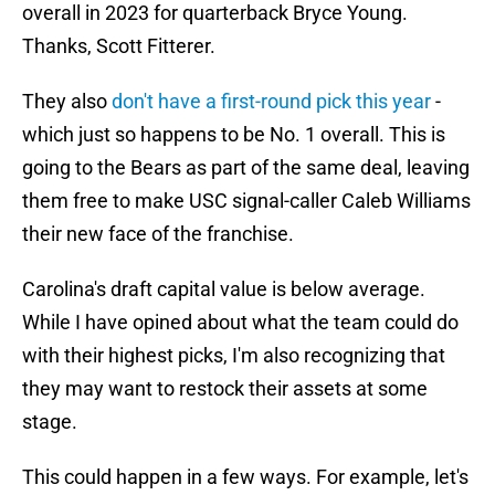
overall in 2023 for quarterback Bryce Young.
Thanks, Scott Fitterer.
They also
don't have a first-round pick this year
-
which just so happens to be No. 1 overall. This is
going to the Bears as part of the same deal, leaving
them free to make USC signal-caller Caleb Williams
their new face of the franchise.
Carolina's draft capital value is below average.
While I have opined about what the team could do
with their highest picks, I'm also recognizing that
they may want to restock their assets at some
stage.
This could happen in a few ways. For example, let's