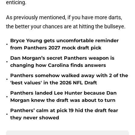
enticing.
As previously mentioned, if you have more darts,
the better your chances are at hitting the bullseye.
Bryce Young gets uncomfortable reminder
•
from Panthers 2027 mock draft pick
Dan Morgan’s secret Panthers weapon is
•
changing how Carolina finds answers
Panthers somehow walked away with 2 of the
•
'best values' in the 2026 NFL Draft
Panthers landed Lee Hunter because Dan
•
Morgan knew the draft was about to turn
Panthers’ calm at pick 19 hid the draft fear
•
they never showed