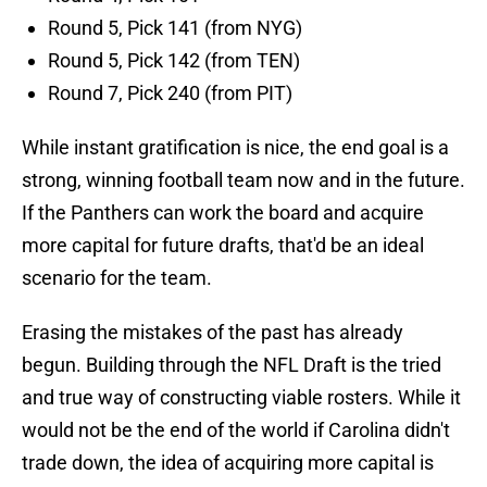
Round 5, Pick 141 (from NYG)
Round 5, Pick 142 (from TEN)
Round 7, Pick 240 (from PIT)
While instant gratification is nice, the end goal is a
strong, winning football team now and in the future.
If the Panthers can work the board and acquire
more capital for future drafts, that'd be an ideal
scenario for the team.
Erasing the mistakes of the past has already
begun. Building through the NFL Draft is the tried
and true way of constructing viable rosters. While it
would not be the end of the world if Carolina didn't
trade down, the idea of acquiring more capital is