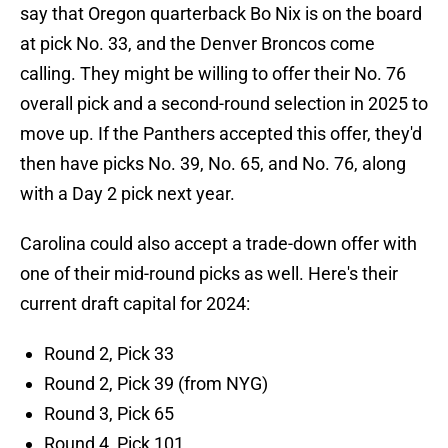
say that Oregon quarterback Bo Nix is on the board
at pick No. 33, and the Denver Broncos come
calling. They might be willing to offer their No. 76
overall pick and a second-round selection in 2025 to
move up. If the Panthers accepted this offer, they'd
then have picks No. 39, No. 65, and No. 76, along
with a Day 2 pick next year.
Carolina could also accept a trade-down offer with
one of their mid-round picks as well. Here's their
current draft capital for 2024:
Round 2, Pick 33
Round 2, Pick 39 (from NYG)
Round 3, Pick 65
Round 4, Pick 101