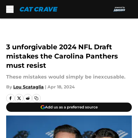
Skip to main content
3 unforgivable 2024 NFL Draft
mistakes the Carolina Panthers
must resist
These mistakes would simply be inexcusable.
By
Lou Scataglia
|
Apr 18, 2024
Add us as a preferred source