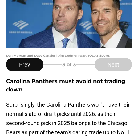
Dan Morgan and Dave Canales | Jim Dedmon-USA TODAY Sports
Prev
Next
3
of 3
Carolina Panthers must avoid not trading
down
Surprisingly, the Carolina Panthers won't have their
normal slate of draft picks until 2026, as their
second-round pick in 2025 belongs to the Chicago
Bears as part of the team's daring trade up to No. 1