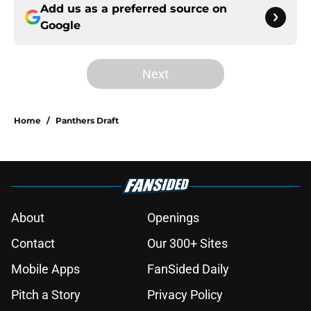
Add us as a preferred source on
Google
Next
Home
/
Panthers Draft
About
Openings
Contact
Our 300+ Sites
Mobile Apps
FanSided Daily
Pitch a Story
Privacy Policy