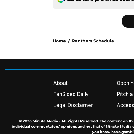
Home
/
Panthers Schedule
About
Openin
FanSided Daily
Pitch a
Legal Disclaimer
Accessi
© 2026
Minute Media
-
All Rights Reserved. The content on thi
individual commentators' opinions and not that of Minute Media or 
you know has a gambli