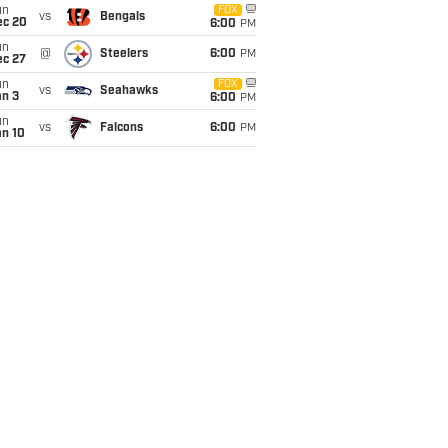
un
FOX
vs
Bengals
ec 20
6:00
PM
un
@
Steelers
6:00
PM
ec 27
un
FOX
vs
Seahawks
an 3
6:00
PM
un
vs
Falcons
6:00
PM
an 10