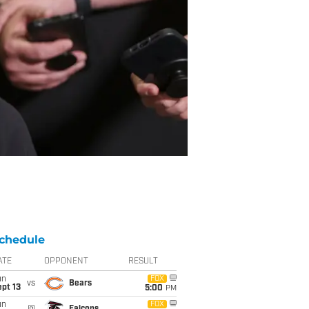
chedule
ATE
OPPONENT
RESULT
un
FOX
vs
Bears
pt 13
5:00
PM
un
FOX