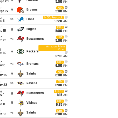
@
Falcons
ept 20
5:00
PM
un
FOX
@
Browns
ept 27
5:00
PM
on
NBC/Peacock
vs
Lions
t 5
12:20
AM
un
CBS
@
Eagles
t 18
5:00
PM
un
FOX
vs
Buccaneers
t 25
5:00
PM
Amazon Prime
Video
i
@
Packers
ct 30
12:15
AM
un
CBS
vs
Broncos
ov 8
6:00
PM
un
FOX
@
Saints
ov 15
6:00
PM
un
FOX
vs
Ravens
ov 22
6:00
PM
ue
ESPN
@
Buccaneers
c 1
1:15
AM
un
CBS
@
Vikings
ec 6
9:25
PM
un
CBS
vs
Saints
c 13
6:00
PM