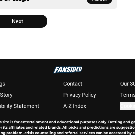
Next
gs
Contact
Our 3
 Story
Privacy Policy
Terms
bility Statement
A-Z Index
Cooki
s site is for entertainment and educational purposes only. Betting and g
its affiliates and related brands. All picks and predictions are suggestio
ng problem, crisis counseling and referral services can be accessed by 