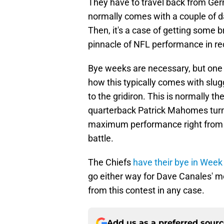
They have to travel back from Germ
normally comes with a couple of days
Then, it's a case of getting some br
pinnacle of NFL performance in re
Bye weeks are necessary, but one 
how this typically comes with slugg
to the gridiron. This is normally t
quarterback Patrick Mahomes turn 
maximum performance right from th
battle.
The Chiefs
have their bye in Week
go either way for Dave Canales' m
from this contest in any case.
Add us as a preferred sour