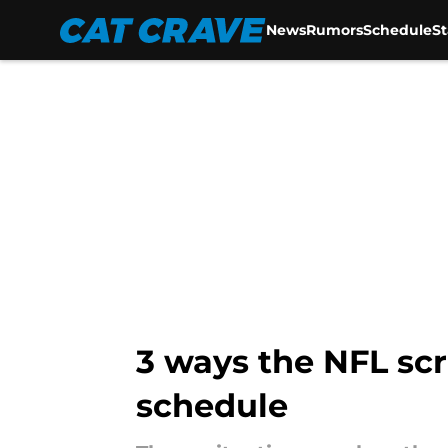
News
Rumors
Schedule
S
Skip to main content
3 ways the NFL sc
schedule