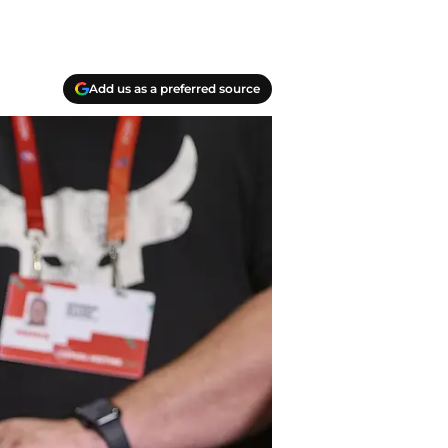
Add us as a preferred source