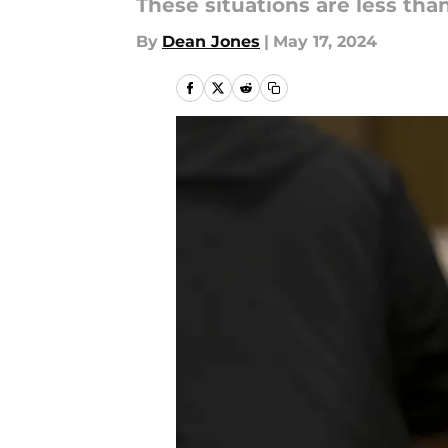
These situations are less than 
By
Dean Jones
|
May 17, 2024