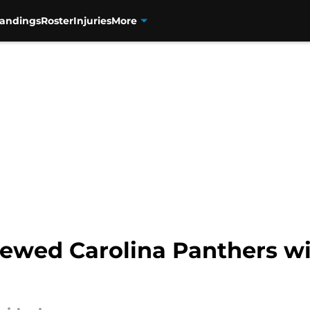
tandings
Roster
Injuries
More
rewed Carolina Panthers wi