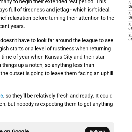
any to begin their extended rest period. This
S
D
 full of tiredness and jetlag - which isn't ideal.
S
ief relaxation before turning their attention to the
D
cent years.
S
J
S
doesn't have to look far around the league to see
J
ish starts or a level of rustiness when returning
he time of year when Kansas City and their star
things up a notch, so anything less than
e outset is going to leave them facing an uphill
 6
, so they'll be relatively fresh and ready. It could
en, but nobody is expecting them to get anything
ce on
Google
Follow