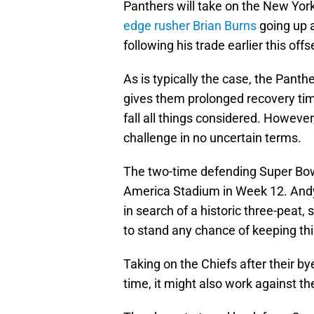
Panthers will take on the New York
edge rusher Brian Burns
going up a
following his trade earlier this off
As is typically the case, the Pant
gives them prolonged recovery time
fall all things considered. Howev
challenge in no uncertain terms.
The two-time defending Super Bowl
America Stadium in Week 12. Andy 
in search of a historic three-peat,
to stand any chance of keeping thi
Taking on the Chiefs after their 
time, it might also work against t