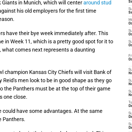
 Giants in Munich, which will center
around stud
S
S
gainst his old employers for the first time
S
season.
M
Oc
S
hers have their bye week immediately after. This
Oc
 in Week 11, which is a pretty good spot for it to
S
Oc
er, what comes next represents a daunting
Fr
O
S
 champion Kansas City Chiefs will visit Bank of
N
Reid's men look to be in good shape as they go
S
N
 so the Panthers must be at the top of their game
S
N
s one close.
T
De
bye could have some advantages. At the same
S
D
he Panthers.
S
De