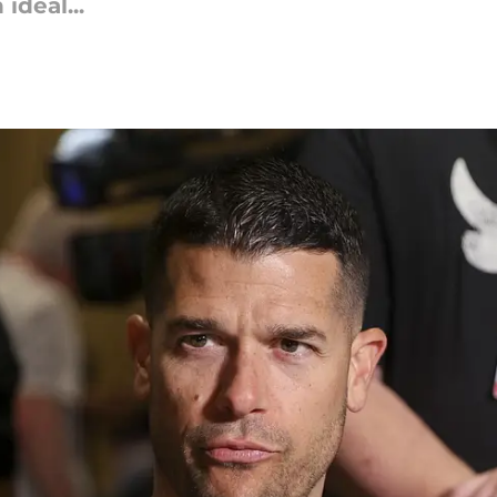
ideal...