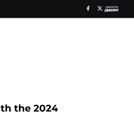
th the 2024