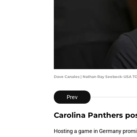
Dave Canales | Nathan Ray Seebeck-USA T
Prev
Carolina Panthers po
Hosting a game in Germany promis