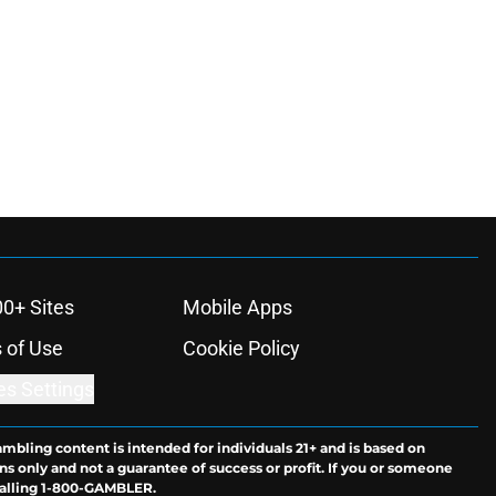
00+ Sites
Mobile Apps
 of Use
Cookie Policy
es Settings
ambling content is intended for individuals 21+ and is based on
ns only and not a guarantee of success or profit. If you or someone
calling 1-800-GAMBLER.