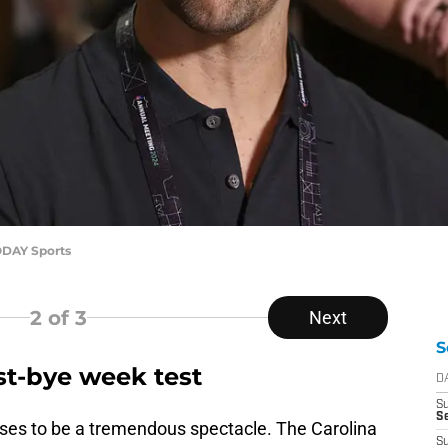
ODAY Sports
2
of 3
Next
S
st-bye week test
D
S
Se
es to be a tremendous spectacle. The Carolina
S