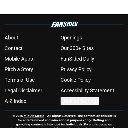
About
Openings
Contact
Our 300+ Sites
Mobile Apps
FanSided Daily
Pitch a Story
Privacy Policy
Terms of Use
Cookie Policy
Legal Disclaimer
Accessibility Statement
A-Z Index
Cookies Settings
© 2026
Minute Media
-
All Rights Reserved. The content on this site is
for entertainment and educational purposes only. Betting and
gambling content is intended for individuals 21+ and is based on