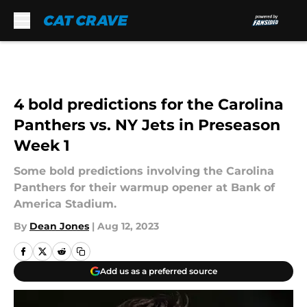
Skip to main content
4 bold predictions for the Carolina
Panthers vs. NY Jets in Preseason
Week 1
Some bold predictions involving the Carolina
Panthers for their warmup opener at Bank of
America Stadium.
By
Dean Jones
|
Aug 12, 2023
Add us as a preferred source