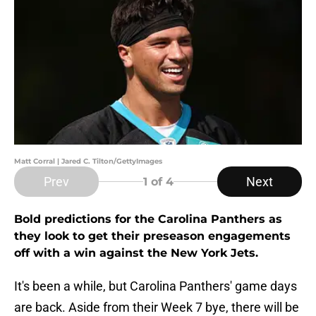
Matt Corral | Jared C. Tilton/GettyImages
Prev
Next
1
of 4
Bold predictions for the Carolina Panthers as
they look to get their preseason engagements
off with a win against the New York Jets.
It's been a while, but Carolina Panthers' game days
are back. Aside from their Week 7 bye, there will be