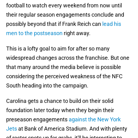
football to watch every weekend from now until
their regular season engagements conclude and
possibly beyond that if Frank Reich can
lead his
men to the postseason
right away.
This is a lofty goal to aim for after so many
widespread changes across the franchise. But one
that many around the media believe is possible
considering the perceived weakness of the NFC
South heading into the campaign.
Carolina gets a chance to build on their solid
foundation later today when they begin their
preseason engagements
against the New York
Jets
at Bank of America Stadium. And with plenty
of roster spots up for grabs, it'll be interesting to