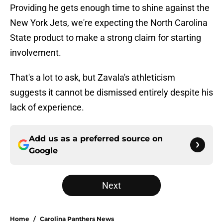
Providing he gets enough time to shine against the
New York Jets, we're expecting the North Carolina
State product to make a strong claim for starting
involvement.
That's a lot to ask, but Zavala's athleticism
suggests it cannot be dismissed entirely despite his
lack of experience.
Add us as a preferred source on
Google
Next
Home
/
Carolina Panthers News