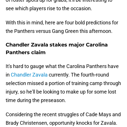
see which players rise to the occasion.
With this in mind, here are four bold predictions for
the Panthers versus Gang Green this afternoon.
Chandler Zavala stakes major Carolina
Panthers claim
It's hard to gauge what the Carolina Panthers have
in
Chandler Zavala
currently. The fourth-round
selection missed a portion of training camp through
injury, so he'll be looking to make up for some lost
time during the preseason.
Considering the recent struggles of Cade Mays and
Brady Christensen, opportunity knocks for Zavala.