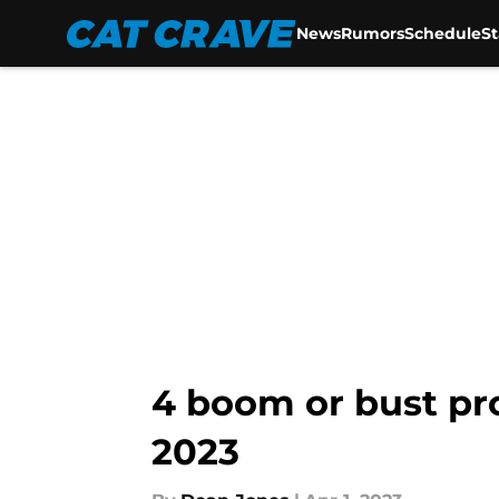
News
Rumors
Schedule
S
Skip to main content
4 boom or bust pro
2023