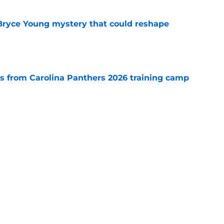
 Bryce Young mystery that could reshape
e
 from Carolina Panthers 2026 training camp
e
rement hands Aaron Hall the chance of a
e
Next