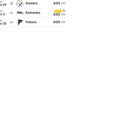
un
@
Steelers
6:00
PM
ec 27
un
FOX
vs
Seahawks
an 3
6:00
PM
un
vs
Falcons
6:00
PM
an 10