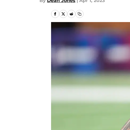
By
Dean Jones
|
Apr 1, 2023