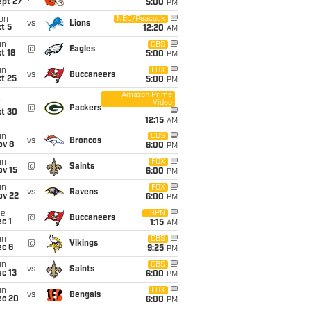
ept 27
5:00
PM
on
NBC/Peacock
vs
Lions
t 5
12:20
AM
un
CBS
@
Eagles
t 18
5:00
PM
un
FOX
vs
Buccaneers
t 25
5:00
PM
Amazon Prime
Video
i
@
Packers
ct 30
12:15
AM
un
CBS
vs
Broncos
ov 8
6:00
PM
un
FOX
@
Saints
ov 15
6:00
PM
un
FOX
vs
Ravens
ov 22
6:00
PM
ue
ESPN
@
Buccaneers
c 1
1:15
AM
un
CBS
@
Vikings
ec 6
9:25
PM
un
CBS
vs
Saints
c 13
6:00
PM
un
FOX
vs
Bengals
ec 20
6:00
PM