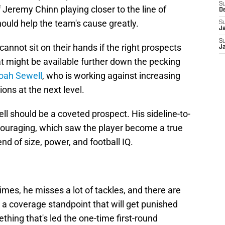
S
 Jeremy Chinn playing closer to the line of
D
uld help the team's cause greatly.
S
J
S
cannot sit on their hands if the right prospects
J
hat might be available further down the pecking
oah Sewell
, who is working against increasing
ions at the next level.
ell should be a coveted prospect. His sideline-to-
couraging, which saw the player become a true
nd of size, power, and football IQ.
imes, he misses a lot of tackles, and there are
 a coverage standpoint that will get punished
hing that's led the one-time first-round