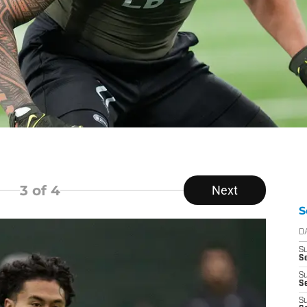
3
of 4
Next
S
D
S
Se
S
S
S