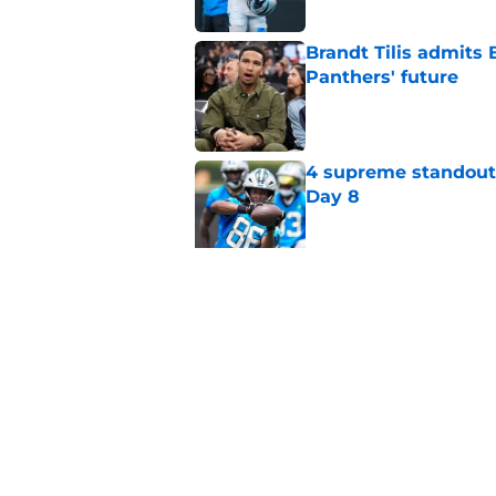
Brandt Tilis admits
Panthers' future
Published by on Invalid Dat
4 supreme standouts
Day 8
Published by on Invalid Dat
Shock Panthers reti
lifetime
Published by on Invalid Dat
5 related articles loaded