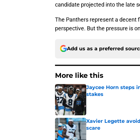
candidate projected into the late 
The Panthers represent a decent f
perspective. But the pressure is o
Add us as a preferred sour
More like this
Jaycee Horn steps in
stakes
Published by on Invalid Dat
Xavier Legette avoid
scare
Published by on Invalid Dat