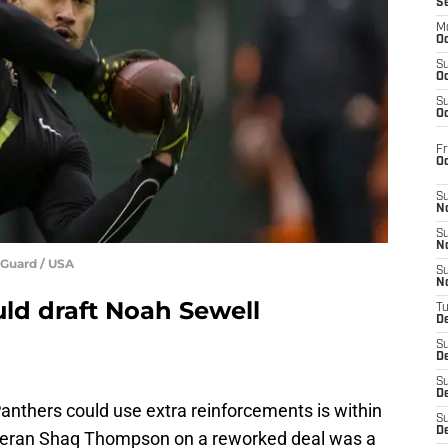
S
M
Oc
S
Oc
S
Oc
Fr
O
S
N
S
N
-Guard / USA
S
N
uld draft Noah Sewell
T
De
S
D
S
De
anthers could use extra reinforcements is within
S
D
eteran Shaq Thompson on a reworked deal was a