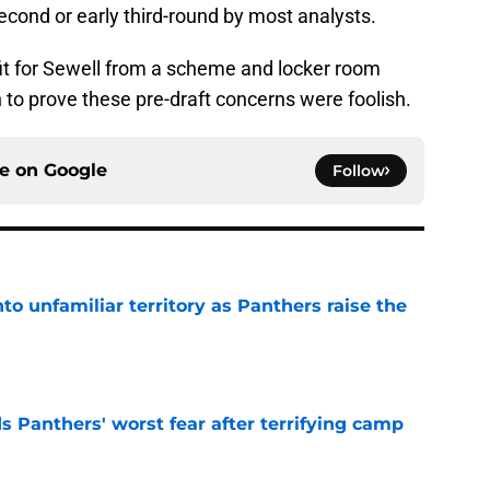
second or early third-round by most analysts.
it for Sewell from a scheme and locker room
n to prove these pre-draft concerns were foolish.
ce on
Google
Follow
to unfamiliar territory as Panthers raise the
e
s Panthers' worst fear after terrifying camp
e