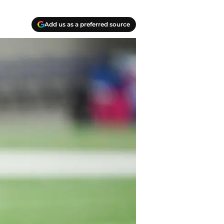
Add us as a preferred source