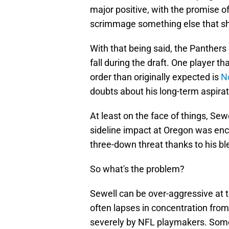
major positive, with the promise of
scrimmage something else that sho
With that being said, the Panthers 
fall during the draft. One player t
order than originally expected is
N
doubts about his long-term aspirat
At least on the face of things, Sew
sideline impact at Oregon was en
three-down threat thanks to his ble
So what's the problem?
Sewell can be over-aggressive at t
often lapses in concentration from
severely by NFL playmakers. Somet