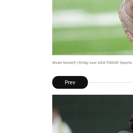
Noah Sewell | Kirby Lee-USA TODAY Sports
Prev