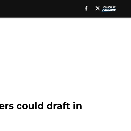
rs could draft in