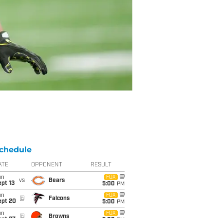
chedule
ATE
OPPONENT
RESULT
un
FOX
vs
Bears
pt 13
5:00
PM
un
FOX
@
Falcons
ept 20
5:00
PM
un
FOX
@
Browns