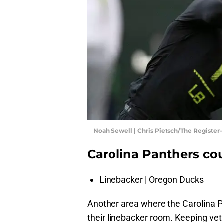
Noah Sewell | Chris Pietsch/The Register
Carolina Panthers co
Linebacker | Oregon Ducks
Another area where the Carolina P
their linebacker room. Keeping v