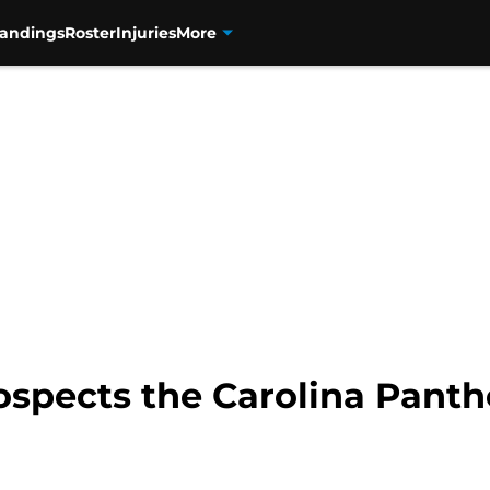
tandings
Roster
Injuries
More
spects the Carolina Panthe