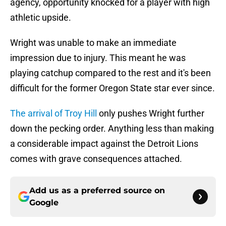
agency, opportunity knocked for a player with high
athletic upside.
Wright was unable to make an immediate
impression due to injury. This meant he was
playing catchup compared to the rest and it's been
difficult for the former Oregon State star ever since.
The arrival of Troy Hill
only pushes Wright further
down the pecking order. Anything less than making
a considerable impact against the Detroit Lions
comes with grave consequences attached.
Add us as a preferred source on
Google