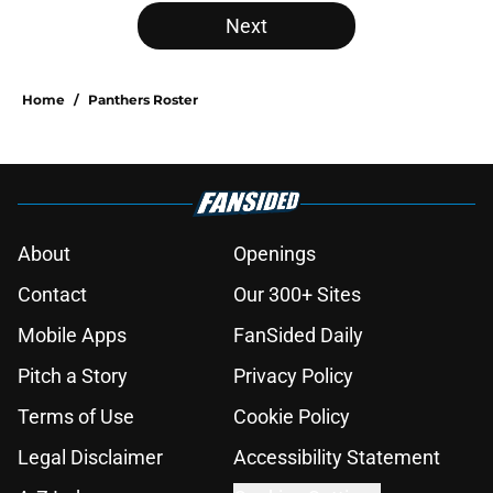
Next
Home
/
Panthers Roster
About
Openings
Contact
Our 300+ Sites
Mobile Apps
FanSided Daily
Pitch a Story
Privacy Policy
Terms of Use
Cookie Policy
Legal Disclaimer
Accessibility Statement