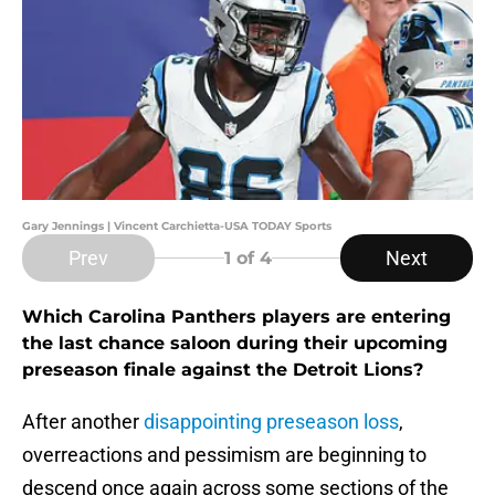
Gary Jennings | Vincent Carchietta-USA TODAY Sports
Prev
Next
1
of 4
Which Carolina Panthers players are entering
the last chance saloon during their upcoming
preseason finale against the Detroit Lions?
After another
disappointing preseason loss
,
overreactions and pessimism are beginning to
descend once again across some sections of the