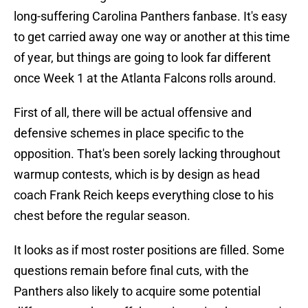
long-suffering Carolina Panthers fanbase. It's easy
to get carried away one way or another at this time
of year, but things are going to look far different
once Week 1 at the Atlanta Falcons rolls around.
First of all, there will be actual offensive and
defensive schemes in place specific to the
opposition. That's been sorely lacking throughout
warmup contests, which is by design as head
coach Frank Reich keeps everything close to his
chest before the regular season.
It looks as if most roster positions are filled. Some
questions remain before final cuts, with the
Panthers also likely to acquire some potential