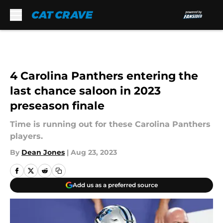
Skip to main content
4 Carolina Panthers entering the
last chance saloon in 2023
preseason finale
Time is running out for these Carolina Panthers
players.
By
Dean Jones
|
Aug 23, 2023
Add us as a preferred source