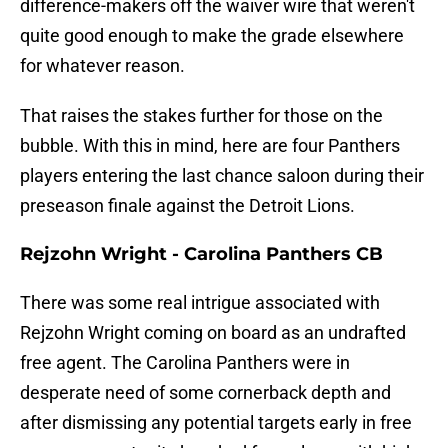
difference-makers off the waiver wire that weren't
quite good enough to make the grade elsewhere
for whatever reason.
That raises the stakes further for those on the
bubble. With this in mind, here are four Panthers
players entering the last chance saloon during their
preseason finale against the Detroit Lions.
Rejzohn Wright - Carolina Panthers CB
There was some real intrigue associated with
Rejzohn Wright coming on board as an undrafted
free agent. The Carolina Panthers were in
desperate need of some cornerback depth and
after dismissing any potential targets early in free