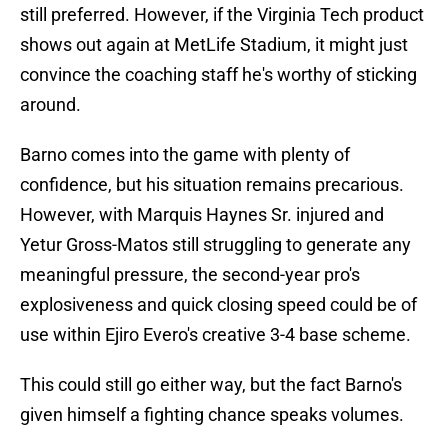
still preferred. However, if the Virginia Tech product
shows out again at MetLife Stadium, it might just
convince the coaching staff he's worthy of sticking
around.
Barno comes into the game with plenty of
confidence, but his situation remains precarious.
However, with Marquis Haynes Sr. injured and
Yetur Gross-Matos still struggling to generate any
meaningful pressure, the second-year pro's
explosiveness and quick closing speed could be of
use within Ejiro Evero's creative 3-4 base scheme.
This could still go either way, but the fact Barno's
given himself a fighting chance speaks volumes.