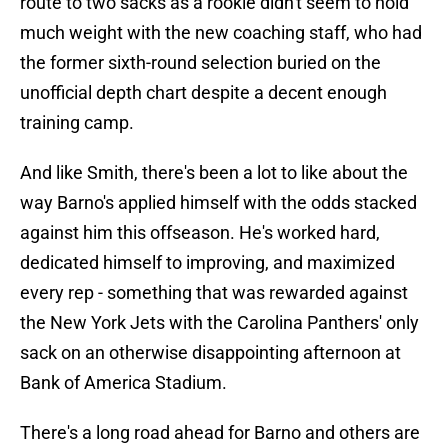
route to two sacks as a rookie didn't seem to hold
much weight with the new coaching staff, who had
the former sixth-round selection buried on the
unofficial depth chart despite a decent enough
training camp.
And like Smith, there's been a lot to like about the
way Barno's applied himself with the odds stacked
against him this offseason. He's worked hard,
dedicated himself to improving, and maximized
every rep - something that was rewarded against
the New York Jets with the Carolina Panthers' only
sack on an otherwise disappointing afternoon at
Bank of America Stadium.
There's a long road ahead for Barno and others are