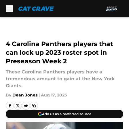
Skip to main content
4 Carolina Panthers players that
can lock up 2023 roster spot in
Preseason Week 2
These Carolina Panthers players have a
tremendous amount to gain at the New York
Giants.
By
Dean Jones
|
Aug 17, 2023
Add us as a preferred source