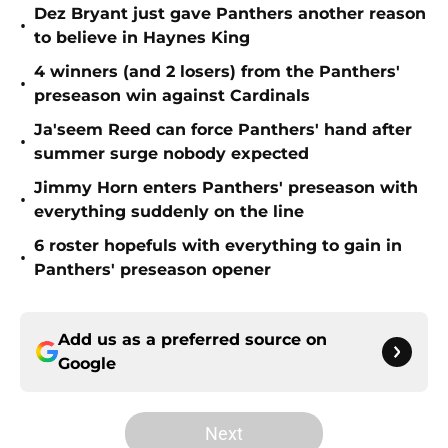
Dez Bryant just gave Panthers another reason
•
to believe in Haynes King
4 winners (and 2 losers) from the Panthers'
•
preseason win against Cardinals
Ja'seem Reed can force Panthers' hand after
•
summer surge nobody expected
Jimmy Horn enters Panthers' preseason with
•
everything suddenly on the line
6 roster hopefuls with everything to gain in
•
Panthers' preseason opener
Add us as a preferred source on
Google
Next