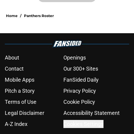
Home
/
Panthers Roster
About
Openings
Contact
Our 300+ Sites
Mobile Apps
FanSided Daily
Pitch a Story
Privacy Policy
Terms of Use
Cookie Policy
Legal Disclaimer
Accessibility Statement
A-Z Index
Cookies Settings