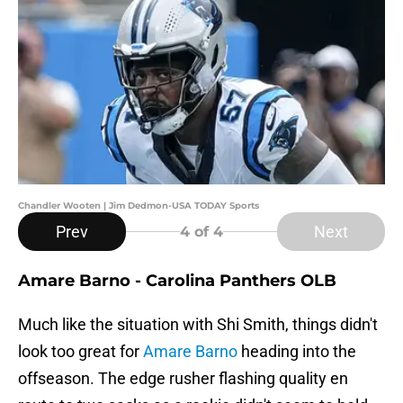
Chandler Wooten | Jim Dedmon-USA TODAY Sports
Prev
Next
4
of 4
Amare Barno - Carolina Panthers OLB
Much like the situation with Shi Smith, things didn't
look too great for
Amare Barno
heading into the
offseason. The edge rusher flashing quality en