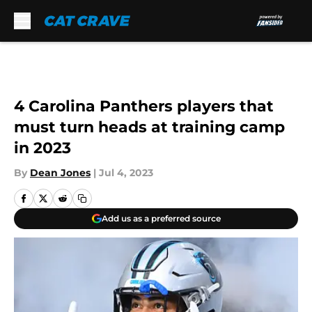
Skip to main content
4 Carolina Panthers players that
must turn heads at training camp
in 2023
By
Dean Jones
|
Jul 4, 2023
Add us as a preferred source