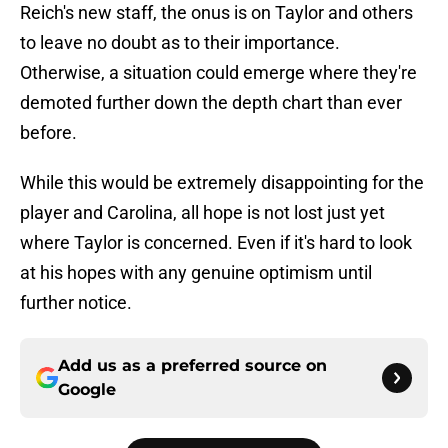
Reich's new staff, the onus is on Taylor and others
to leave no doubt as to their importance.
Otherwise, a situation could emerge where they're
demoted further down the depth chart than ever
before.
While this would be extremely disappointing for the
player and Carolina, all hope is not lost just yet
where Taylor is concerned. Even if it's hard to look
at his hopes with any genuine optimism until
further notice.
Add us as a preferred source on
Google