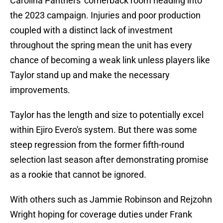
Carolina Panthers' cornerback room heading into
the 2023 campaign. Injuries and poor production
coupled with a distinct lack of investment
throughout the spring mean the unit has every
chance of becoming a weak link unless players like
Taylor stand up and make the necessary
improvements.
Taylor has the length and size to potentially excel
within Ejiro Evero's system. But there was some
steep regression from the former fifth-round
selection last season after demonstrating promise
as a rookie that cannot be ignored.
With others such as Jammie Robinson and Rejzohn
Wright hoping for coverage duties under Frank