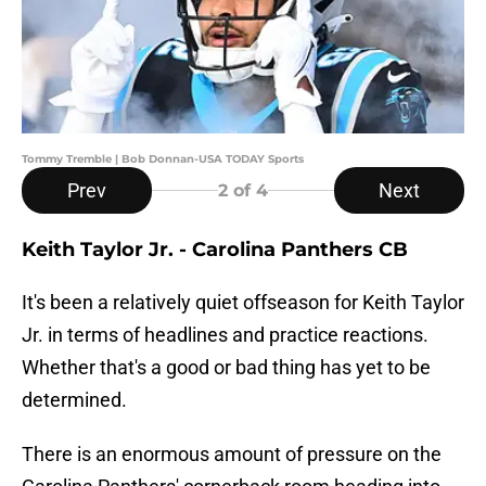
Tommy Tremble | Bob Donnan-USA TODAY Sports
Prev
Next
2
of 4
Keith Taylor Jr. - Carolina Panthers CB
It's been a relatively quiet offseason for Keith Taylor
Jr. in terms of headlines and practice reactions.
Whether that's a good or bad thing has yet to be
determined.
There is an enormous amount of pressure on the