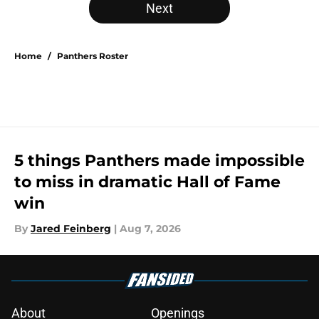
Next
Home
/
Panthers Roster
5 things Panthers made impossible
to miss in dramatic Hall of Fame
win
By
Jared Feinberg
|
Aug 7, 2026
About
Openings