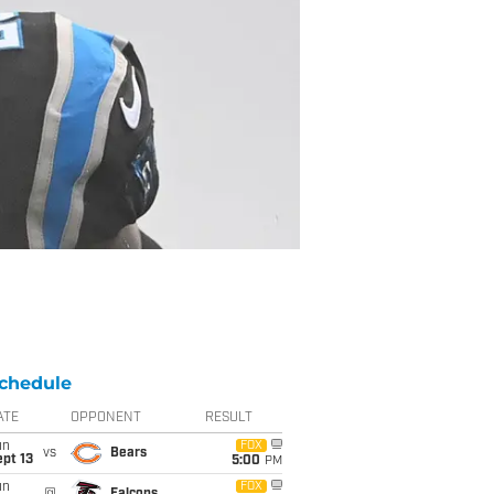
chedule
ATE
OPPONENT
RESULT
un
FOX
vs
Bears
pt 13
5:00
PM
un
FOX