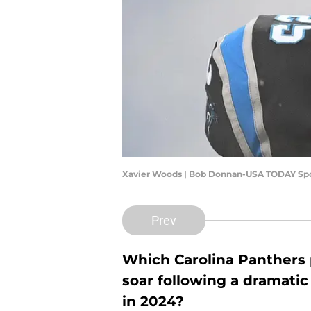
Xavier Woods | Bob Donnan-USA TODAY Sp
Prev
Which Carolina Panthers 
soar following a dramatic
in 2024?