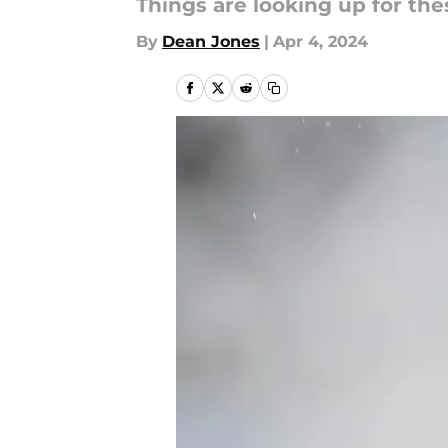
Things are looking up for the
By
Dean Jones
|
Apr 4, 2024