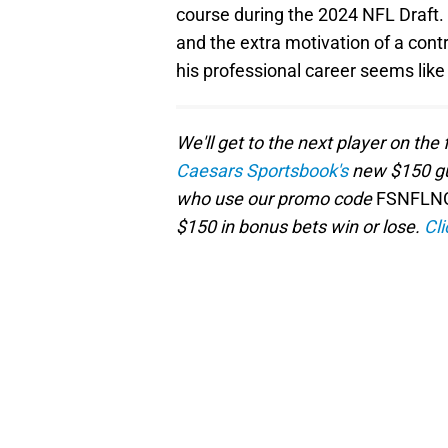
course during the 2024 NFL Draft.
and the extra motivation of a contr
his professional career seems like
We'll get to the next player on the 
Caesars Sportsbook's
new $150 gu
who use our promo code
FSNFLN
$150 in bonus bets win or lose.
Cli