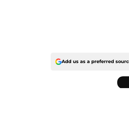
Add us as a preferred sour
Home
/
Panthers Roster