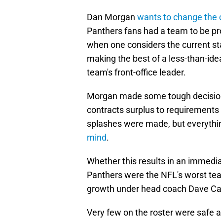
Dan Morgan
wants to change the 
Panthers fans had a team to be pr
when one considers the current sta
making the best of a less-than-idea
team's front-office leader.
Morgan made some tough decisio
contracts surplus to requirements to
splashes were made, but everyth
mind
.
Whether this results in an immedia
Panthers were the NFL's worst team
growth under head coach Dave Canal
Very few on the roster were safe