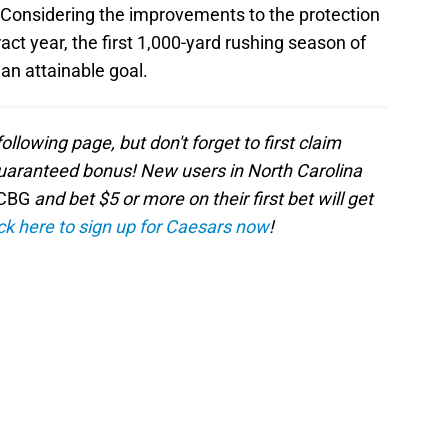
 Considering the improvements to the protection
act year, the first 1,000-yard rushing season of
 an attainable goal.
following page, but don't forget to first claim
aranteed bonus! New users in North Carolina
CBG
and bet $5 or more on their first bet will get
ck here to sign up for Caesars now
!