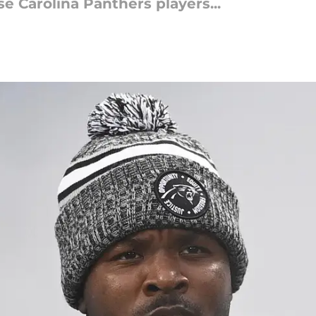
se Carolina Panthers players...