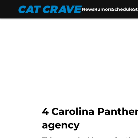
News
Rumors
Schedule
S
Skip to main content
4 Carolina Panther
agency