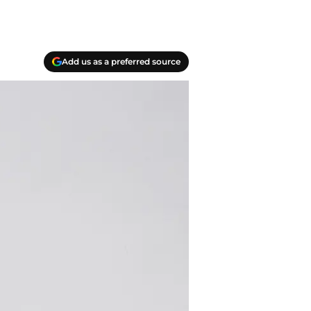
Add us as a preferred source