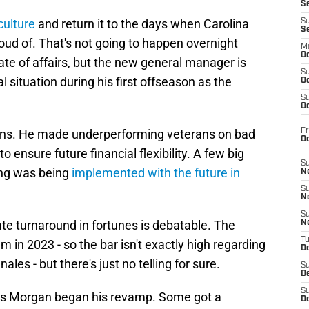
S
culture
and return it to the days when Carolina
S
S
oud of. That's not going to happen overnight
M
Oc
te of affairs, but the new general manager is
S
l situation during his first offseason as the
Oc
S
Oc
Fr
ns. He made underperforming veterans on bad
O
 ensure future financial flexibility. A few big
S
ing was being
implemented with the future in
N
S
N
S
te turnaround in fortunes is debatable. The
N
T
 in 2023 - so the bar isn't exactly high regarding
De
es - but there's just no telling for sure.
S
D
S
 as Morgan began his revamp. Some got a
De