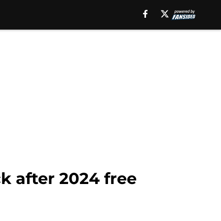
k after 2024 free