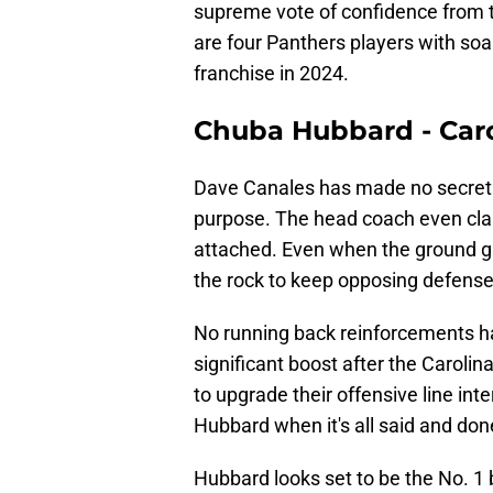
supreme vote of confidence from t
are four Panthers players with soar
franchise in 2024.
Chuba Hubbard - Car
Dave Canales has made no secret a
purpose. The head coach even cla
attached. Even when the ground gam
the rock to keep opposing defenses
No running back reinforcements ha
significant boost after the Carol
to upgrade their offensive line int
Hubbard when it's all said and don
Hubbard looks set to be the No. 1 b