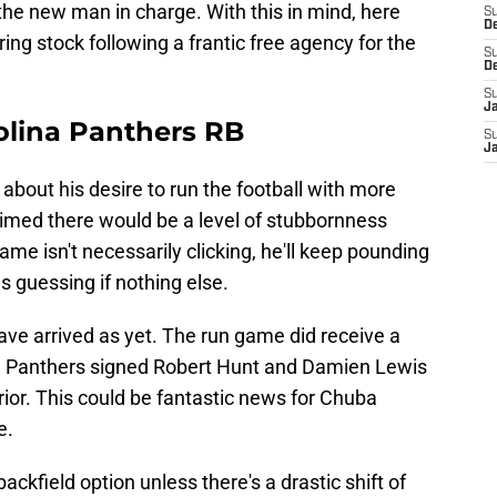
he new man in charge. With this in mind, here
S
D
ing stock following a frantic free agency for the
S
D
S
J
olina Panthers RB
S
J
bout his desire to run the football with more
imed there would be a level of stubbornness
e isn't necessarily clicking, he'll keep pounding
 guessing if nothing else.
ve arrived as yet. The run game did receive a
ina Panthers signed Robert Hunt and Damien Lewis
erior. This could be fantastic news for Chuba
e.
ackfield option unless there's a drastic shift of