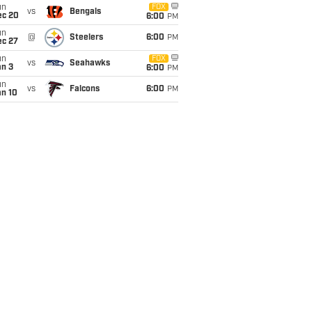
un
FOX
vs
Bengals
ec 20
6:00
PM
un
@
Steelers
6:00
PM
ec 27
un
FOX
vs
Seahawks
an 3
6:00
PM
un
vs
Falcons
6:00
PM
an 10