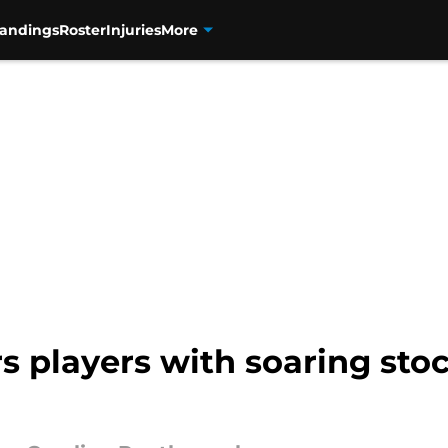
tandings
Roster
Injuries
More
s players with soaring stoc