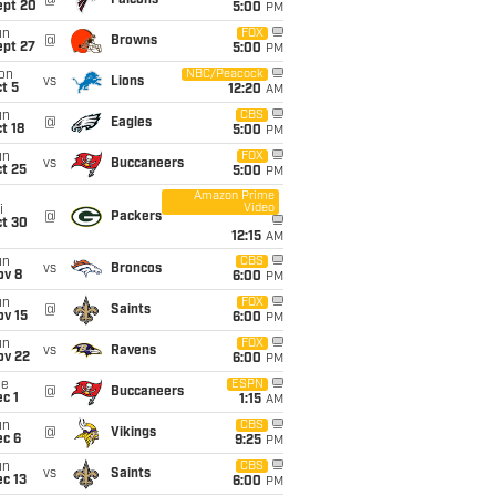
@
Falcons
ept 20
5:00
PM
un
FOX
@
Browns
ept 27
5:00
PM
on
NBC/Peacock
vs
Lions
t 5
12:20
AM
un
CBS
@
Eagles
t 18
5:00
PM
un
FOX
vs
Buccaneers
t 25
5:00
PM
Amazon Prime
Video
i
@
Packers
ct 30
12:15
AM
un
CBS
vs
Broncos
ov 8
6:00
PM
un
FOX
@
Saints
ov 15
6:00
PM
un
FOX
vs
Ravens
ov 22
6:00
PM
ue
ESPN
@
Buccaneers
c 1
1:15
AM
un
CBS
@
Vikings
ec 6
9:25
PM
un
CBS
vs
Saints
c 13
6:00
PM