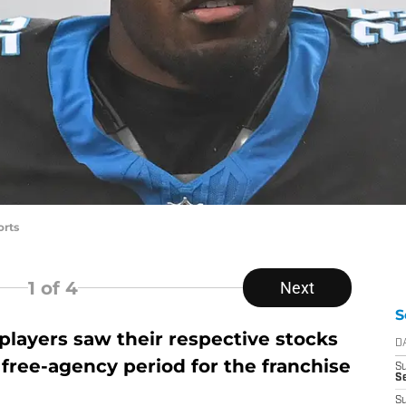
orts
1
of 4
Next
S
players saw their respective stocks
D
 free-agency period for the franchise
S
Se
S