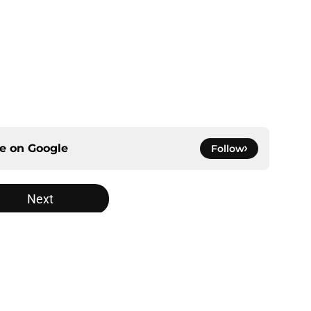
ce on
Google
Follow
Next