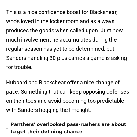
This is a nice confidence boost for Blackshear,
who's loved in the locker room and as always
produces the goods when called upon. Just how
much involvement he accumulates during the
regular season has yet to be determined, but
Sanders handling 30-plus carries a game is asking
for trouble.
Hubbard and Blackshear offer a nice change of
pace. Something that can keep opposing defenses
on their toes and avoid becoming too predictable
with Sanders hogging the limelight.
Panthers' overlooked pass-rushers are about
•
to get their defining chance