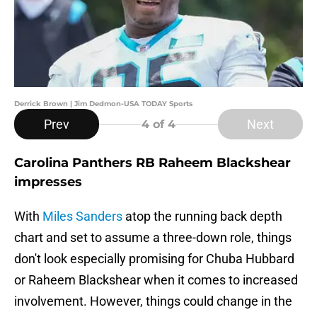
Derrick Brown | Jim Dedmon-USA TODAY Sports
Prev
Next
4
of 4
Carolina Panthers RB Raheem Blackshear
impresses
With
Miles Sanders
atop the running back depth
chart and set to assume a three-down role, things
don't look especially promising for Chuba Hubbard
or Raheem Blackshear when it comes to increased
involvement. However, things could change in the