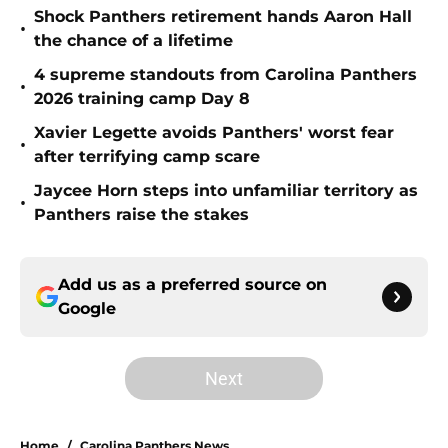
Shock Panthers retirement hands Aaron Hall
•
the chance of a lifetime
4 supreme standouts from Carolina Panthers
•
2026 training camp Day 8
Xavier Legette avoids Panthers' worst fear
•
after terrifying camp scare
Jaycee Horn steps into unfamiliar territory as
•
Panthers raise the stakes
Add us as a preferred source on
Google
Next
Home
/
Carolina Panthers News