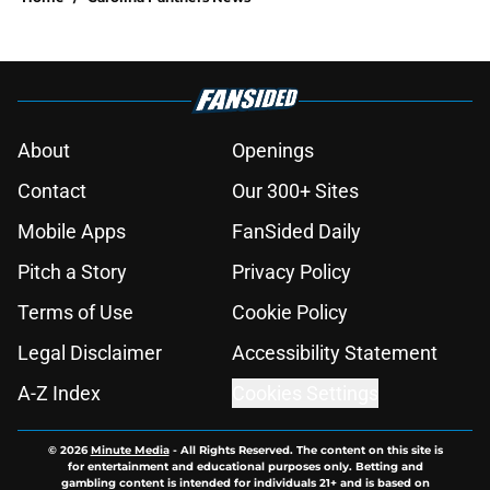
About
Openings
Contact
Our 300+ Sites
Mobile Apps
FanSided Daily
Pitch a Story
Privacy Policy
Terms of Use
Cookie Policy
Legal Disclaimer
Accessibility Statement
A-Z Index
Cookies Settings
© 2026
Minute Media
-
All Rights Reserved. The content on this site is
for entertainment and educational purposes only. Betting and
gambling content is intended for individuals 21+ and is based on