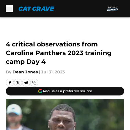
Skip to main content
4 critical observations from
Carolina Panthers 2023 training
camp Day 4
By
Dean Jones
|
Jul 31, 2023
Add us as a preferred source