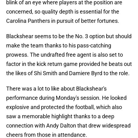
blink of an eye where players at the position are
concerned, so quality depth is essential for the
Carolina Panthers in pursuit of better fortunes.
Blackshear seems to be the No. 3 option but should
make the team thanks to his pass-catching
prowess. The undrafted free agent is also set to
factor in the kick return game provided he beats out
the likes of Shi Smith and Damiere Byrd to the role.
There was a lot to like about Blackshear's
performance during Monday's session. He looked
explosive and protected the football, which also
saw a memorable highlight thanks to a deep
connection with Andy Dalton that drew widespread
cheers from those in attendance.