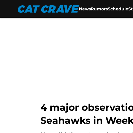
News
Rumors
Schedule
S
Skip to main content
4 major observati
Seahawks in Week