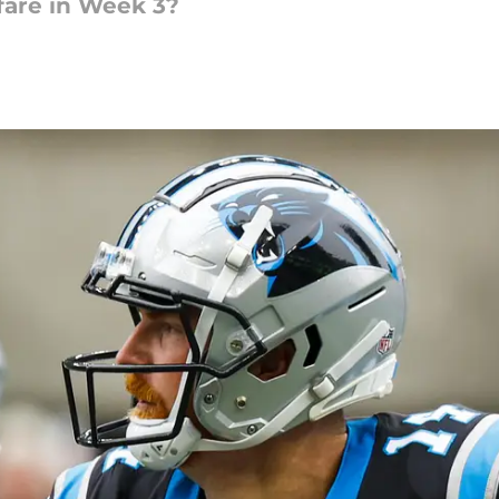
fare in Week 3?