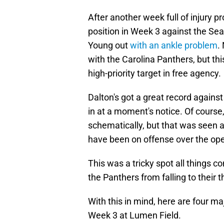
After another week full of injury
position in Week 3 against the Sea
Young out
with an ankle problem
.
with the Carolina Panthers, but t
high-priority target in free agency.
Dalton's got a great record again
in at a moment's notice. Of cours
schematically, but that was seen 
have been on offense over the ope
This was a tricky spot all things c
the Panthers from falling to their 
With this in mind, here are four m
Week 3 at Lumen Field.