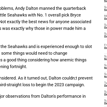
S
 problems, Andy Dalton manned the quarterback
S
S
ttle Seahawks with No. 1 overall pick Bryce
M
Oc
 Not exactly the best news for anyone associated
S
his was exactly why those in power made him a
Oc
S
Oc
Fr
st the Seahawks and is experienced enough to slot
O
e, some things would need to change
S
as a good thing considering how anemic things
N
ning fortnight.
S
N
S
onsidered. As it turned out, Dalton couldn;t prevent
N
T
third-straight loss to begin the 2023 campaign.
De
S
D
ajor observations from Dalton's performance in
S
De