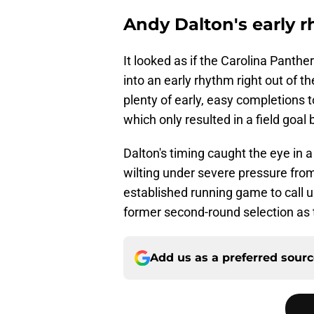
Andy Dalton's early 
It looked as if the Carolina Panth
into an early rhythm right out of t
plenty of early, easy completions t
which only resulted in a field goa
Dalton's timing caught the eye in 
wilting under severe pressure fr
established running game to call up
former second-round selection as 
Add us as a preferred sour