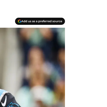
Add us as a preferred source