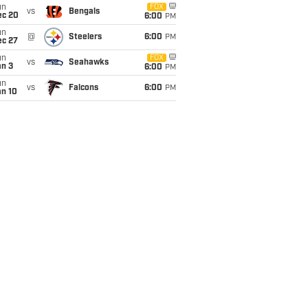
un
FOX
vs
Bengals
ec 20
6:00
PM
un
@
Steelers
6:00
PM
ec 27
un
FOX
vs
Seahawks
an 3
6:00
PM
un
vs
Falcons
6:00
PM
an 10