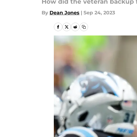
How did the veteran backup 
By
Dean Jones
|
Sep 24, 2023