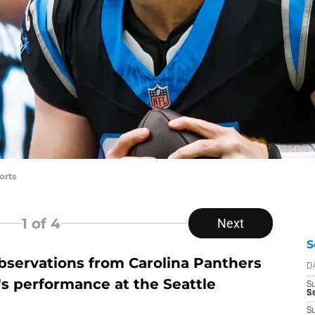
orts
1
of 4
Next
S
servations from Carolina Panthers
D
s performance at the Seattle
S
Se
S