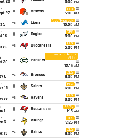
@
Falcons
ept 20
5:00
PM
un
FOX
@
Browns
ept 27
5:00
PM
on
NBC/Peacock
vs
Lions
t 5
12:20
AM
un
CBS
@
Eagles
t 18
5:00
PM
un
FOX
vs
Buccaneers
t 25
5:00
PM
Amazon Prime
Video
i
@
Packers
ct 30
12:15
AM
un
CBS
vs
Broncos
ov 8
6:00
PM
un
FOX
@
Saints
ov 15
6:00
PM
un
FOX
vs
Ravens
ov 22
6:00
PM
ue
ESPN
@
Buccaneers
c 1
1:15
AM
un
CBS
@
Vikings
ec 6
9:25
PM
un
CBS
vs
Saints
c 13
6:00
PM