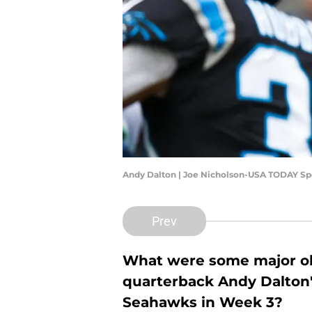
Andy Dalton | Joe Nicholson-USA TODAY Sp
Prev
What were some major ob
quarterback Andy Dalton'
Seahawks in Week 3?