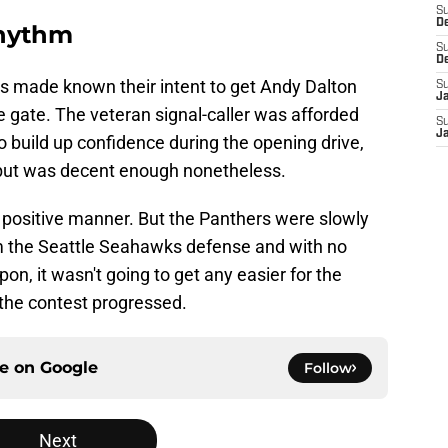
S
D
rhythm
S
D
ers made known their intent to get Andy Dalton
S
J
he gate. The veteran signal-caller was afforded
S
J
o build up confidence during the opening drive,
l but was decent enough nonetheless.
a positive manner. But the Panthers were slowly
om the Seattle Seahawks defense and with no
on, it wasn't going to get any easier for the
the contest progressed.
ce on
Google
Follow
Next