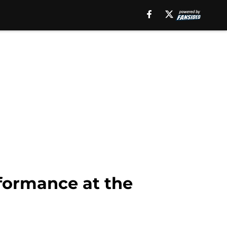
formance at the