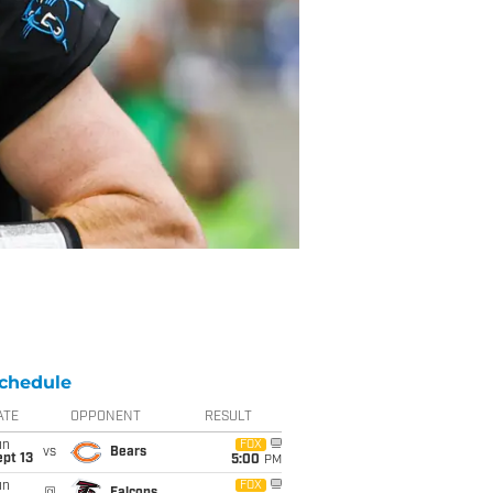
chedule
ATE
OPPONENT
RESULT
un
FOX
vs
Bears
pt 13
5:00
PM
un
FOX