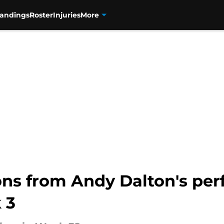
tandings
Roster
Injuries
More
ons from Andy Dalton's per
 3