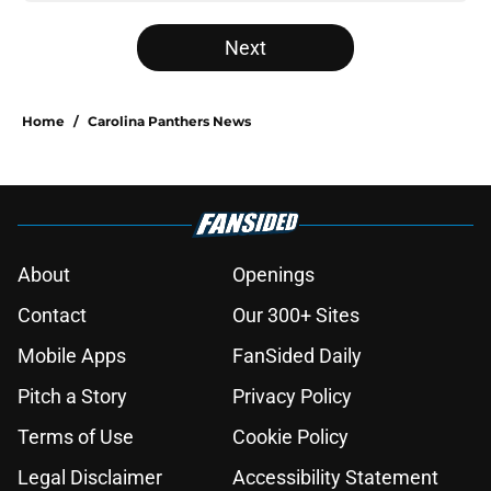
Next
Home
/
Carolina Panthers News
About
Openings
Contact
Our 300+ Sites
Mobile Apps
FanSided Daily
Pitch a Story
Privacy Policy
Terms of Use
Cookie Policy
Legal Disclaimer
Accessibility Statement