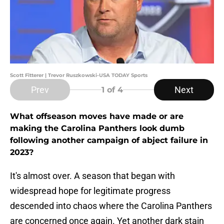
Scott Fitterer | Trevor Ruszkowski-USA TODAY Sports
Prev
Next
1
of 4
What offseason moves have made or are
making the Carolina Panthers look dumb
following another campaign of abject failure in
2023?
It's almost over. A season that began with
widespread hope for legitimate progress
descended into chaos where the Carolina Panthers
are concerned once again. Yet another dark stain