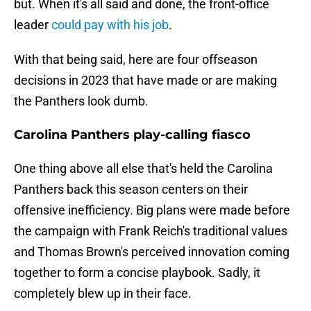
but. When it's all said and done, the front-office
leader
could pay with his job
.
With that being said, here are four offseason
decisions in 2023 that have made or are making
the Panthers look dumb.
Carolina Panthers play-calling fiasco
One thing above all else that's held the Carolina
Panthers back this season centers on their
offensive inefficiency. Big plans were made before
the campaign with Frank Reich's traditional values
and Thomas Brown's perceived innovation coming
together to form a concise playbook. Sadly, it
completely blew up in their face.