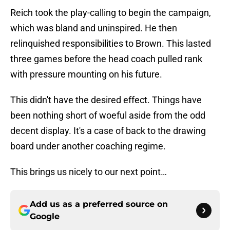
Reich took the play-calling to begin the campaign,
which was bland and uninspired. He then
relinquished responsibilities to Brown. This lasted
three games before the head coach pulled rank
with pressure mounting on his future.
This didn't have the desired effect. Things have
been nothing short of woeful aside from the odd
decent display. It's a case of back to the drawing
board under another coaching regime.
This brings us nicely to our next point…
Add us as a preferred source on
Google