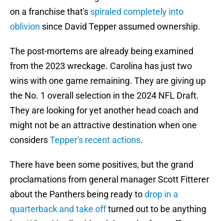
on a franchise that's
spiraled completely into
oblivion
since David Tepper assumed ownership.
The post-mortems are already being examined
from the 2023 wreckage. Carolina has just two
wins with one game remaining. They are giving up
the No. 1 overall selection in the 2024 NFL Draft.
They are looking for yet another head coach and
might not be an attractive destination when one
considers
Tepper's recent actions
.
There have been some positives, but the grand
proclamations from general manager Scott Fitterer
about the Panthers being ready to
drop in a
quarterback and take off
turned out to be anything