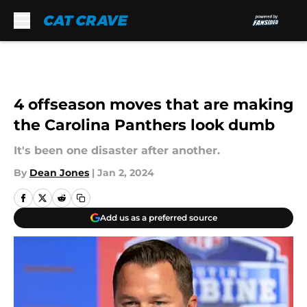
Skip to main content
4 offseason moves that are making
the Carolina Panthers look dumb
It's been one disaster after another.
By
Dean Jones
|
Jan 2, 2024
Add us as a preferred source