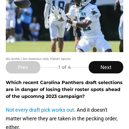
Shi Smith | Jim Dedmon-USA TODAY Sports
Prev
Next
1
of 4
Which recent Carolina Panthers draft selections
are in danger of losing their roster spots ahead
of the upcomng 2023 campaign?
Not every draft pick works out
. And it doesn't
matter where they are taken in the pecking order,
either.