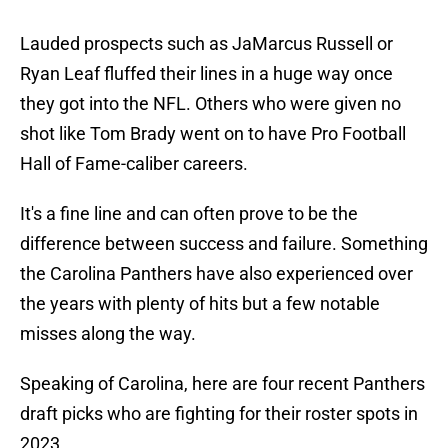
Lauded prospects such as JaMarcus Russell or
Ryan Leaf fluffed their lines in a huge way once
they got into the NFL. Others who were given no
shot like Tom Brady went on to have Pro Football
Hall of Fame-caliber careers.
It's a fine line and can often prove to be the
difference between success and failure. Something
the Carolina Panthers have also experienced over
the years with plenty of hits but a few notable
misses along the way.
Speaking of Carolina, here are four recent Panthers
draft picks who are fighting for their roster spots in
2023.