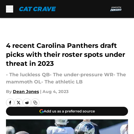
Skip to main content
4 recent Carolina Panthers draft
picks with their roster spots under
threat in 2023
- The luckless QB- The under-pressure WR- The
mammoth OL- The athletic LB
By
Dean Jones
|
Aug 4, 2023
Add us as a preferred source