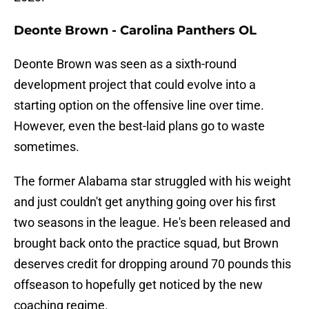
Deonte Brown - Carolina Panthers OL
Deonte Brown was seen as a sixth-round
development project that could evolve into a
starting option on the offensive line over time.
However, even the best-laid plans go to waste
sometimes.
The former Alabama star struggled with his weight
and just couldn't get anything going over his first
two seasons in the league. He's been released and
brought back onto the practice squad, but Brown
deserves credit for dropping around 70 pounds this
offseason to hopefully get noticed by the new
coaching regime.