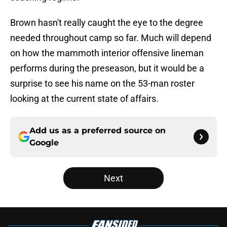
Brown hasn't really caught the eye to the degree
needed throughout camp so far. Much will depend
on how the mammoth interior offensive lineman
performs during the preseason, but it would be a
surprise to see his name on the 53-man roster
looking at the current state of affairs.
Add us as a preferred source on
Google
Next