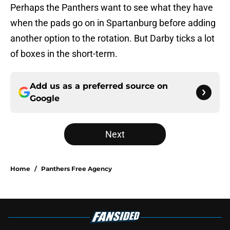
Perhaps the Panthers want to see what they have
when the pads go on in Spartanburg before adding
another option to the rotation. But Darby ticks a lot
of boxes in the short-term.
Add us as a preferred source on
Google
Next
Home
/
Panthers Free Agency