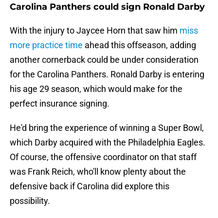
Carolina Panthers could sign Ronald Darby
With the injury to Jaycee Horn that saw him
miss
more practice time
ahead this offseason, adding
another cornerback could be under consideration
for the Carolina Panthers. Ronald Darby is entering
his age 29 season, which would make for the
perfect insurance signing.
He'd bring the experience of winning a Super Bowl,
which Darby acquired with the Philadelphia Eagles.
Of course, the offensive coordinator on that staff
was Frank Reich, who'll know plenty about the
defensive back if Carolina did explore this
possibility.