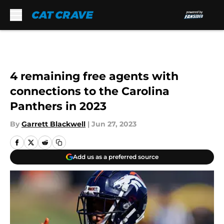
Skip to main content
4 remaining free agents with
connections to the Carolina
Panthers in 2023
By
Garrett Blackwell
|
Jun 27, 2023
Add us as a preferred source