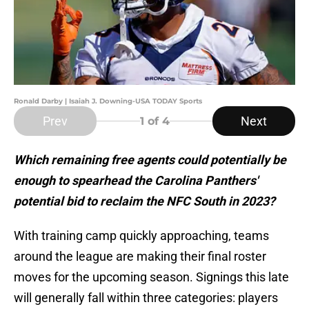
Ronald Darby | Isaiah J. Downing-USA TODAY Sports
Prev
Next
1
of 4
Which remaining free agents could potentially be
enough to spearhead the Carolina Panthers'
potential bid to reclaim the NFC South in 2023?
With training camp quickly approaching, teams
around the league are making their final roster
moves for the upcoming season. Signings this late
will generally fall within three categories: players