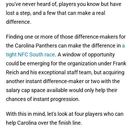
you've never heard of, players you know but have
lost a step, and a few that can make a real
difference.
Finding one or more of those difference-makers for
the Carolina Panthers can make the difference in
a
tight NFC South race
. A window of opportunity
could be emerging for the organization under Frank
Reich and his exceptional staff team, but acquiring
another instant difference-maker or two with the
salary cap space available would only help their
chances of instant progression.
With this in mind, let's look at four players who can
help Carolina over the finish line.