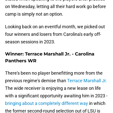
on Wednesday, letting all their hard work go before
camp is simply not an option.
Looking back on an eventful month, we picked out
four winners and losers from Carolina's early off-
season sessions in 2023.
Winner: Terrace Marshall Jr. - Carolina
Panthers WR
There's been no player benefitting more from the
previous regime's demise than
Terrace Marshall Jr.
The wide receiver is enjoying a new lease on life
with a significant opportunity awaiting him in 2023 -
bringing about a completely different way
in which
the former second-round selection out of LSU is