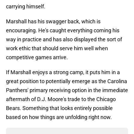
carrying himself.
Marshall has his swagger back, which is
encouraging. He's caught everything coming his
way in practice and has also displayed the sort of
work ethic that should serve him well when
competitive games arrive.
If Marshall enjoys a strong camp, it puts him in a
great position to potentially emerge as the Carolina
Panthers' primary receiving option in the immediate
aftermath of D.J. Moore's trade to the Chicago
Bears. Something that looks entirely possible
based on how things are unfolding right now.