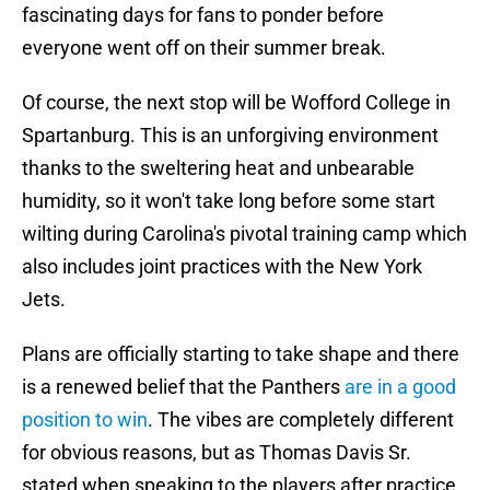
fascinating days for fans to ponder before
everyone went off on their summer break.
Of course, the next stop will be Wofford College in
Spartanburg. This is an unforgiving environment
thanks to the sweltering heat and unbearable
humidity, so it won't take long before some start
wilting during Carolina's pivotal training camp which
also includes joint practices with the New York
Jets.
Plans are officially starting to take shape and there
is a renewed belief that the Panthers
are in a good
position to win
. The vibes are completely different
for obvious reasons, but as Thomas Davis Sr.
stated when speaking to the players after practice