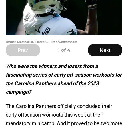
Terrace Marshall Jr. | Jared C. Tilton/GettyImages
Prev
Next
1
of 4
Who were the winners and losers from a
fascinating series of early off-season workouts for
the Carolina Panthers ahead of the 2023
campaign?
The Carolina Panthers officially concluded their
early offseason workouts this week at their
mandatory minicamp. And it proved to be two more