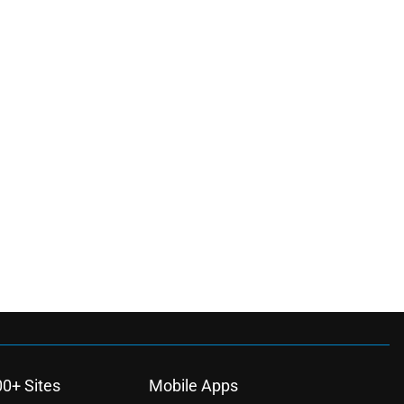
00+ Sites
Mobile Apps