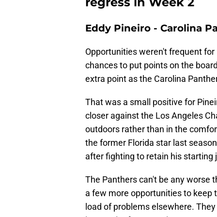
regress in Week 2
Eddy Pineiro - Carolina P
Opportunities weren't frequent for
chances to put points on the board
extra point as the Carolina Panth
That was a small positive for Pinei
closer against the Los Angeles Cha
outdoors rather than in the comfor
the former Florida star last season
after fighting to retain his startin
The Panthers can't be any worse th
a few more opportunities to keep t
load of problems elsewhere. They ca