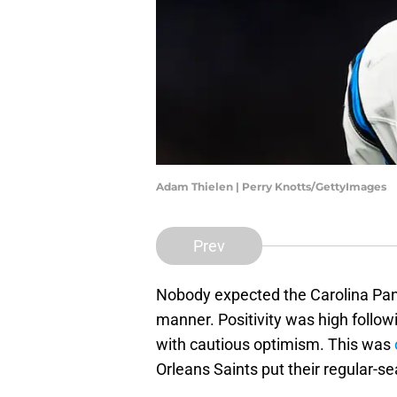
Adam Thielen | Perry Knotts/GettyImages
Prev
Nobody expected the Carolina Pant
manner. Positivity was high follo
with cautious optimism. This was
Orleans Saints put their regular-se