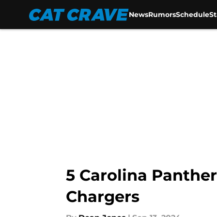
News
Rumors
Schedule
S
Skip to main content
5 Carolina Panther
Chargers