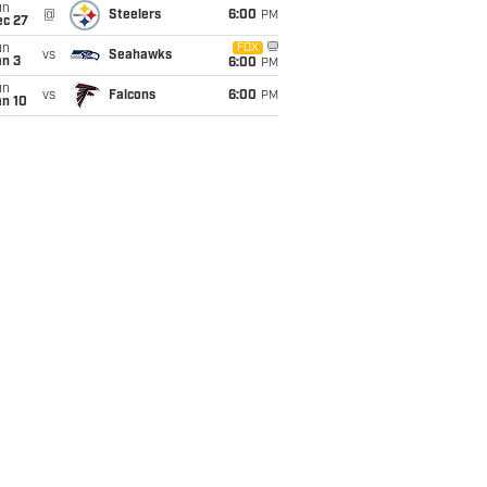
un
@
Steelers
6:00
PM
ec 27
un
FOX
vs
Seahawks
an 3
6:00
PM
un
vs
Falcons
6:00
PM
an 10