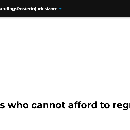
tandings
Roster
Injuries
More
s who cannot afford to reg