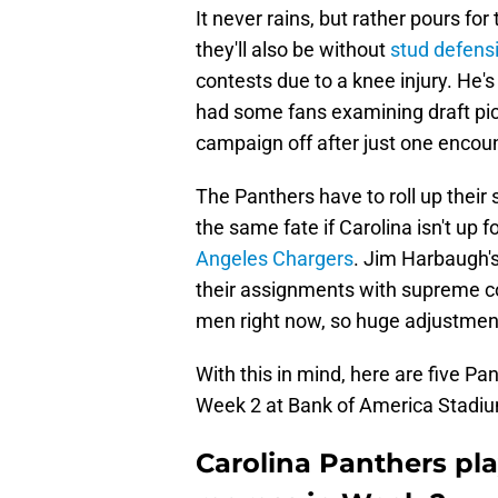
It never rains, but rather pours for
they'll also be without
stud defens
contests due to a knee injury. He's
had some fans examining draft pic
campaign off after just one encoun
The Panthers have to roll up their
the same fate if Carolina isn't up
Angeles Chargers
. Jim Harbaugh's
their assignments with supreme co
men right now, so huge adjustment
With this in mind, here are five Pa
Week 2 at Bank of America Stadi
Carolina Panthers pl