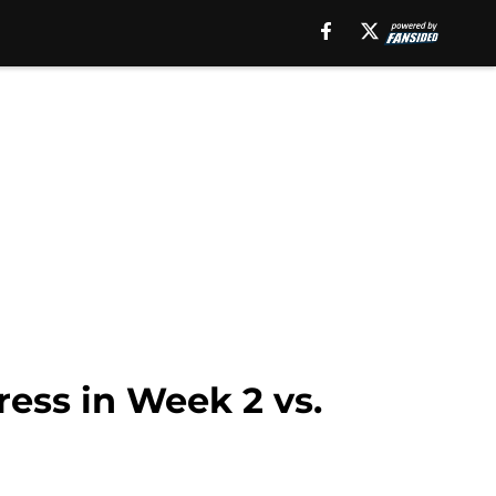
ress in Week 2 vs.