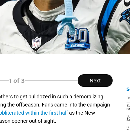
1
of 3
Next
S
hers to get bulldozed in such a demoralizing
D
wing the offseason. Fans came into the campaign
S
Se
obliterated within the first half
as the New
S
ason opener out of sight.
S
S