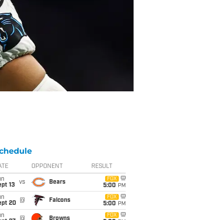
chedule
ATE
OPPONENT
RESULT
un
FOX
vs
Bears
pt 13
5:00
PM
un
FOX
@
Falcons
ept 20
5:00
PM
un
FOX
@
Browns