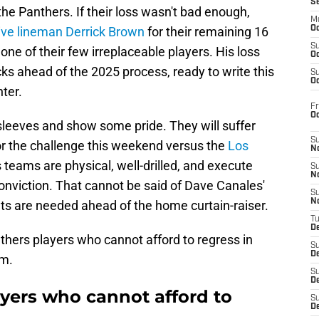
S
 the Panthers. If their loss wasn't bad enough,
M
ive lineman Derrick Brown
for their remaining 16
Oc
S
 one of their few irreplaceable players. His loss
Oc
ks ahead of the 2025 process, ready to write this
S
Oc
ter.
Fr
O
 sleeves and show some pride. They will suffer
S
 for the challenge this weekend versus the
Los
N
 teams are physical, well-drilled, and execute
S
N
nviction. That cannot be said of Dave Canales'
S
N
s are needed ahead of the home curtain-raiser.
T
De
nthers players who cannot afford to regress in
S
D
um.
S
De
ayers who cannot afford to
S
D