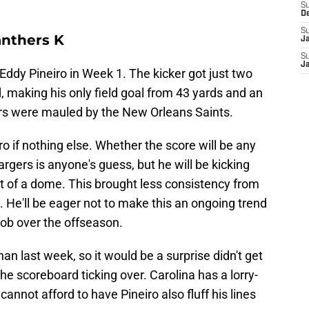
S
D
S
anthers K
J
S
J
 Eddy Pineiro in Week 1. The kicker got just two
, making his only field goal from 43 yards and an
ers were mauled by the New Orleans Saints.
ro if nothing else. Whether the score will be any
rgers is anyone's guess, but he will be kicking
t of a dome. This brought less consistency from
. He'll be eager not to make this an ongoing trend
g job over the offseason.
an last week, so it would be a surprise didn't get
he scoreboard ticking over. Carolina has a lorry-
nnot afford to have Pineiro also fluff his lines