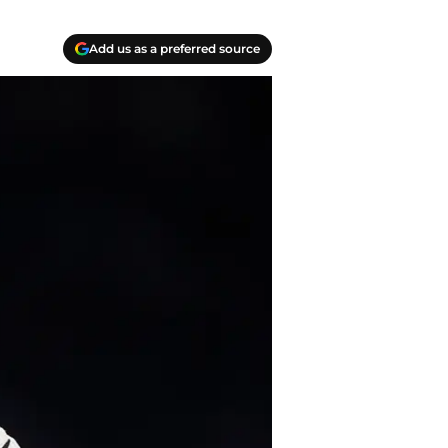
Add us as a preferred source