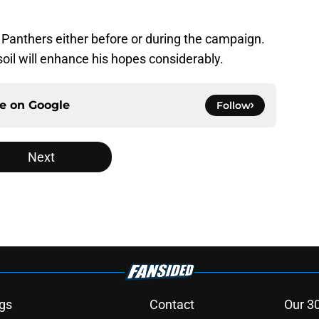
 Panthers either before or during the campaign.
soil will enhance his hopes considerably.
ce on
Google
Follow
Next
gs
Contact
Our 3