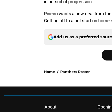
in pursuit of progression.
Pineiro wants a new deal from the
Getting off to a hot start on home 
Add us as a preferred sour
Home
/
Panthers Roster
About
Openin