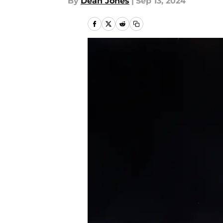
By
Dean Jones
|
Sep 13, 2024