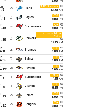
ept 27
5:00
PM
on
NBC/Peacock
vs
Lions
t 5
12:20
AM
un
CBS
@
Eagles
t 18
5:00
PM
un
FOX
vs
Buccaneers
t 25
5:00
PM
Amazon Prime
Video
i
@
Packers
ct 30
12:15
AM
un
CBS
vs
Broncos
ov 8
6:00
PM
un
FOX
@
Saints
ov 15
6:00
PM
un
FOX
vs
Ravens
ov 22
6:00
PM
ue
ESPN
@
Buccaneers
c 1
1:15
AM
un
CBS
@
Vikings
ec 6
9:25
PM
un
CBS
vs
Saints
c 13
6:00
PM
un
FOX
vs
Bengals
ec 20
6:00
PM