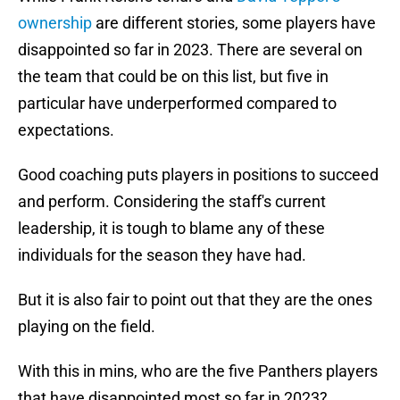
ownership
are different stories, some players have
disappointed so far in 2023. There are several on
the team that could be on this list, but five in
particular have underperformed compared to
expectations.
Good coaching puts players in positions to succeed
and perform. Considering the staff's current
leadership, it is tough to blame any of these
individuals for the season they have had.
But it is also fair to point out that they are the ones
playing on the field.
With this in mins, who are the five Panthers players
that have disappointed most so far in 2023?