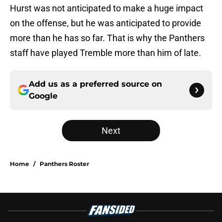
Hurst was not anticipated to make a huge impact
on the offense, but he was anticipated to provide
more than he has so far. That is why the Panthers
staff have played Tremble more than him of late.
Add us as a preferred source on
Google
Next
Home
/
Panthers Roster