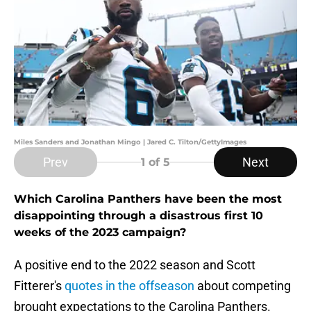
Miles Sanders and Jonathan Mingo | Jared C. Tilton/GettyImages
Prev
Next
1
of 5
Which Carolina Panthers have been the most
disappointing through a disastrous first 10
weeks of the 2023 campaign?
A positive end to the 2022 season and Scott
Fitterer's
quotes in the offseason
about competing
brought expectations to the Carolina Panthers.