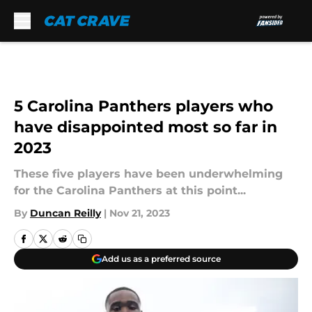
Skip to main content
5 Carolina Panthers players who
have disappointed most so far in
2023
These five players have been underwhelming
for the Carolina Panthers at this point...
By
Duncan Reilly
|
Nov 21, 2023
Add us as a preferred source