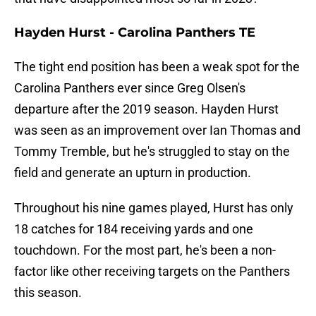
Hayden Hurst - Carolina Panthers TE
The tight end position has been a weak spot for the
Carolina Panthers ever since Greg Olsen's
departure after the 2019 season. Hayden Hurst
was seen as an improvement over Ian Thomas and
Tommy Tremble, but he's struggled to stay on the
field and generate an upturn in production.
Throughout his nine games played, Hurst has only
18 catches for 184 receiving yards and one
touchdown. For the most part, he's been a non-
factor like other receiving targets on the Panthers
this season.