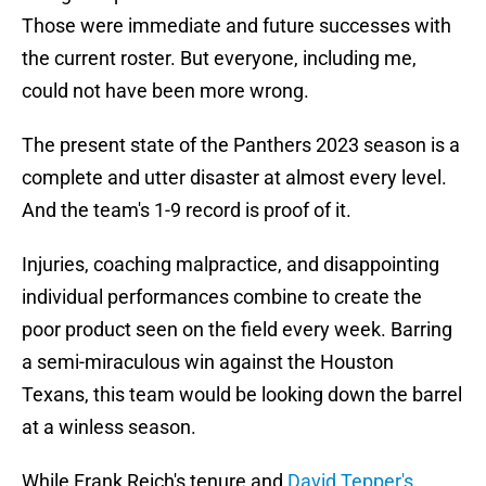
Those were immediate and future successes with
the current roster. But everyone, including me,
could not have been more wrong.
The present state of the Panthers 2023 season is a
complete and utter disaster at almost every level.
And the team's 1-9 record is proof of it.
Injuries, coaching malpractice, and disappointing
individual performances combine to create the
poor product seen on the field every week. Barring
a semi-miraculous win against the Houston
Texans, this team would be looking down the barrel
at a winless season.
While Frank Reich's tenure and
David Tepper's