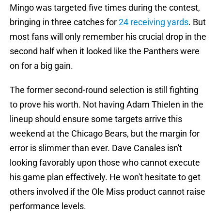
Mingo was targeted five times during the contest,
bringing in three catches for
24 receiving yards
. But
most fans will only remember his crucial drop in the
second half when it looked like the Panthers were
on for a big gain.
The former second-round selection is still fighting
to prove his worth. Not having Adam Thielen in the
lineup should ensure some targets arrive this
weekend at the Chicago Bears, but the margin for
error is slimmer than ever. Dave Canales isn't
looking favorably upon those who cannot execute
his game plan effectively. He won't hesitate to get
others involved if the Ole Miss product cannot raise
performance levels.