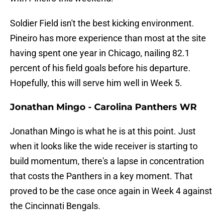
Soldier Field isn't the best kicking environment.
Pineiro has more experience than most at the site
having spent one year in Chicago, nailing 82.1
percent of his field goals before his departure.
Hopefully, this will serve him well in Week 5.
Jonathan Mingo - Carolina Panthers WR
Jonathan Mingo is what he is at this point. Just
when it looks like the wide receiver is starting to
build momentum, there's a lapse in concentration
that costs the Panthers in a key moment. That
proved to be the case once again in Week 4 against
the Cincinnati Bengals.