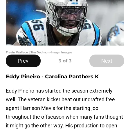
Trevin Wallace | Jim Dedmon-Imagn Images
Prev
Next
3
of 3
Eddy Pineiro - Carolina Panthers K
Eddy Pineiro has started the season extremely
well. The veteran kicker beat out undrafted free
agent Harrison Mevis for the starting job
throughout the offseason when many fans thought
it might go the other way. His production to open