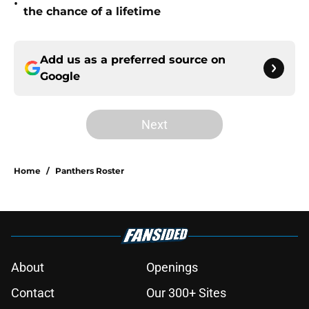
•
the chance of a lifetime
Add us as a preferred source on
Google
Next
Home
/
Panthers Roster
About
Openings
Contact
Our 300+ Sites