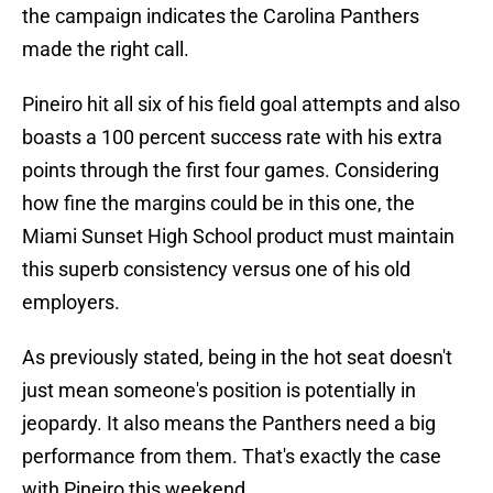
the campaign indicates the Carolina Panthers
made the right call.
Pineiro hit all six of his field goal attempts and also
boasts a 100 percent success rate with his extra
points through the first four games. Considering
how fine the margins could be in this one, the
Miami Sunset High School product must maintain
this superb consistency versus one of his old
employers.
As previously stated, being in the hot seat doesn't
just mean someone's position is potentially in
jeopardy. It also means the Panthers need a big
performance from them. That's exactly the case
with Pineiro this weekend.