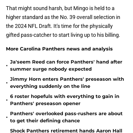
That might sound harsh, but Mingo is held to a
higher standard as the No. 39 overall selection in
the 2024 NFL Draft. It's time for the physically
gifted pass-catcher to start living up to his billing.
More Carolina Panthers news and analysis
Ja'seem Reed can force Panthers' hand after
•
summer surge nobody expected
Jimmy Horn enters Panthers' preseason with
•
everything suddenly on the line
6 roster hopefuls with everything to gain in
•
Panthers' preseason opener
Panthers' overlooked pass-rushers are about
•
to get their defining chance
Shock Panthers retirement hands Aaron Hall