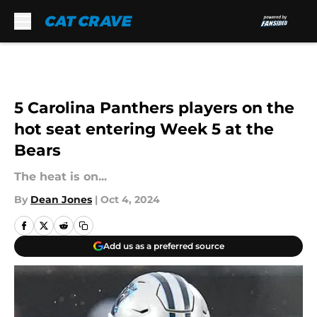
Skip to main content
5 Carolina Panthers players on the
hot seat entering Week 5 at the
Bears
The heat is on...
By
Dean Jones
|
Oct 4, 2024
Add us as a preferred source