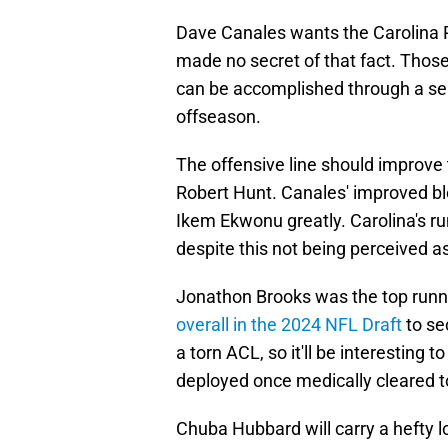
Dave Canales wants the Carolina Pa
made no secret of that fact. Those
can be accomplished through a seri
offseason.
The offensive line should improve
Robert Hunt. Canales' improved blo
Ikem Ekwonu greatly. Carolina's r
despite this not being perceived a
Jonathon Brooks was the top runni
overall in the 2024 NFL Draft
to se
a torn ACL, so it'll be interesting 
deployed once medically cleared to
Chuba Hubbard will carry a hefty l