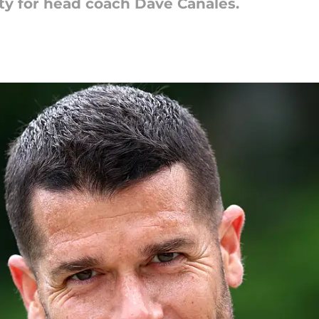
y for head coach Dave Canales.