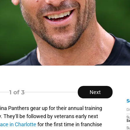
1
of 3
Next
S
ina Panthers gear up for their annual training
D
. They'll be followed by veterans early next
S
Se
lace in Charlotte
for the first time in franchise
S