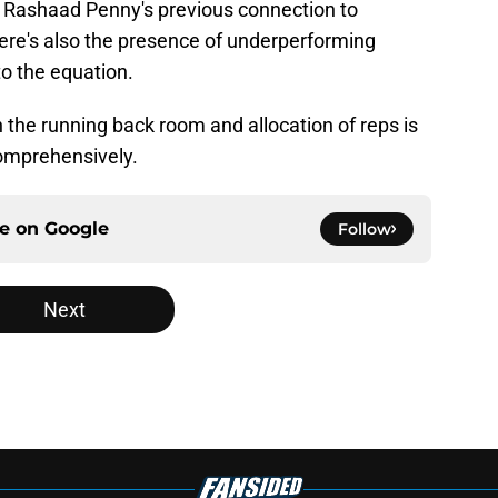
g. Rashaad Penny's previous connection to
ere's also the presence of underperforming
to the equation.
n the running back room and allocation of reps is
comprehensively.
ce on
Google
Follow
Next