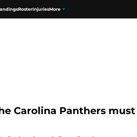
tandings
Roster
Injuries
More
 the Carolina Panthers must