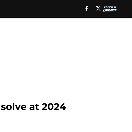
 solve at 2024