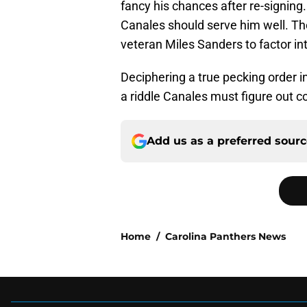
fancy his chances after re-signin
Canales should serve him well. Th
veteran Miles Sanders to factor in
Deciphering a true pecking order i
a riddle Canales must figure out 
Add us as a preferred sour
Home
/
Carolina Panthers News