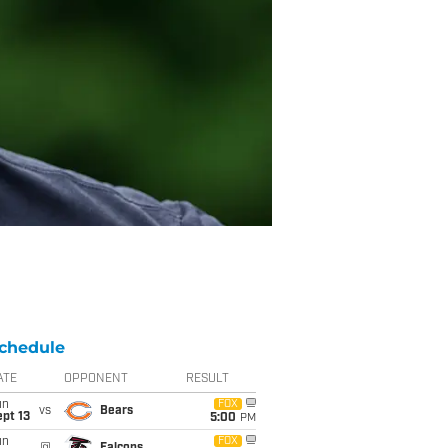
chedule
ATE
OPPONENT
RESULT
un
FOX
vs
Bears
pt 13
5:00
PM
un
FOX