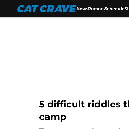
News
Rumors
Schedule
S
Skip to main content
5 difficult riddles
camp