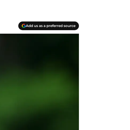
Add us as a preferred source