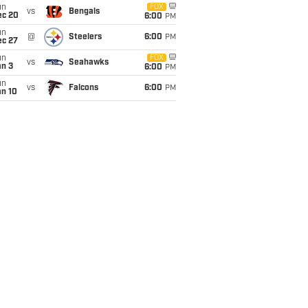
un
FOX
vs
Bengals
ec 20
6:00
PM
un
@
Steelers
6:00
PM
ec 27
un
FOX
vs
Seahawks
an 3
6:00
PM
un
vs
Falcons
6:00
PM
an 10