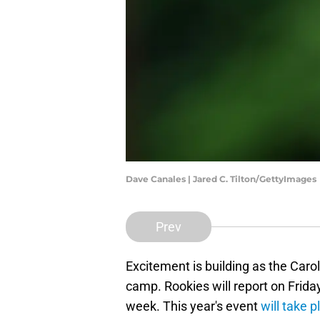
Dave Canales | Jared C. Tilton/GettyImages
Prev
Excitement is building as the Carol
camp. Rookies will report on Friday
week. This year's event
will take p