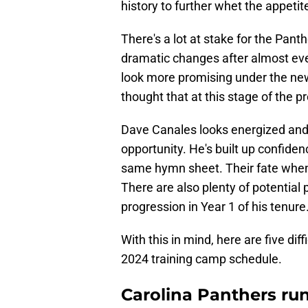
history to further whet the appetit
There's a lot at stake for the Pant
dramatic changes after almost eve
look more promising under the new 
thought that at this stage of the p
Dave Canales looks energized and
opportunity. He's built up confide
same hymn sheet. Their fate when 
There are also plenty of potentia
progression in Year 1 of his tenure
With this in mind, here are five dif
2024 training camp schedule.
Carolina Panthers ru