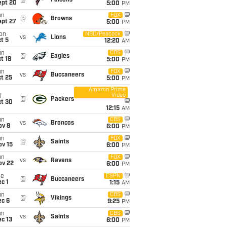
@
Falcons
ept 20
5:00
PM
un
FOX
@
Browns
ept 27
5:00
PM
on
NBC/Peacock
vs
Lions
t 5
12:20
AM
un
CBS
@
Eagles
t 18
5:00
PM
un
FOX
vs
Buccaneers
t 25
5:00
PM
Amazon Prime
Video
i
@
Packers
ct 30
12:15
AM
un
CBS
vs
Broncos
ov 8
6:00
PM
un
FOX
@
Saints
ov 15
6:00
PM
un
FOX
vs
Ravens
ov 22
6:00
PM
ue
ESPN
@
Buccaneers
c 1
1:15
AM
un
CBS
@
Vikings
ec 6
9:25
PM
un
CBS
vs
Saints
c 13
6:00
PM