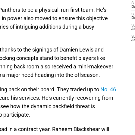
S
D
nthers to be a physical, run-first team. He's
S
 in power also moved to ensure this objective
D
es of intriguing additions during a busy
S
J
S
J
 thanks to the signings of Damien Lewis and
cking concepts stand to benefit players like
unning back room also received a mini-makeover
s a major need heading into the offseason.
ng back on their board. They traded up to
No. 46
cure his services. He's currently recovering from
to see how the dynamic backfield threat is
 participate.
oad in a contract year. Raheem Blackshear will