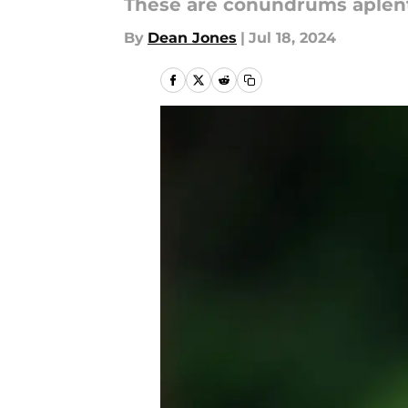
These are conundrums aplent
By
Dean Jones
|
Jul 18, 2024