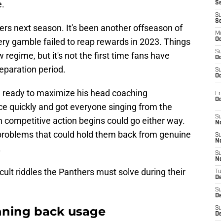
e.
S
S
S
hers next season. It's been another offseason of
M
ry gamble failed to reap rewards in 2023. Things
Oc
S
regime, but it's not the first time fans have
Oc
reparation period.
S
Oc
 ready to maximize his head coaching
Fr
O
nce quickly and got everyone singing from the
S
competitive action begins could go either way.
N
l problems that could hold them back from genuine
S
N
.
S
N
ficult riddles the Panthers must solve during their
T
De
S
D
nning back usage
S
De