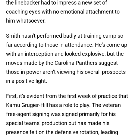
the linebacker had to impress a new set of
coaching eyes with no emotional attachment to
him whatsoever.
Smith hasn't performed badly at training camp so
far according to those in attendance. He's come up
with an interception and looked explosive, but the
moves made by the Carolina Panthers suggest
those in power aren't viewing his overall prospects
in a positive light.
First, it's evident from the first week of practice that
Kamu Grugier-Hill has a role to play. The veteran
free-agent signing was signed primarily for his
special teams' production but has made his
presence felt on the defensive rotation, leading