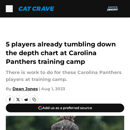
Skip to main content
5 players already tumbling down
the depth chart at Carolina
Panthers training camp
There is work to do for these Carolina Panthers
players at training camp.
By
Dean Jones
|
Aug 1, 2023
Add us as a preferred source