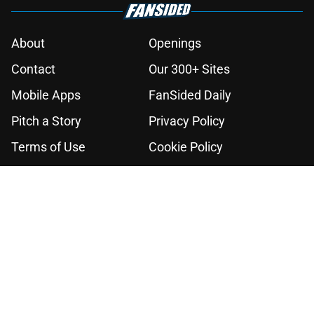
About
Openings
Contact
Our 300+ Sites
Mobile Apps
FanSided Daily
Pitch a Story
Privacy Policy
Terms of Use
Cookie Policy
Legal Disclaimer
Accessibility Statement
A-Z Index
Cookies Settings
© 2026
Minute Media
-
All Rights Reserved. The content on this site is
for entertainment and educational purposes only. Betting and
gambling content is intended for individuals 21+ and is based on
individual commentators' opinions and not that of Minute Media or its
affiliates and related brands. All picks and predictions are suggestions
only and not a guarantee of success or profit. If you or someone you
know has a gambling problem, crisis counseling and referral services
can be accessed by calling 1-800-GAMBLER.