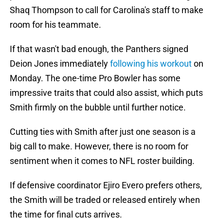
Shaq Thompson to call for Carolina's staff to make
room for his teammate.
If that wasn't bad enough, the Panthers signed
Deion Jones immediately
following his workout
on
Monday. The one-time Pro Bowler has some
impressive traits that could also assist, which puts
Smith firmly on the bubble until further notice.
Cutting ties with Smith after just one season is a
big call to make. However, there is no room for
sentiment when it comes to NFL roster building.
If defensive coordinator Ejiro Evero prefers others,
the Smith will be traded or released entirely when
the time for final cuts arrives.