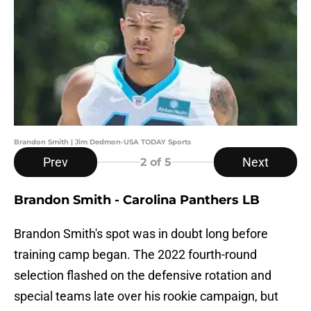
Brandon Smith | Jim Dedmon-USA TODAY Sports
Prev
Next
2
of 5
Brandon Smith - Carolina Panthers LB
Brandon Smith's spot was in doubt long before
training camp began. The 2022 fourth-round
selection flashed on the defensive rotation and
special teams late over his rookie campaign, but