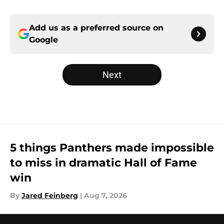
Add us as a preferred source on
Google
Next
5 things Panthers made impossible
to miss in dramatic Hall of Fame
win
By
Jared Feinberg
|
Aug 7, 2026