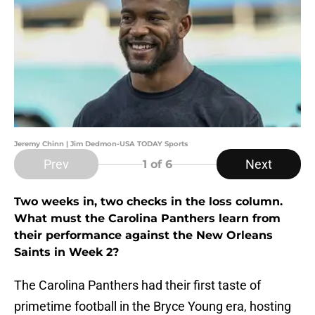
Jeremy Chinn | Jim Dedmon-USA TODAY Sports
Prev
Next
1
of 6
Two weeks in, two checks in the loss column.
What must the Carolina Panthers learn from
their performance against the New Orleans
Saints in Week 2?
The Carolina Panthers had their first taste of
primetime football in the Bryce Young era, hosting