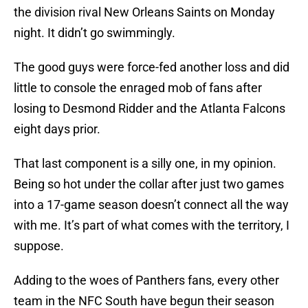
the division rival New Orleans Saints on Monday
night. It didn’t go swimmingly.
The good guys were force-fed another loss and did
little to console the enraged mob of fans after
losing to Desmond Ridder and the Atlanta Falcons
eight days prior.
That last component is a silly one, in my opinion.
Being so hot under the collar after just two games
into a 17-game season doesn’t connect all the way
with me. It’s part of what comes with the territory, I
suppose.
Adding to the woes of Panthers fans, every other
team in the NFC South have begun their season