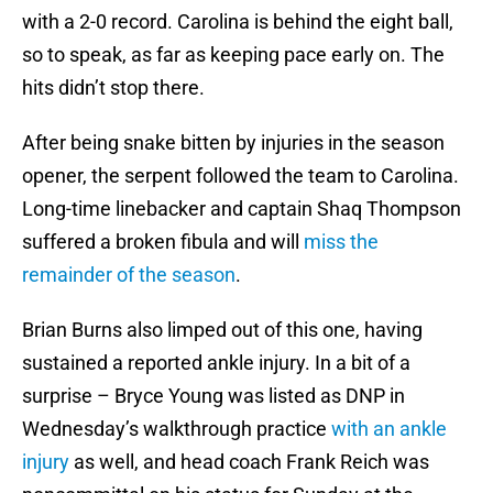
with a 2-0 record. Carolina is behind the eight ball,
so to speak, as far as keeping pace early on. The
hits didn’t stop there.
After being snake bitten by injuries in the season
opener, the serpent followed the team to Carolina.
Long-time linebacker and captain Shaq Thompson
suffered a broken fibula and will
miss the
remainder of the season
.
Brian Burns also limped out of this one, having
sustained a reported ankle injury. In a bit of a
surprise – Bryce Young was listed as DNP in
Wednesday’s walkthrough practice
with an ankle
injury
as well, and head coach Frank Reich was