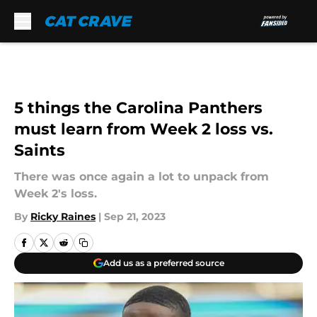
Skip to main content
5 things the Carolina Panthers
must learn from Week 2 loss vs.
Saints
There was once again a lot to unpack from
Week 2's loss.
By
Ricky Raines
|
Sep 21, 2023
Add us as a preferred source