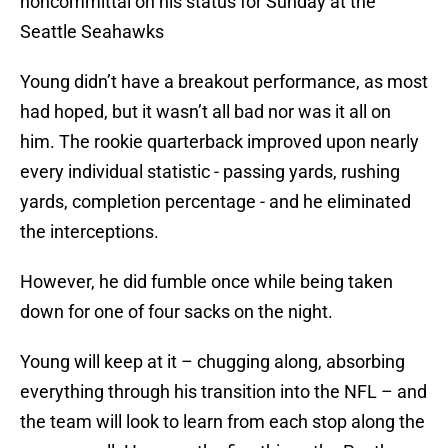
noncommittal on his status for Sunday at the
Seattle Seahawks
Young didn’t have a breakout performance, as most
had hoped, but it wasn’t all bad nor was it all on
him. The rookie quarterback improved upon nearly
every individual statistic - passing yards, rushing
yards, completion percentage - and he eliminated
the interceptions.
However, he did fumble once while being taken
down for one of four sacks on the night.
Young will keep at it – chugging along, absorbing
everything through his transition into the NFL – and
the team will look to learn from each stop along the