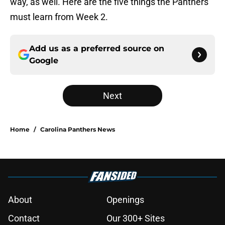
way, as well. Here are the five things the Panthers
must learn from Week 2.
Add us as a preferred source on
Google
Next
Home
/
Carolina Panthers News
About
Openings
Contact
Our 300+ Sites