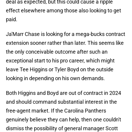
deal as expected, but this could cause a ripple
effect elsewhere among those also looking to get
paid.
Ja'Marr Chase is looking for a mega-bucks contract
extension sooner rather than later. This seems like
the only conceivable outcome after such an
exceptional start to his pro career, which might
leave Tee Higgins or Tyler Boyd on the outside
looking in depending on his own demands.
Both Higgins and Boyd are out of contract in 2024
and should command substantial interest in the
free-agent market. If the Carolina Panthers
genuinely believe they can help, then one couldn't
dismiss the possibility of general manager Scott