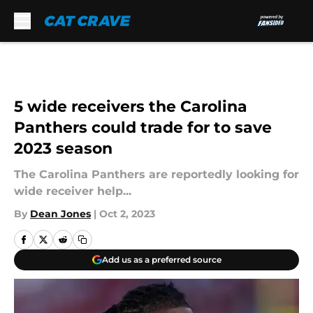
Skip to main content
5 wide receivers the Carolina
Panthers could trade for to save
2023 season
The Carolina Panthers are reportedly looking for
wide receiver help...
By
Dean Jones
|
Oct 2, 2023
Add us as a preferred source