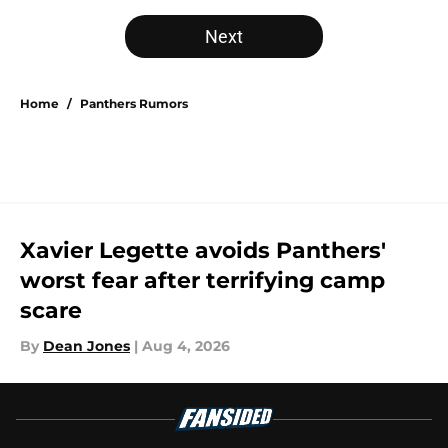
Next
Home
/
Panthers Rumors
Xavier Legette avoids Panthers'
worst fear after terrifying camp
scare
By
Dean Jones
|
Aug 4, 2026