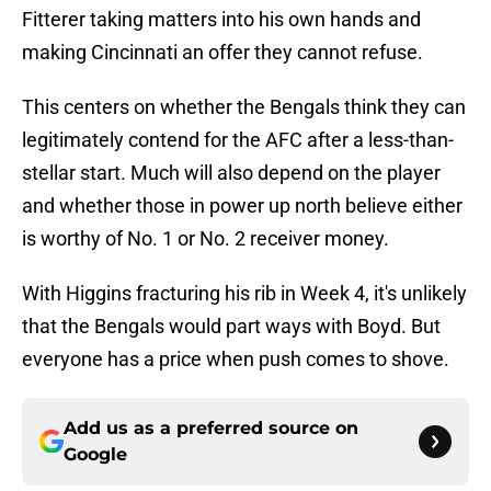
Fitterer taking matters into his own hands and
making Cincinnati an offer they cannot refuse.
This centers on whether the Bengals think they can
legitimately contend for the AFC after a less-than-
stellar start. Much will also depend on the player
and whether those in power up north believe either
is worthy of No. 1 or No. 2 receiver money.
With Higgins fracturing his rib in Week 4, it's unlikely
that the Bengals would part ways with Boyd. But
everyone has a price when push comes to shove.
Add us as a preferred source on
Google