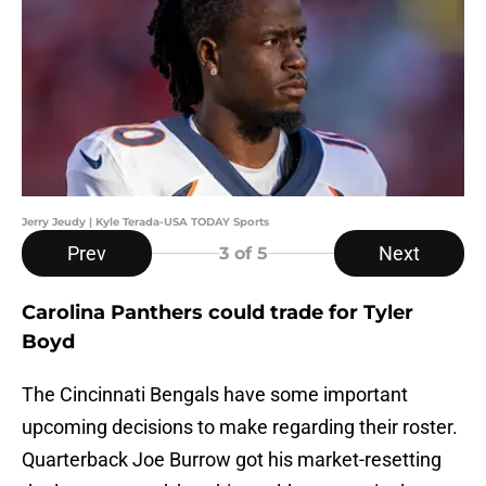
Jerry Jeudy | Kyle Terada-USA TODAY Sports
Prev
Next
3
of 5
Carolina Panthers could trade for Tyler
Boyd
The Cincinnati Bengals have some important
upcoming decisions to make regarding their roster.
Quarterback Joe Burrow got his market-resetting