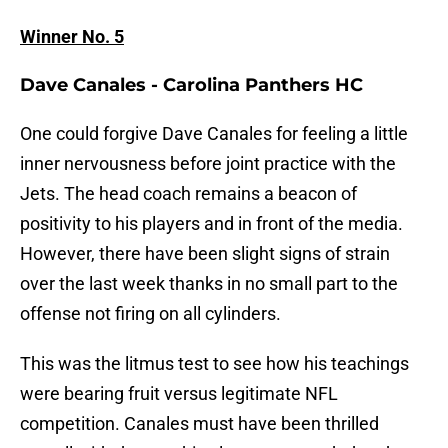
Winner No. 5
Dave Canales - Carolina Panthers HC
One could forgive Dave Canales for feeling a little
inner nervousness before joint practice with the
Jets. The head coach remains a beacon of
positivity to his players and in front of the media.
However, there have been slight signs of strain
over the last week thanks in no small part to the
offense not firing on all cylinders.
This was the litmus test to see how his teachings
were bearing fruit versus legitimate NFL
competition. Canales must have been thrilled