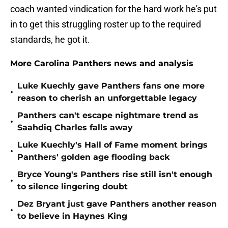
coach wanted vindication for the hard work he's put
in to get this struggling roster up to the required
standards, he got it.
More Carolina Panthers news and analysis
Luke Kuechly gave Panthers fans one more
•
reason to cherish an unforgettable legacy
Panthers can't escape nightmare trend as
•
Saahdiq Charles falls away
Luke Kuechly's Hall of Fame moment brings
•
Panthers' golden age flooding back
Bryce Young's Panthers rise still isn't enough
•
to silence lingering doubt
Dez Bryant just gave Panthers another reason
•
to believe in Haynes King