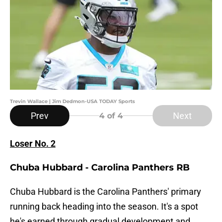
Trevin Wallace | Jim Dedmon-USA TODAY Sports
Prev
Next
4
of 4
Loser No. 2
Chuba Hubbard - Carolina Panthers RB
Chuba Hubbard is the Carolina Panthers' primary
running back heading into the season. It's a spot
he's earned through gradual development and