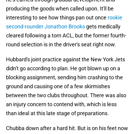
producing the goods when called upon. It'll be
interesting to see how things pan out once
rookie
second-rounder Jonathon Brooks
gets medically
cleared following a torn ACL, but the former fourth-
round selection is in the driver's seat right now.
Hubbard's joint practice against the New York Jets
didn't go according to plan. He got blown up on a
blocking assignment, sending him crashing to the
ground and causing one of a few skirmishes
between the two clubs throughout. There was also
an injury concern to contend with, which is less
than ideal at this late stage of preparations.
Chubba down after a hard hit. But is on his feet now