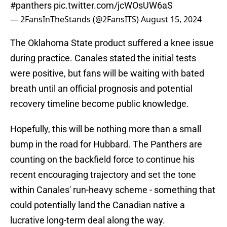
#panthers
pic.twitter.com/jcWOsUW6aS
— 2FansInTheStands (@2FansITS)
August 15, 2024
The Oklahoma State product suffered a knee issue
during practice. Canales stated the initial tests
were positive, but fans will be waiting with bated
breath until an official prognosis and potential
recovery timeline become public knowledge.
Hopefully, this will be nothing more than a small
bump in the road for Hubbard. The Panthers are
counting on the backfield force to continue his
recent encouraging trajectory and set the tone
within Canales' run-heavy scheme - something that
could potentially land the Canadian native a
lucrative long-term deal along the way.