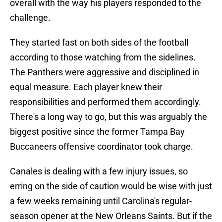
overall with the way his players responded to the
challenge.
They started fast on both sides of the football
according to those watching from the sidelines.
The Panthers were aggressive and disciplined in
equal measure. Each player knew their
responsibilities and performed them accordingly.
There's a long way to go, but this was arguably the
biggest positive since the former Tampa Bay
Buccaneers offensive coordinator took charge.
Canales is dealing with a few injury issues, so
erring on the side of caution would be wise with just
a few weeks remaining until Carolina's regular-
season opener at the New Orleans Saints. But if the