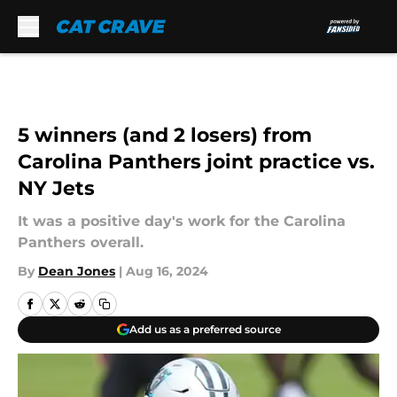
Skip to main content
5 winners (and 2 losers) from
Carolina Panthers joint practice vs.
NY Jets
It was a positive day's work for the Carolina
Panthers overall.
By
Dean Jones
|
Aug 16, 2024
Add us as a preferred source