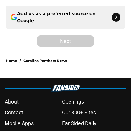
Add us as a preferred source on
Google
Next
Home
/
Carolina Panthers News
About
Openings
Contact
Our 300+ Sites
Mobile Apps
FanSided Daily