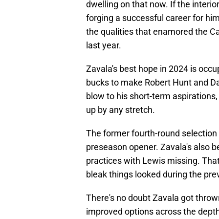
dwelling on that now. If the inter
forging a successful career for hi
the qualities that enamored the Ca
last year.
Zavala's best hope in 2024 is occu
bucks to make Robert Hunt and Dam
blow to his short-term aspirations,
up by any stretch.
The former fourth-round selection 
preseason opener. Zavala's also be
practices with Lewis missing. That
bleak things looked during the pr
There's no doubt Zavala got throw
improved options across the depth 