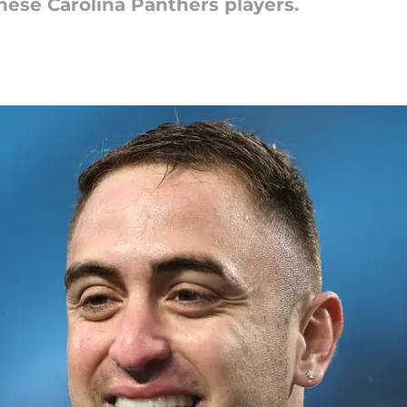
hese Carolina Panthers players.