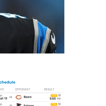
chedule
ATE
OPPONENT
RESULT
un
FOX
vs
Bears
pt 13
5:00
PM
un
FOX