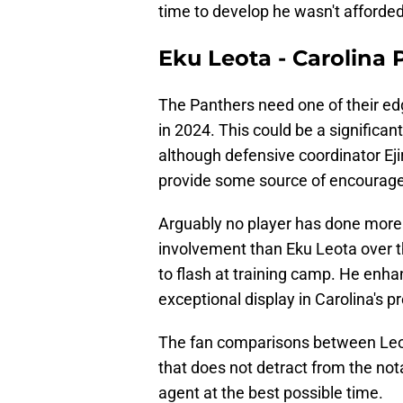
time to develop he wasn't afforded
Eku Leota - Carolina
The Panthers need one of their edg
in 2024. This could be a significant
although defensive coordinator Eji
provide some source of encourag
Arguably no player has done more
involvement than Eku Leota over t
to flash at training camp. He enha
exceptional display in Carolina's 
The fan comparisons between Leot
that does not detract from the n
agent at the best possible time.