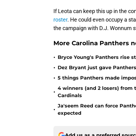
If Leota can keep this up in the c
roster
. He could even occupy a st
the campaign with D.J. Wonnum sti
More Carolina Panthers n
•
Bryce Young's Panthers rise sti
•
Dez Bryant just gave Panthers
•
5 things Panthers made imposs
4 winners (and 2 losers) from
•
Cardinals
Ja'seem Reed can force Panth
•
expected
Add us as a preferred sour