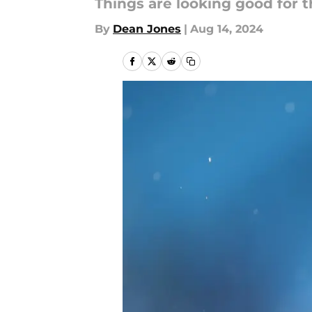
Things are looking good for t
By
Dean Jones
|
Aug 14, 2024