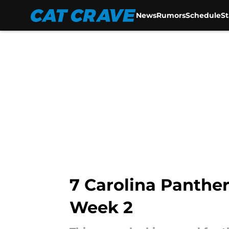
News
Rumors
Schedule
S
Skip to main content
7 Carolina Panther
Week 2