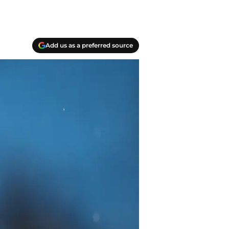
Add us as a preferred source