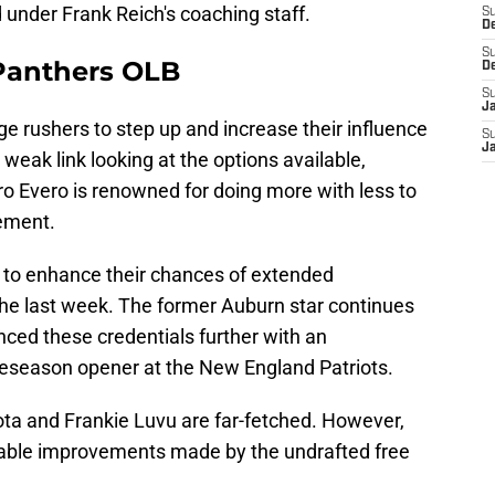
 under Frank Reich's coaching staff.
S
D
S
 Panthers OLB
D
S
J
e rushers to step up and increase their influence
S
J
 weak link looking at the options available,
ro Evero is renowned for doing more with less to
ement.
 to enhance their chances of extended
he last week. The former Auburn star continues
nced these credentials further with an
preseason opener at the New England Patriots.
a and Frankie Luvu are far-fetched. However,
otable improvements made by the undrafted free