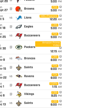
@
Falcons
ept 20
5:00
PM
un
FOX
@
Browns
ept 27
5:00
PM
on
NBC/Peacock
vs
Lions
t 5
12:20
AM
un
CBS
@
Eagles
t 18
5:00
PM
un
FOX
vs
Buccaneers
t 25
5:00
PM
Amazon Prime
Video
i
@
Packers
ct 30
12:15
AM
un
CBS
vs
Broncos
ov 8
6:00
PM
un
FOX
@
Saints
ov 15
6:00
PM
un
FOX
vs
Ravens
ov 22
6:00
PM
ue
ESPN
@
Buccaneers
c 1
1:15
AM
un
CBS
@
Vikings
ec 6
9:25
PM
un
CBS
vs
Saints
c 13
6:00
PM