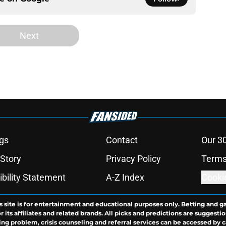
Next
gs
Contact
Our 3
 Story
Privacy Policy
Terms
bility Statement
A-Z Index
Cooki
s site is for entertainment and educational purposes only. Betting and g
its affiliates and related brands. All picks and predictions are suggestio
ng problem, crisis counseling and referral services can be accessed by 