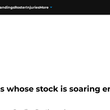
tandings
Roster
Injuries
More
s whose stock is soaring 