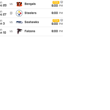
un
FOX
vs
Bengals
ec 20
6:00
PM
un
@
Steelers
6:00
PM
ec 27
un
FOX
vs
Seahawks
an 3
6:00
PM
un
vs
Falcons
6:00
PM
an 10