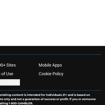
00+ Sites
Mobile Apps
 of Use
Cookie Policy
es Settings
ambling content is intended for individuals 21+ and is based on
ns only and not a guarantee of success or profit. If you or someone
calling 1-800-GAMBLER.