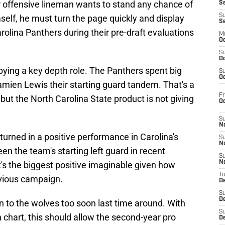
ior offensive lineman wants to stand any chance of
S
S
mself, he must turn the page quickly and display
S
rolina Panthers during their pre-draft evaluations
M
Oc
S
Oc
pying a key depth role. The Panthers spent big
S
Oc
ien Lewis their starting guard tandem. That's a
Fr
 but the North Carolina State product is not giving
O
S
N
turned in a positive performance in Carolina's
S
N
en the team's starting left guard in recent
S
N
's the biggest positive imaginable given how
T
evious campaign.
De
S
D
n to the wolves too soon last time around. With
S
chart, this should allow the second-year pro
De