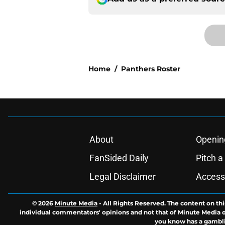
Home
/
Panthers Roster
About
Openin
FanSided Daily
Pitch a
Legal Disclaimer
Accessi
© 2026
Minute Media
-
All Rights Reserved. The content on thi
individual commentators' opinions and not that of Minute Media or 
you know has a gambli