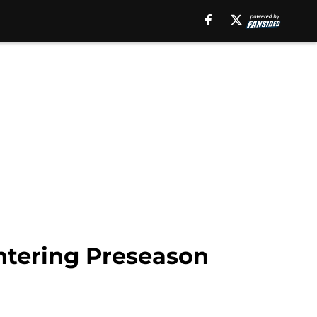
entering Preseason