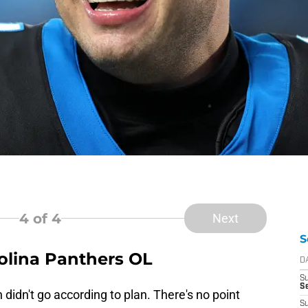
4
of 4
Next
S
rolina Panthers OL
D
S
Se
didn't go according to plan. There's no point
S