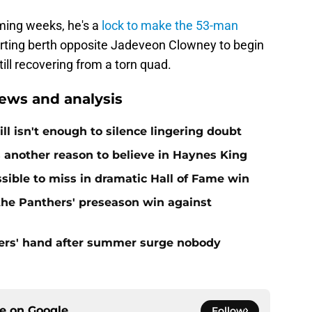
oming weeks, he's a
lock to make the 53-man
arting berth opposite Jadeveon Clowney to begin
ll recovering from a torn quad.
ews and analysis
ll isn't enough to silence lingering doubt
 another reason to believe in Haynes King
ible to miss in dramatic Hall of Fame win
 the Panthers' preseason win against
ers' hand after summer surge nobody
ce on
Google
Follow