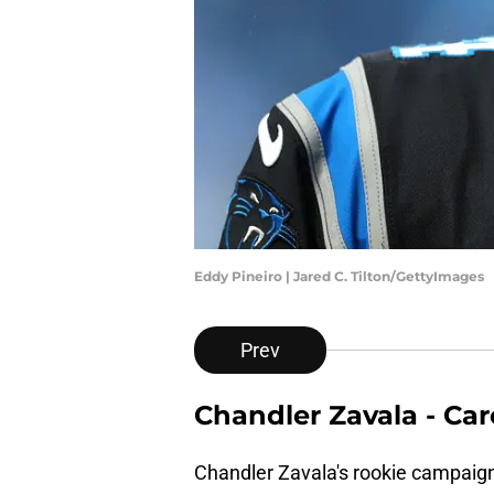
Eddy Pineiro | Jared C. Tilton/GettyImages
Prev
Chandler Zavala - Ca
Chandler Zavala's rookie campaign 