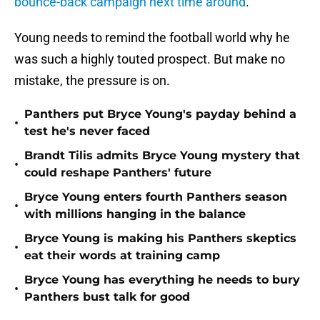
bounce-back campaign next time around
.
Young needs to remind the football world why he
was such a highly touted prospect. But make no
mistake, the pressure is on.
Panthers put Bryce Young's payday behind a
•
test he's never faced
Brandt Tilis admits Bryce Young mystery that
•
could reshape Panthers' future
Bryce Young enters fourth Panthers season
•
with millions hanging in the balance
Bryce Young is making his Panthers skeptics
•
eat their words at training camp
Bryce Young has everything he needs to bury
•
Panthers bust talk for good