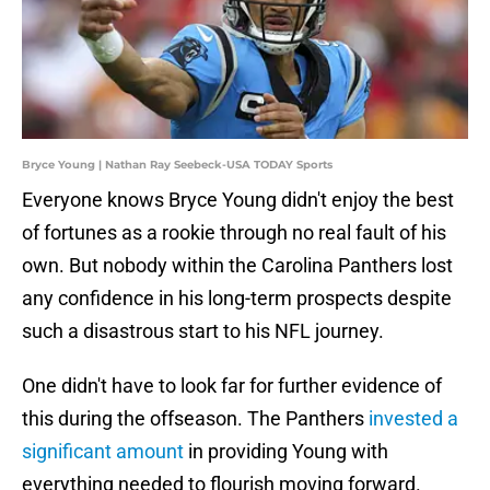
Bryce Young | Nathan Ray Seebeck-USA TODAY Sports
Everyone knows Bryce Young didn't enjoy the best
of fortunes as a rookie through no real fault of his
own. But nobody within the Carolina Panthers lost
any confidence in his long-term prospects despite
such a disastrous start to his NFL journey.
One didn't have to look far for further evidence of
this during the offseason. The Panthers
invested a
significant amount
in providing Young with
everything needed to flourish moving forward.