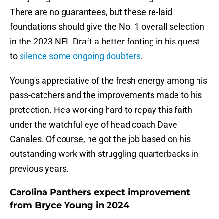
There are no guarantees, but these re-laid
foundations should give the No. 1 overall selection
in the 2023 NFL Draft a better footing in his quest
to
silence some ongoing doubters
.
Young's appreciative of the fresh energy among his
pass-catchers and the improvements made to his
protection. He's working hard to repay this faith
under the watchful eye of head coach Dave
Canales. Of course, he got the job based on his
outstanding work with struggling quarterbacks in
previous years.
Carolina Panthers expect improvement
from Bryce Young in 2024