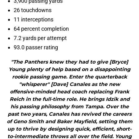
3,900 passing yards
26 touchdowns
11 interceptions
64 percent completion
7.2 yards per attempt
93.0 passer rating
"The Panthers knew they had to give [Bryce]
Young plenty of help based on a disappointing
rookie passing game. Enter the quarterback
"whisperer" [Dave] Canales as the new
offensive-minded head coach replacing Frank
Reich in the full-time role. He brings Idzik and
his passing philosophy from Tampa. Over the
past two years, Canales has revived the careers
of Geno Smith and Baker Mayfield, setting them
up to thrive by designing quick, efficient, short-
to-intermediate throws all over the field. Young