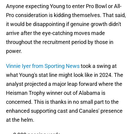
Anyone expecting Young to enter Pro Bowl or All-
Pro consideration is kidding themselves. That said,
it would be disappointing if genuine growth didn't
arrive after the eye-catching moves made
throughout the recruitment period by those in
power.
Vinnie Iyer from Sporting News
took a swing at
what Young's stat line might look like in 2024. The
analyst projected a major leap forward where the
Heisman Trophy winner out of Alabama is
concerned. This is thanks in no small part to the
enhanced supporting cast and Canales' presence
at the helm.