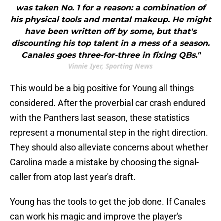
was taken No. 1 for a reason: a combination of
his physical tools and mental makeup. He might
have been written off by some, but that's
discounting his top talent in a mess of a season.
Canales goes three-for-three in fixing QBs."
Vinnie Iyer, Sporting News
This would be a big positive for Young all things
considered. After the proverbial car crash endured
with the Panthers last season, these statistics
represent a monumental step in the right direction.
They should also alleviate concerns about whether
Carolina made a mistake by choosing the signal-
caller from atop last year's draft.
Young has the tools to get the job done. If Canales
can work his magic and improve the player's