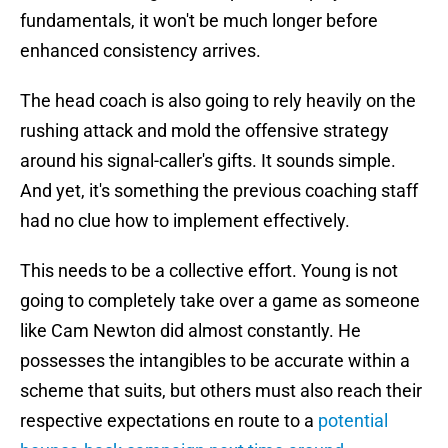
fundamentals, it won't be much longer before
enhanced consistency arrives.
The head coach is also going to rely heavily on the
rushing attack and mold the offensive strategy
around his signal-caller's gifts. It sounds simple.
And yet, it's something the previous coaching staff
had no clue how to implement effectively.
This needs to be a collective effort. Young is not
going to completely take over a game as someone
like Cam Newton did almost constantly. He
possesses the intangibles to be accurate within a
scheme that suits, but others must also reach their
respective expectations en route to a
potential