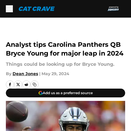
Skip to main content
Analyst tips Carolina Panthers QB
Bryce Young for major leap in 2024
Things could be looking up for Bryce Young.
By
Dean Jones
|
May 29, 2024
Add us as a preferred source