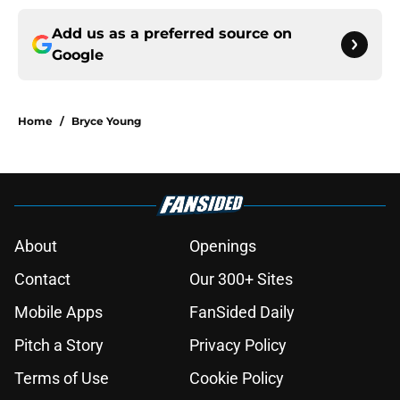
Add us as a preferred source on
Google
Home
/
Bryce Young
About
Openings
Contact
Our 300+ Sites
Mobile Apps
FanSided Daily
Pitch a Story
Privacy Policy
Terms of Use
Cookie Policy