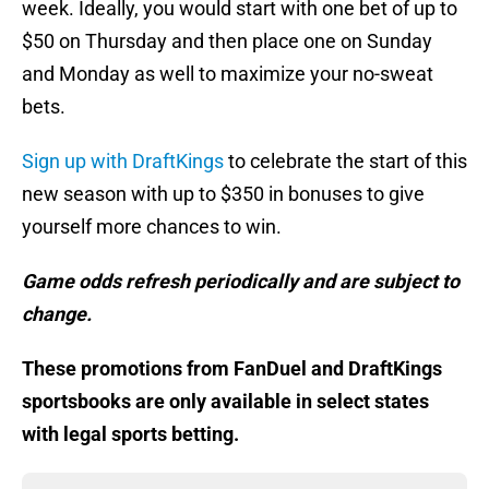
week. Ideally, you would start with one bet of up to
$50 on Thursday and then place one on Sunday
and Monday as well to maximize your no-sweat
bets.
Sign up with DraftKings
to celebrate the start of this
new season with up to $350 in bonuses to give
yourself more chances to win.
Game odds refresh periodically and are subject to
change.
These promotions from FanDuel and DraftKings
sportsbooks are only available in select states
with legal sports betting.