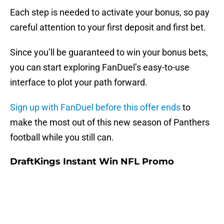
Each step is needed to activate your bonus, so pay
careful attention to your first deposit and first bet.
Since you’ll be guaranteed to win your bonus bets,
you can start exploring FanDuel’s easy-to-use
interface to plot your path forward.
Sign up with FanDuel before this offer ends
to
make the most out of this new season of Panthers
football while you still can.
DraftKings Instant Win NFL Promo