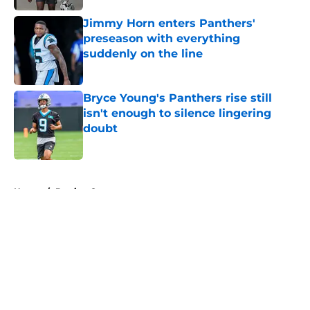
Jimmy Horn enters Panthers'
preseason with everything
suddenly on the line
Published by on Invalid Date
Bryce Young's Panthers rise still
isn't enough to silence lingering
doubt
Published by on Invalid Date
5 related articles loaded
Home
/
Betting Content
About
Openings