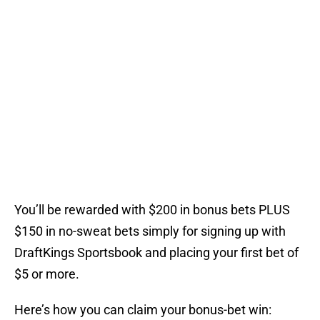
You’ll be rewarded with $200 in bonus bets PLUS
$150 in no-sweat bets simply for signing up with
DraftKings Sportsbook and placing your first bet of
$5 or more.
Here’s how you can claim your bonus-bet win: