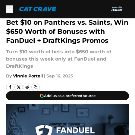
Skip to main content
Bet $10 on Panthers vs. Saints, Win
$650 Worth of Bonuses with
FanDuel + DraftKings Promos
Turn $10 worth of bets into $650 worth of
bonuses this week only at FanDuel and
DraftKings
By
Vinnie Portell
|
Sep 16, 2023
Add us as a preferred source