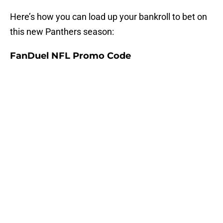
Here’s how you can load up your bankroll to bet on
this new Panthers season:
FanDuel NFL Promo Code