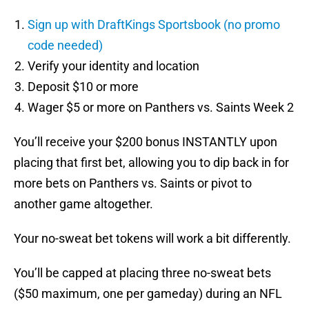
Sign up with DraftKings Sportsbook (no promo
code needed)
Verify your identity and location
Deposit $10 or more
Wager $5 or more on Panthers vs. Saints Week 2
You’ll receive your $200 bonus INSTANTLY upon
placing that first bet, allowing you to dip back in for
more bets on Panthers vs. Saints or pivot to
another game altogether.
Your no-sweat bet tokens will work a bit differently.
You’ll be capped at placing three no-sweat bets
($50 maximum, one per gameday) during an NFL