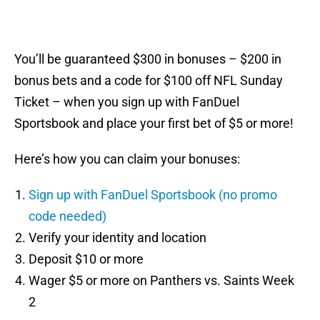
You’ll be guaranteed $300 in bonuses – $200 in
bonus bets and a code for $100 off NFL Sunday
Ticket – when you sign up with FanDuel
Sportsbook and place your first bet of $5 or more!
Here’s how you can claim your bonuses:
Sign up with FanDuel Sportsbook (no promo
code needed)
Verify your identity and location
Deposit $10 or more
Wager $5 or more on Panthers vs. Saints Week
2