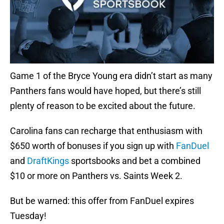
Game 1 of the Bryce Young era didn’t start as many
Panthers fans would have hoped, but there’s still
plenty of reason to be excited about the future.
Carolina fans can recharge that enthusiasm with
$650 worth of bonuses if you sign up with
FanDuel
and
DraftKings
sportsbooks and bet a combined
$10 or more on Panthers vs. Saints Week 2.
But be warned: this offer from FanDuel expires
Tuesday!