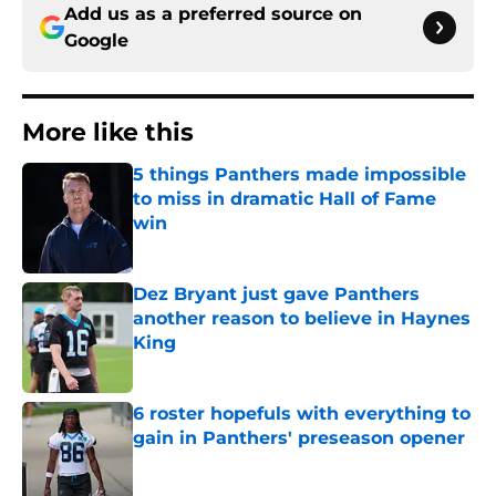
Add us as a preferred source on
Google
More like this
5 things Panthers made impossible
to miss in dramatic Hall of Fame
win
Published by on Invalid Date
Dez Bryant just gave Panthers
another reason to believe in Haynes
King
Published by on Invalid Date
6 roster hopefuls with everything to
gain in Panthers' preseason opener
Published by on Invalid Date