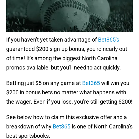
If you haven't yet taken advantage of
Bet365's
guaranteed $200 sign-up bonus, you're nearly out
of time! It's among the biggest North Carolina
promos available, but you'll need to act quickly.
Betting just $5 on any game at
Bet365
will win you
$200 in bonus bets no matter what happens with
the wager. Even if you lose, you're still getting $200!
See below how to claim this exclusive offer and a
breakdown of why
Bet365
is one of North Carolina's
best sportsbooks.