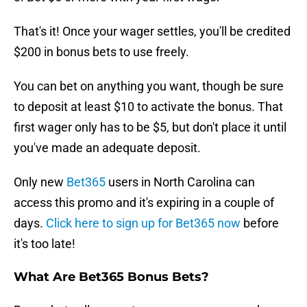
That's it! Once your wager settles, you'll be credited
$200 in bonus bets to use freely.
You can bet on anything you want, though be sure
to deposit at least $10 to activate the bonus. That
first wager only has to be $5, but don't place it until
you've made an adequate deposit.
Only new
Bet365
users in North Carolina can
access this promo and it's expiring in a couple of
days.
Click here to sign up for Bet365 now
before
it's too late!
What Are Bet365 Bonus Bets?