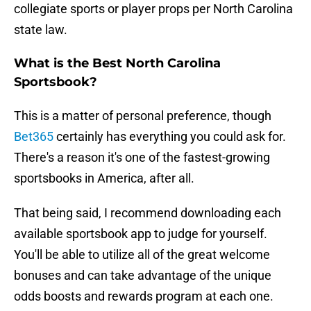
collegiate sports or player props per North Carolina
state law.
What is the Best North Carolina
Sportsbook?
This is a matter of personal preference, though
Bet365
certainly has everything you could ask for.
There's a reason it's one of the fastest-growing
sportsbooks in America, after all.
That being said, I recommend downloading each
available sportsbook app to judge for yourself.
You'll be able to utilize all of the great welcome
bonuses and can take advantage of the unique
odds boosts and rewards program at each one.