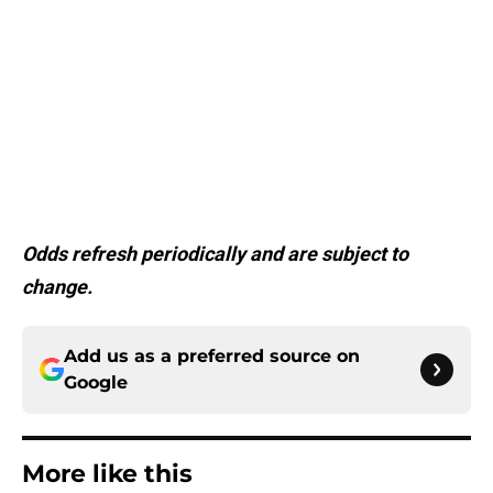
Odds refresh periodically and are subject to
change.
Add us as a preferred source on
Google
More like this