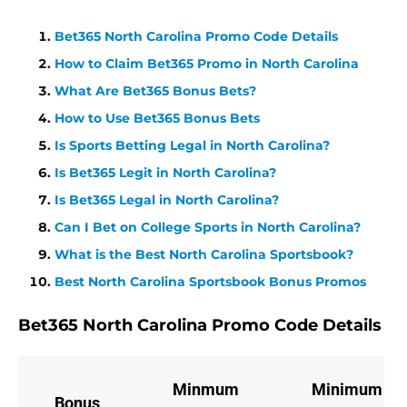
Bet365 North Carolina Promo Code Details
How to Claim Bet365 Promo in North Carolina
What Are Bet365 Bonus Bets?
How to Use Bet365 Bonus Bets
Is Sports Betting Legal in North Carolina?
Is Bet365 Legit in North Carolina?
Is Bet365 Legal in North Carolina?
Can I Bet on College Sports in North Carolina?
What is the Best North Carolina Sportsbook?
Best North Carolina Sportsbook Bonus Promos
Bet365 North Carolina Promo Code Details
Minmum
Minimum
Bonus