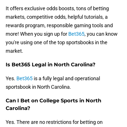
It offers exclusive odds boosts, tons of betting
markets, competitive odds, helpful tutorials, a
rewards program, responsible gaming tools and
more! When you sign up for
Bet365
, you can know
you're using one of the top sportsbooks in the
market.
Is Bet365 Legal in North Carolina?
Yes.
Bet365
is a fully legal and operational
sportsbook in North Carolina.
Can I Bet on College Sports in North
Carolina?
Yes. There are no restrictions for betting on