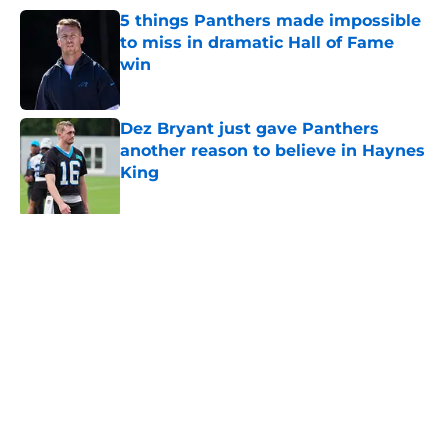
5 things Panthers made impossible
to miss in dramatic Hall of Fame
win
Published by on Invalid Date
Dez Bryant just gave Panthers
another reason to believe in Haynes
King
Published by on Invalid Date
Bryce Young's Panthers rise still
isn't enough to silence lingering
doubt
Published by on Invalid Date
Luke Kuechly's Hall of Fame
moment brings Panthers' golden
age flooding back
Published by on Invalid Date