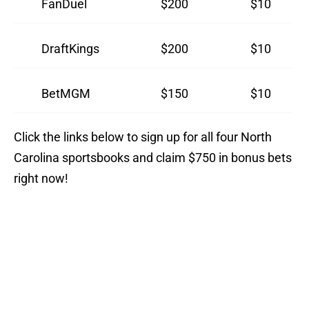
FanDuel
$200
$10
DraftKings
$200
$10
BetMGM
$150
$10
Click the links below to sign up for all four North
Carolina sportsbooks and claim $750 in bonus bets
right now!