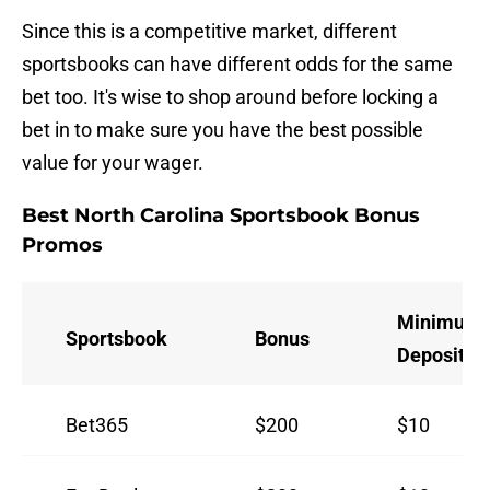
Since this is a competitive market, different
sportsbooks can have different odds for the same
bet too. It's wise to shop around before locking a
bet in to make sure you have the best possible
value for your wager.
Best North Carolina Sportsbook Bonus
Promos
Minimum
Sportsbook
Bonus
Deposit
Bet365
$200
$10