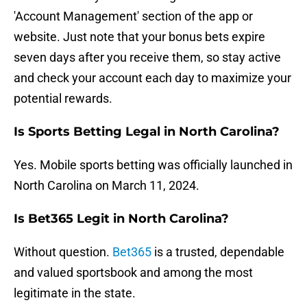
'Account Management' section of the app or
website. Just note that your bonus bets expire
seven days after you receive them, so stay active
and check your account each day to maximize your
potential rewards.
Is Sports Betting Legal in North Carolina?
Yes. Mobile sports betting was officially launched in
North Carolina on March 11, 2024.
Is Bet365 Legit in North Carolina?
Without question.
Bet365
is a trusted, dependable
and valued sportsbook and among the most
legitimate in the state.