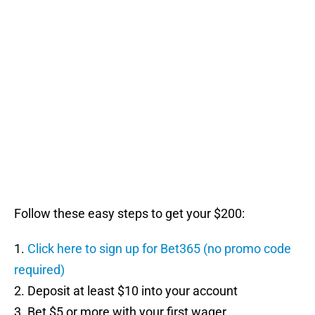
Follow these easy steps to get your $200:
1.
Click here to sign up for Bet365 (no promo code
required)
2. Deposit at least $10 into your account
3. Bet $5 or more with your first wager