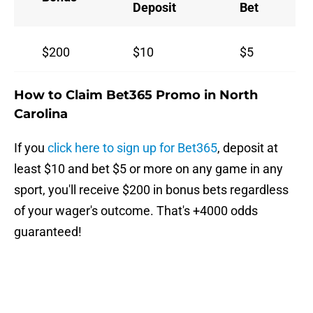
Deposit
Bet
$200
$10
$5
How to Claim Bet365 Promo in North
Carolina
If you
click here to sign up for Bet365
, deposit at
least $10 and bet $5 or more on any game in any
sport, you'll receive $200 in bonus bets regardless
of your wager's outcome. That's +4000 odds
guaranteed!