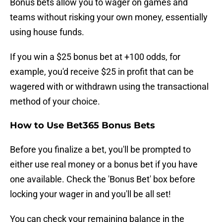
Bonus bets allow you to wager on games and
teams without risking your own money, essentially
using house funds.
If you win a $25 bonus bet at +100 odds, for
example, you'd receive $25 in profit that can be
wagered with or withdrawn using the transactional
method of your choice.
How to Use Bet365 Bonus Bets
Before you finalize a bet, you'll be prompted to
either use real money or a bonus bet if you have
one available. Check the 'Bonus Bet' box before
locking your wager in and you'll be all set!
You can check your remaining balance in the