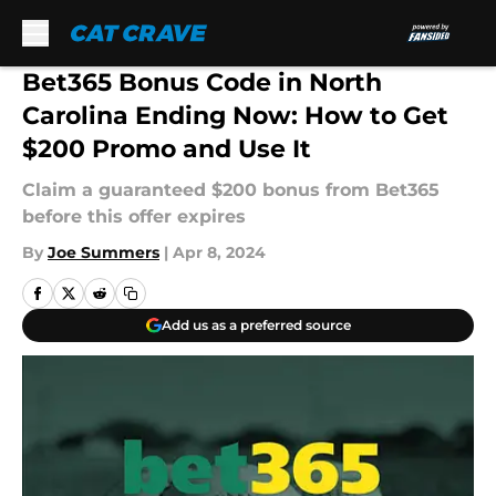
Skip to main content
Bet365 Bonus Code in North
Carolina Ending Now: How to Get
$200 Promo and Use It
Claim a guaranteed $200 bonus from Bet365
before this offer expires
By
Joe Summers
|
Apr 8, 2024
Add us as a preferred source