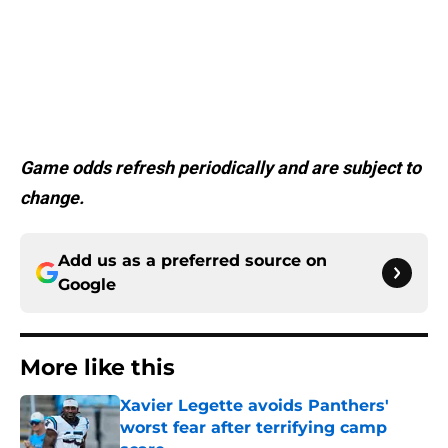
Game odds refresh periodically and are subject to
change.
Add us as a preferred source on
Google
More like this
Xavier Legette avoids Panthers'
worst fear after terrifying camp