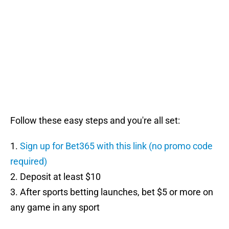
Follow these easy steps and you're all set:
1.
Sign up for Bet365 with this link (no promo code
required)
2. Deposit at least $10
3. After sports betting launches, bet $5 or more on
any game in any sport