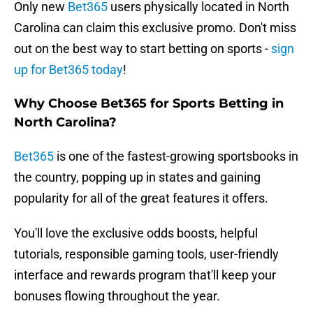
Only new
Bet365
users physically located in North
Carolina can claim this exclusive promo. Don't miss
out on the best way to start betting on sports -
sign
up for Bet365 today
!
Why Choose Bet365 for Sports Betting in
North Carolina?
Bet365
is one of the fastest-growing sportsbooks in
the country, popping up in states and gaining
popularity for all of the great features it offers.
You'll love the exclusive odds boosts, helpful
tutorials, responsible gaming tools, user-friendly
interface and rewards program that'll keep your
bonuses flowing throughout the year.