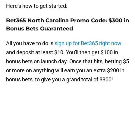
Here's how to get started:
Bet365 North Carolina Promo Code: $300 in
Bonus Bets Guaranteed
All you have to do is
sign up for Bet365 right now
and deposit at least $10. You'll then get $100 in
bonus bets on launch day. Once that hits, betting $5
or more on anything will earn you an extra $200 in
bonus bets, to give you a grand total of $300!