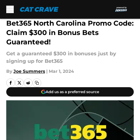
Skip to main content
Bet365 North Carolina Promo Code:
Claim $300 in Bonus Bets
Guaranteed!
Get a guaranteed $300 in bonuses just by
signing up for Bet365
By
Joe Summers
|
Mar 1, 2024
Add us as a preferred source