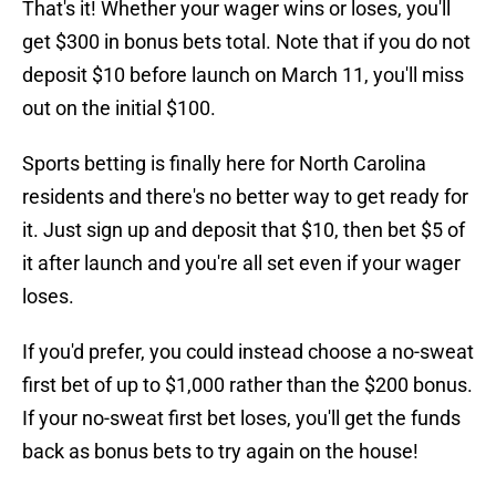
That's it! Whether your wager wins or loses, you'll
get $300 in bonus bets total. Note that if you do not
deposit $10 before launch on March 11, you'll miss
out on the initial $100.
Sports betting is finally here for North Carolina
residents and there's no better way to get ready for
it. Just sign up and deposit that $10, then bet $5 of
it after launch and you're all set even if your wager
loses.
If you'd prefer, you could instead choose a no-sweat
first bet of up to $1,000 rather than the $200 bonus.
If your no-sweat first bet loses, you'll get the funds
back as bonus bets to try again on the house!