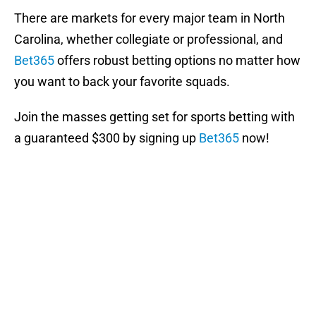
There are markets for every major team in North
Carolina, whether collegiate or professional, and
Bet365
offers robust betting options no matter how
you want to back your favorite squads.
Join the masses getting set for sports betting with
a guaranteed $300 by signing up
Bet365
now!