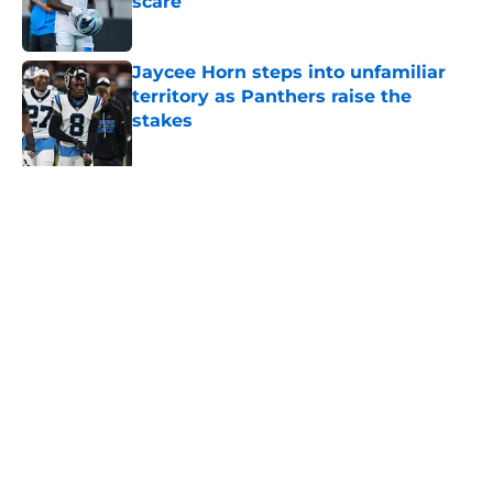
scare
Published by on Invalid Date
Jaycee Horn steps into unfamiliar
territory as Panthers raise the
stakes
Published by on Invalid Date
Brandt Tilis admits Bryce Young
mystery that could reshape
Panthers' future
Published by on Invalid Date
Panthers put Bryce Young's payday
behind a test he's never faced
Published by on Invalid Date
Shock Panthers retirement hands
Aaron Hall the chance of a lifetime
Published by on Invalid Date