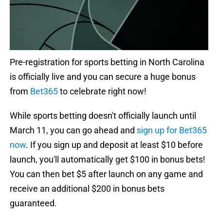
Pre-registration for sports betting in North Carolina
is officially live and you can secure a huge bonus
from
Bet365
to celebrate right now!
While sports betting doesn't officially launch until
March 11, you can go ahead and
sign up for Bet365
now
. If you sign up and deposit at least $10 before
launch, you'll automatically get $100 in bonus bets!
You can then bet $5 after launch on any game and
receive an additional $200 in bonus bets
guaranteed.