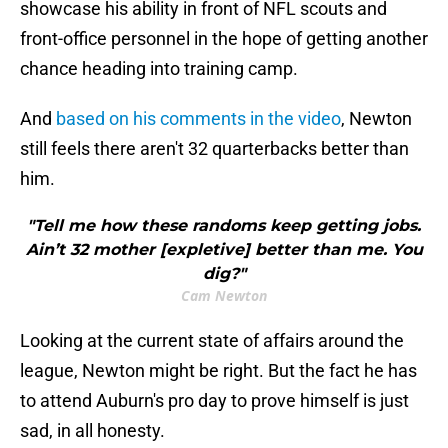
showcase his ability in front of NFL scouts and
front-office personnel in the hope of getting another
chance heading into training camp.
And
based on his comments in the video
, Newton
still feels there aren't 32 quarterbacks better than
him.
"Tell me how these randoms keep getting jobs.
Ain’t 32 mother [expletive] better than me. You
dig?"
Cam Newton
Looking at the current state of affairs around the
league, Newton might be right. But the fact he has
to attend Auburn's pro day to prove himself is just
sad, in all honesty.