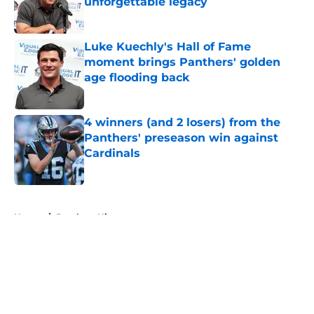
unforgettable legacy
Published by on Invalid Date
Luke Kuechly's Hall of Fame
moment brings Panthers' golden
age flooding back
Published by on Invalid Date
4 winners (and 2 losers) from the
Panthers' preseason win against
Cardinals
Published by on Invalid Date
5 related articles loaded
Home
/
Panthers History