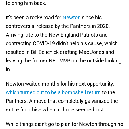
to bring him back.
It's been a rocky road for
Newton
since his
controversial release by the Panthers in 2020.
Arriving late to the New England Patriots and
contracting COVID-19 didn't help his cause, which
resulted in Bill Belichick drafting Mac Jones and
leaving the former NFL MVP on the outside looking
in.
Newton waited months for his next opportunity,
which turned out to be a bombshell return
to the
Panthers. A move that completely galvanized the
entire franchise when all hope seemed lost.
While things didn't go to plan for Newton through no