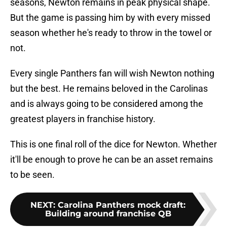
seasons, Newton remains in peak physical shape.
But the game is passing him by with every missed
season whether he's ready to throw in the towel or
not.
Every single Panthers fan will wish Newton nothing
but the best. He remains beloved in the Carolinas
and is always going to be considered among the
greatest players in franchise history.
This is one final roll of the dice for Newton. Whether
it'll be enough to prove he can be an asset remains
to be seen.
NEXT
:
Carolina Panthers mock draft:
Building around franchise QB