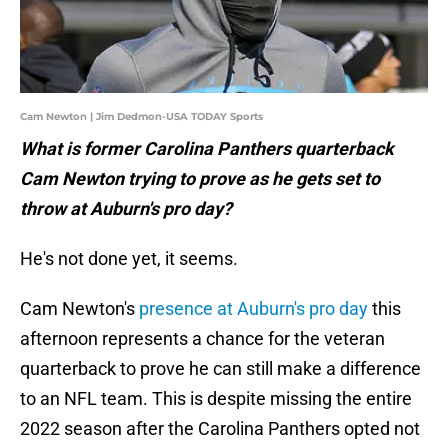
Cam Newton | Jim Dedmon-USA TODAY Sports
What is former Carolina Panthers quarterback
Cam Newton trying to prove as he gets set to
throw at Auburn's pro day?
He's not done yet, it seems.
Cam Newton's
presence at Auburn's pro day
this
afternoon represents a chance for the veteran
quarterback to prove he can still make a difference
to an NFL team. This is despite missing the entire
2022 season after the Carolina Panthers opted not