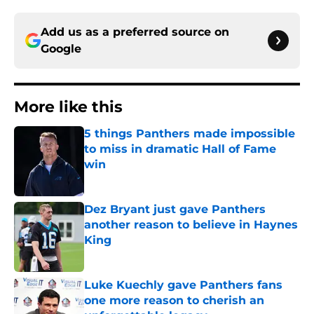
Add us as a preferred source on
Google
More like this
5 things Panthers made impossible
to miss in dramatic Hall of Fame
win
Published by on Invalid Date
Dez Bryant just gave Panthers
another reason to believe in Haynes
King
Published by on Invalid Date
Luke Kuechly gave Panthers fans
one more reason to cherish an