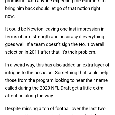
promising. And anyone expecting the Panthers to
bring him back should let go of that notion right
now.
It could be Newton leaving one last impression in
terms of arm strength and accuracy if everything
goes well. If a team doesn't sign the No. 1 overall
selection in 2011 after that, it's their problem.
In a weird way, this has also added an extra layer of
intrigue to the occasion. Something that could help
those from the program looking to hear their name
called during the 2023 NFL Draft get a little extra
attention along the way.
Despite missing a ton of football over the last two