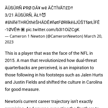
ÄÜßÜRÑ ₽RØ DÄ¥ wē ÄČTÎVÄT£D‼️
3/21 ÄÜßÜRÑ, ÄŁ‼️😈
#šhïñëTHRŪthëŠHÄDĒ
#ñøtFØRłïkëšJŪŠTførŁÏFĒ
-1ØVĒ🤟🏾
pic.twitter.com/b3I1OiZCgK
— Cameron 1 Newton (@CameronNewton)
March 20,
2023
This is a player that was the face of the NFL in
2015. A man that revolutionized how dual-threat
quarterbacks are perceived, is an inspiration to
those following in his footsteps such as Jalen Hurts
and Justin Fields and shifted the culture in Carolina
for good measure.
Newton's current career trajectory isn't exactly