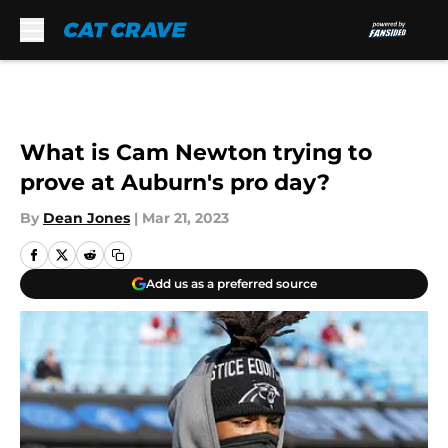
Skip to main content
What is Cam Newton trying to
prove at Auburn's pro day?
By
Dean Jones
|
Mar 21, 2023
Add us as a preferred source