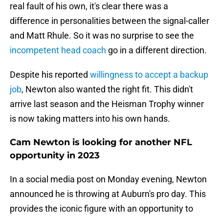
real fault of his own, it's clear there was a
difference in personalities between the signal-caller
and Matt Rhule. So it was no surprise to see the
incompetent head coach
go in a different direction.
Despite his reported
willingness to accept a backup
job
, Newton also wanted the right fit. This didn't
arrive last season and the Heisman Trophy winner
is now taking matters into his own hands.
Cam Newton is looking for another NFL
opportunity in 2023
In a social media post on Monday evening, Newton
announced he is throwing at Auburn's pro day. This
provides the iconic figure with an opportunity to