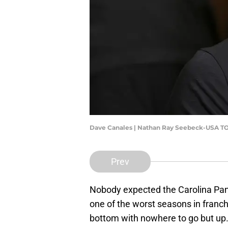
Dave Canales | Nathan Ray Seebeck-USA T
Prev
Nobody expected the Carolina Panth
one of the worst seasons in franch
bottom with nowhere to go but up.