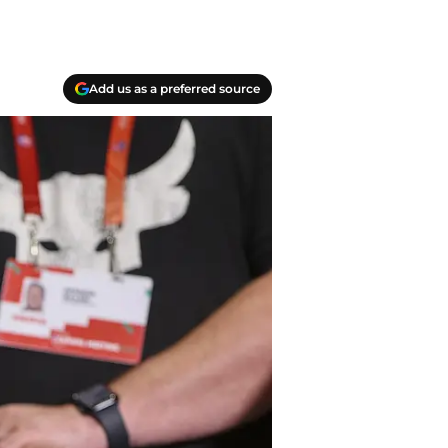
Add us as a preferred source