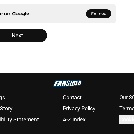
ce on
Google
Follow
Next
gs
Contact
Our 3
 Story
Privacy Policy
Terms
bility Statement
A-Z Index
Cooki