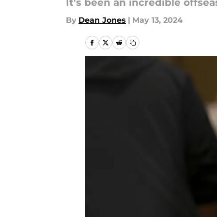
It's been an incredible offseas
By
Dean Jones
|
May 13, 2024