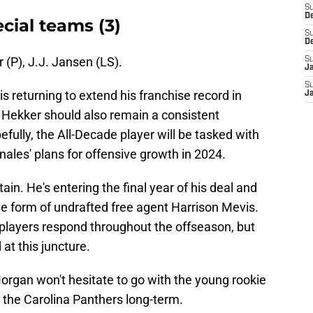
S
D
cial teams (3)
S
D
 (P), J.J. Jansen (LS).
S
J
S
s returning to extend his franchise record in
J
Hekker should also remain a consistent
fully, the All-Decade player will be tasked with
nales' plans for offensive growth in 2024.
tain. He's entering the final year of his deal and
the form of undrafted free agent Harrison Mevis.
h players respond throughout the offseason, but
 at this juncture.
rgan won't hesitate to go with the young rookie
for the Carolina Panthers long-term.