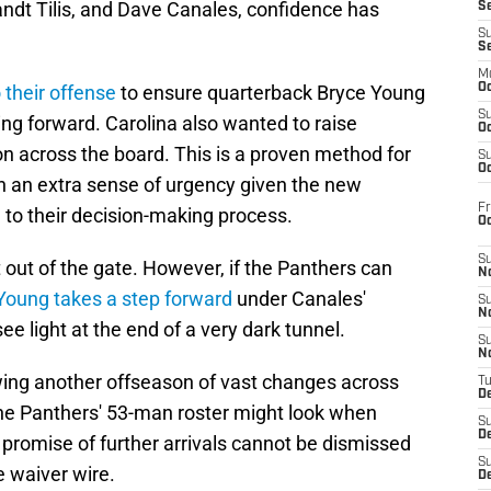
ndt Tilis, and Dave Canales, confidence has
S
S
S
M
 their offense
to ensure quarterback Bryce Young
Oc
S
ng forward. Carolina also wanted to raise
Oc
n across the board. This is a proven method for
S
Oc
h an extra sense of urgency given the new
Fr
to their decision-making process.
O
S
 out of the gate. However, if the Panthers can
N
Young takes a step forward
under Canales'
S
N
see light at the end of a very dark tunnel.
S
N
wing another offseason of vast changes across
T
De
the Panthers' 53-man roster might look when
S
D
promise of further arrivals cannot be dismissed
S
e waiver wire.
De