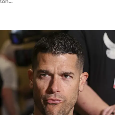
on...