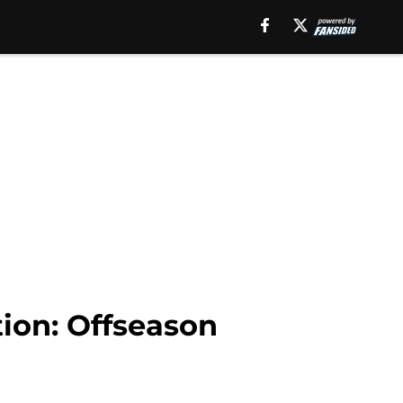
tion: Offseason