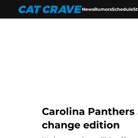
News
Rumors
Schedule
S
Skip to main content
Carolina Panthers 
change edition