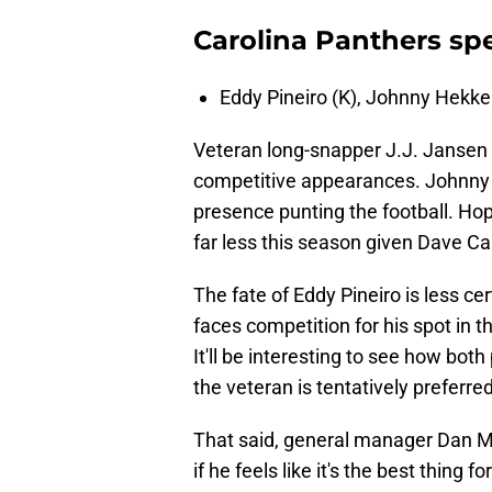
Carolina Panthers spe
Eddy Pineiro (K), Johnny Hekker
Veteran long-snapper J.J. Jansen i
competitive appearances. Johnny 
presence punting the football. Hope
far less this season given Dave Ca
The fate of Eddy Pineiro is less cer
faces competition for his spot in 
It'll be interesting to see how bot
the veteran is tentatively preferred
That said, general manager Dan Mo
if he feels like it's the best thing 