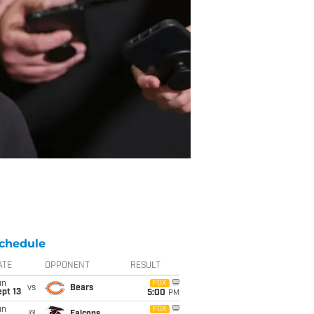
chedule
ATE
OPPONENT
RESULT
un
FOX
vs
Bears
pt 13
5:00
PM
un
FOX