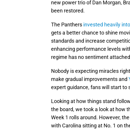
new power trio of Dan Morgan, Bra
been restored.
The Panthers
invested heavily into
gets a better chance to shine movi
standards and increase competitio
enhancing performance levels wit
regime has no sentiment attached 
Nobody is expecting miracles right
make gradual improvements and
expert guidance, fans will start to 
Looking at how things stand follo
the board, we took a look at how 
Week 1 rolls around. However, the 
with Carolina sitting at No. 1 on th