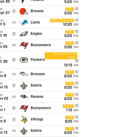
@
Falcons
ept 20
5:00
PM
un
FOX
@
Browns
ept 27
5:00
PM
on
NBC/Peacock
vs
Lions
t 5
12:20
AM
un
CBS
@
Eagles
t 18
5:00
PM
un
FOX
vs
Buccaneers
t 25
5:00
PM
Amazon Prime
Video
i
@
Packers
ct 30
12:15
AM
un
CBS
vs
Broncos
ov 8
6:00
PM
un
FOX
@
Saints
ov 15
6:00
PM
un
FOX
vs
Ravens
ov 22
6:00
PM
ue
ESPN
@
Buccaneers
c 1
1:15
AM
un
CBS
@
Vikings
ec 6
9:25
PM
un
CBS
vs
Saints
c 13
6:00
PM