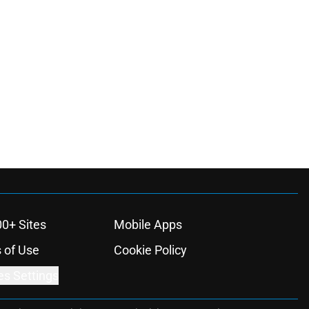
00+ Sites
Mobile Apps
 of Use
Cookie Policy
es Settings