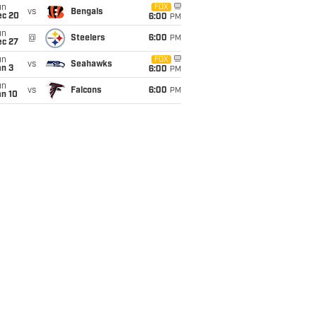
un
FOX
vs
Bengals
ec 20
6:00
PM
un
@
Steelers
6:00
PM
ec 27
un
FOX
vs
Seahawks
an 3
6:00
PM
un
vs
Falcons
6:00
PM
an 10