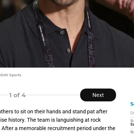
ODAY Sports
1
of 4
Next
S
ers to sit on their hands and stand pat after
D
ise history. The team is languishing at rock
S
Se
 After a memorable recruitment period under the
S