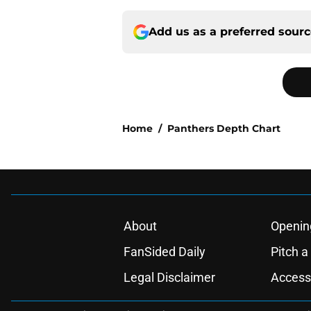
Add us as a preferred sour
Home
/
Panthers Depth Chart
About
Openin
FanSided Daily
Pitch a
Legal Disclaimer
Accessi