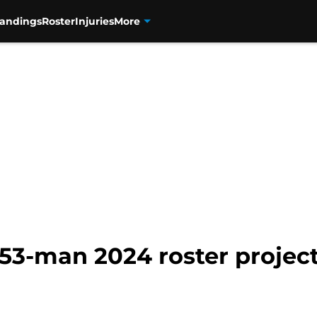
tandings
Roster
Injuries
More
53-man 2024 roster projec