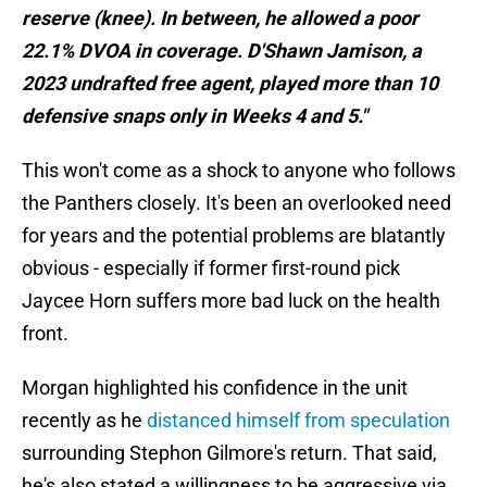
reserve (knee). In between, he allowed a poor
22.1% DVOA in coverage. D'Shawn Jamison, a
2023 undrafted free agent, played more than 10
defensive snaps only in Weeks 4 and 5."
This won't come as a shock to anyone who follows
the Panthers closely. It's been an overlooked need
for years and the potential problems are blatantly
obvious - especially if former first-round pick
Jaycee Horn suffers more bad luck on the health
front.
Morgan highlighted his confidence in the unit
recently as he
distanced himself from speculation
surrounding Stephon Gilmore's return. That said,
he's also stated a willingness to be aggressive via