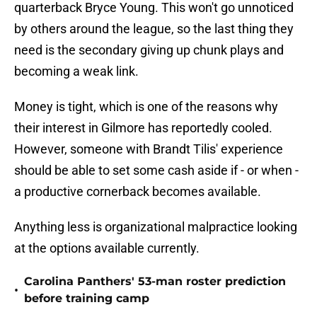
quarterback Bryce Young. This won't go unnoticed
by others around the league, so the last thing they
need is the secondary giving up chunk plays and
becoming a weak link.
Money is tight, which is one of the reasons why
their interest in Gilmore has reportedly cooled.
However, someone with Brandt Tilis' experience
should be able to set some cash aside if - or when -
a productive cornerback becomes available.
Anything less is organizational malpractice looking
at the options available currently.
Carolina Panthers' 53-man roster prediction
•
before training camp