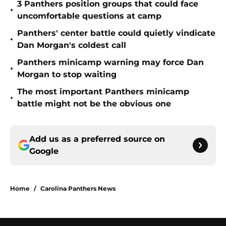
3 Panthers position groups that could face
•
uncomfortable questions at camp
Panthers' center battle could quietly vindicate
•
Dan Morgan's coldest call
Panthers minicamp warning may force Dan
•
Morgan to stop waiting
The most important Panthers minicamp
•
battle might not be the obvious one
Add us as a preferred source on
Google
Home
/
Carolina Panthers News