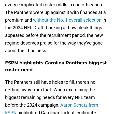
every complicated roster riddle in one offseason.
The Panthers were up against it with finances at a
premium and
without the No. 1 overall selection
in
the 2024 NFL Draft. Looking at how bleak things
appeared before the recruitment period, the new
regime deserves praise for the way they've gone
about their business.
ESPN highlights Carolina Panthers biggest
roster need
The Panthers still have holes to fill, there's no
getting away from that. When examining the
biggest remaining needs for every NFL team
before the 2024 campaign,
Aaron Schatz from
ESPN
highlighted Carolina's lack of legitimate