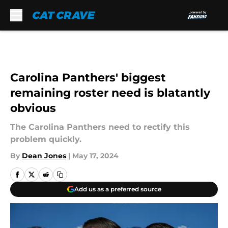
Skip to main content
Carolina Panthers' biggest
remaining roster need is blatantly
obvious
The Carolina Panthers need to rectify this
problem quickly.
By
Dean Jones
|
May 17, 2024
Add us as a preferred source