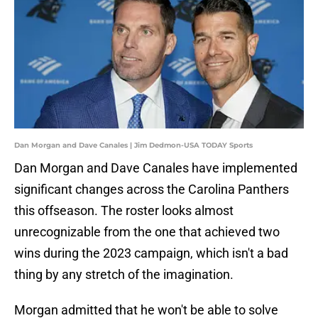
Dan Morgan and Dave Canales | Jim Dedmon-USA TODAY Sports
Dan Morgan and Dave Canales have implemented
significant changes across the Carolina Panthers
this offseason. The roster looks almost
unrecognizable from the one that achieved two
wins during the 2023 campaign, which isn't a bad
thing by any stretch of the imagination.
Morgan admitted that he won't be able to solve