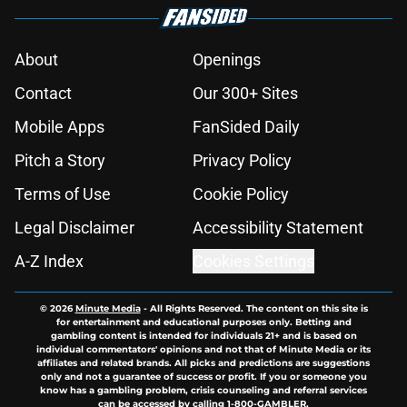
About
Openings
Contact
Our 300+ Sites
Mobile Apps
FanSided Daily
Pitch a Story
Privacy Policy
Terms of Use
Cookie Policy
Legal Disclaimer
Accessibility Statement
A-Z Index
Cookies Settings
© 2026
Minute Media
-
All Rights Reserved. The content on this site is
for entertainment and educational purposes only. Betting and
gambling content is intended for individuals 21+ and is based on
individual commentators' opinions and not that of Minute Media or its
affiliates and related brands. All picks and predictions are suggestions
only and not a guarantee of success or profit. If you or someone you
know has a gambling problem, crisis counseling and referral services
can be accessed by calling 1-800-GAMBLER.