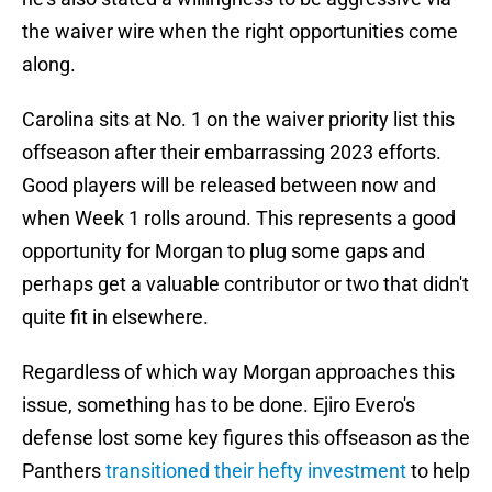
the waiver wire when the right opportunities come
along.
Carolina sits at No. 1 on the waiver priority list this
offseason after their embarrassing 2023 efforts.
Good players will be released between now and
when Week 1 rolls around. This represents a good
opportunity for Morgan to plug some gaps and
perhaps get a valuable contributor or two that didn't
quite fit in elsewhere.
Regardless of which way Morgan approaches this
issue, something has to be done. Ejiro Evero's
defense lost some key figures this offseason as the
Panthers
transitioned their hefty investment
to help