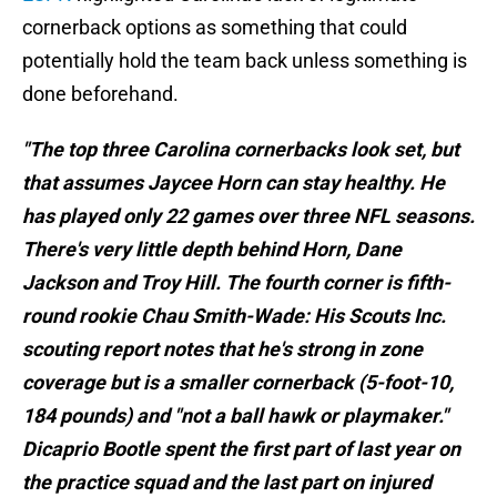
cornerback options as something that could
potentially hold the team back unless something is
done beforehand.
"The top three Carolina cornerbacks look set, but
that assumes Jaycee Horn can stay healthy. He
has played only 22 games over three NFL seasons.
There's very little depth behind Horn, Dane
Jackson and Troy Hill. The fourth corner is fifth-
round rookie Chau Smith-Wade: His Scouts Inc.
scouting report notes that he's strong in zone
coverage but is a smaller cornerback (5-foot-10,
184 pounds) and "not a ball hawk or playmaker."
Dicaprio Bootle spent the first part of last year on
the practice squad and the last part on injured