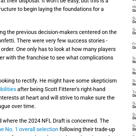
 their disposal. It won't be easy, but this is a
M
cture to begin laying the foundations for a
Oc
S
Oc
S
ing the previous decision-makers centered on the
Oc
onfetti. There were very few success stories -
Fr
 order. One only has to look at how many players
O
ger with the franchise to see what complications
S
N
S
N
ooking to rectify. He might have some skepticism
S
N
ilities
after being Scott Fitterer's right-hand
T
De
nterests at heart and will strive to make sure the
S
ague over time.
D
S
De
ed where the 2024 NFL Draft is concerned. The
S
he No. 1 overall selection
following their trade-up
D