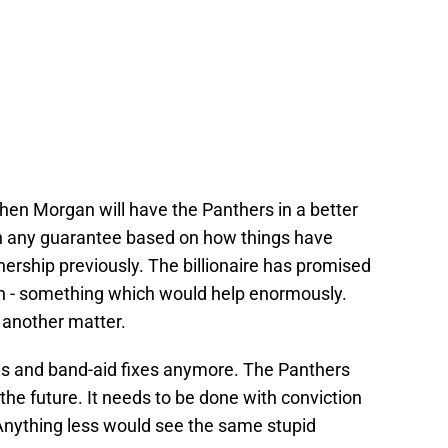
 when Morgan will have the Panthers in a better
ith any guarantee based on how things have
ership previously. The billionaire has promised
ion - something which would help enormously.
 another matter.
s and band-aid fixes anymore. The Panthers
 the future. It needs to be done with conviction
Anything less would see the same stupid