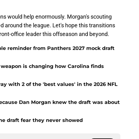
ions would help enormously. Morgan's scouting
d around the league. Let's hope this transitions
ront-office leader this offseason and beyond.
le reminder from Panthers 2027 mock draft
 weapon is changing how Carolina finds
with 2 of the 'best values' in the 2026 NFL
ecause Dan Morgan knew the draft was about
the draft fear they never showed