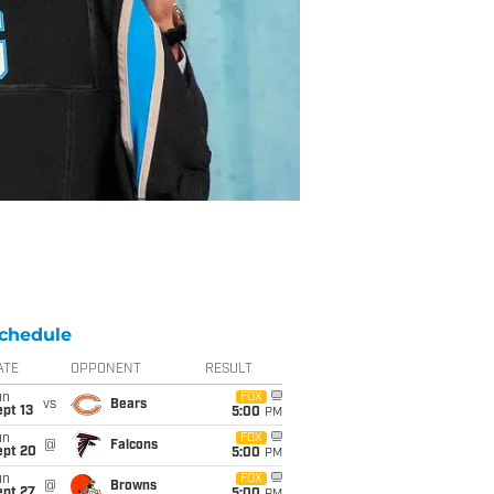
chedule
ATE
OPPONENT
RESULT
un
FOX
vs
Bears
pt 13
5:00
PM
un
FOX
@
Falcons
ept 20
5:00
PM
un
FOX
@
Browns
ept 27