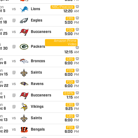
5:00
PM
on
NBC/Peacock
vs
Lions
t 5
12:20
AM
un
CBS
@
Eagles
t 18
5:00
PM
un
FOX
vs
Buccaneers
t 25
5:00
PM
Amazon Prime
Video
i
@
Packers
ct 30
12:15
AM
un
CBS
vs
Broncos
ov 8
6:00
PM
un
FOX
@
Saints
ov 15
6:00
PM
un
FOX
vs
Ravens
ov 22
6:00
PM
ue
ESPN
@
Buccaneers
c 1
1:15
AM
un
CBS
@
Vikings
ec 6
9:25
PM
un
CBS
vs
Saints
c 13
6:00
PM
un
FOX
vs
Bengals
ec 20
6:00
PM