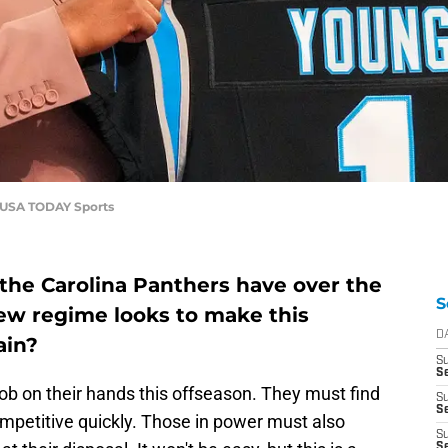
e-USA TODAY Sports
the Carolina Panthers have over the
S
new regime looks to make this
D
ain?
S
Se
ob on their hands this offseason. They must find
S
S
mpetitive quickly. Those in power must also
S
S