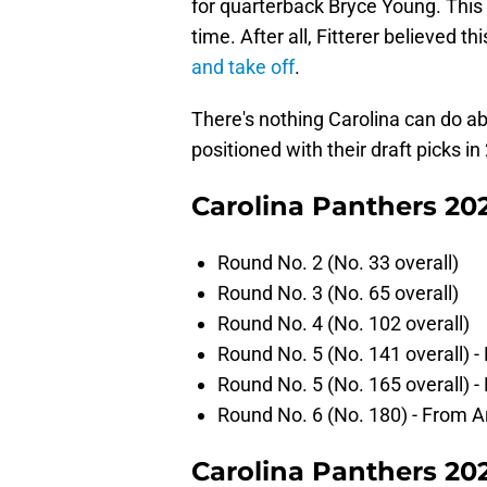
for quarterback Bryce Young. This
time. After all, Fitterer believed 
and take off
.
There's nothing Carolina can do ab
positioned with their draft picks in
Carolina Panthers 202
Round No. 2 (No. 33 overall)
Round No. 3 (No. 65 overall)
Round No. 4 (No. 102 overall)
Round No. 5 (No. 141 overall) 
Round No. 5 (No. 165 overall) 
Round No. 6 (No. 180) - From A
Carolina Panthers 202