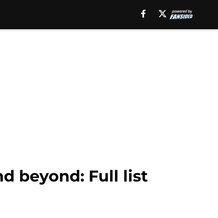
d beyond: Full list