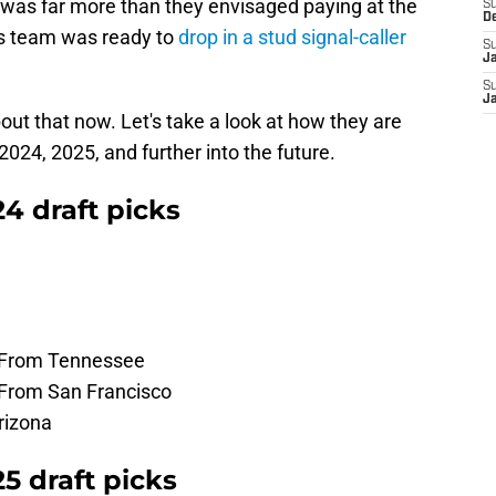
 was far more than they envisaged paying at the
S
D
this team was ready to
drop in a stud signal-caller
S
J
S
J
out that now. Let's take a look at how they are
 2024, 2025, and further into the future.
4 draft picks
- From Tennessee
- From San Francisco
rizona
5 draft picks