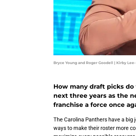
Bryce Young and Roger Goodell | Kirby Le
How many draft picks do 
next three years as the 
franchise a force once ag
The Carolina Panthers have a big j
ways to make their roster more co