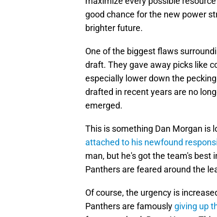
maximize every possible resource at
good chance for the new power stru
brighter future.
One of the biggest flaws surround
draft. They gave away picks like c
especially lower down the pecking
drafted in recent years are no lon
emerged.
This is something Dan Morgan is l
attached to his newfound responsib
man, but he's got the team's best i
Panthers are feared around the le
Of course, the urgency is increas
Panthers are famously
giving up t