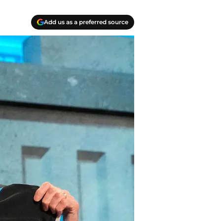
Add us as a preferred source