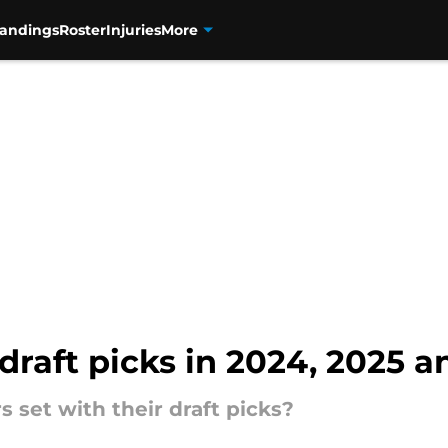
tandings
Roster
Injuries
More
raft picks in 2024, 2025 an
 set with their draft picks?