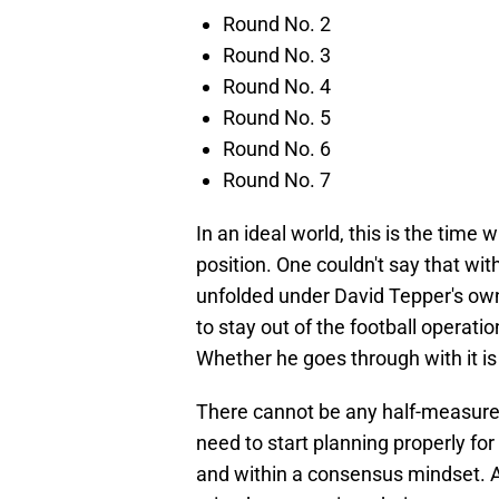
Round No. 2
Round No. 3
Round No. 4
Round No. 5
Round No. 6
Round No. 7
In an ideal world, this is the time
position. One couldn't say that w
unfolded under David Tepper's own
to stay out of the football operat
Whether he goes through with it is
There cannot be any half-measure
need to start planning properly for
and within a consensus mindset. 