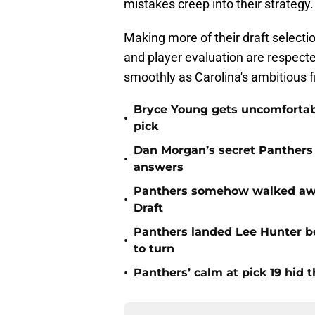
mistakes creep into their strategy.
Making more of their draft select
and player evaluation are respecte
smoothly as Carolina's ambitious f
Bryce Young gets uncomfortab
•
pick
Dan Morgan’s secret Panthers
•
answers
Panthers somehow walked away 
•
Draft
Panthers landed Lee Hunter b
•
to turn
•
Panthers’ calm at pick 19 hid 