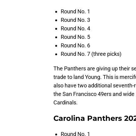
Round No. 1
Round No. 3
Round No. 4
Round No. 5
Round No. 6
Round No. 7 (three picks)
The Panthers are giving up their se
trade to land Young. This is mercif
also have two additional seventh-r
the San Francisco 49ers and wide
Cardinals.
Carolina Panthers 202
Round No. 1