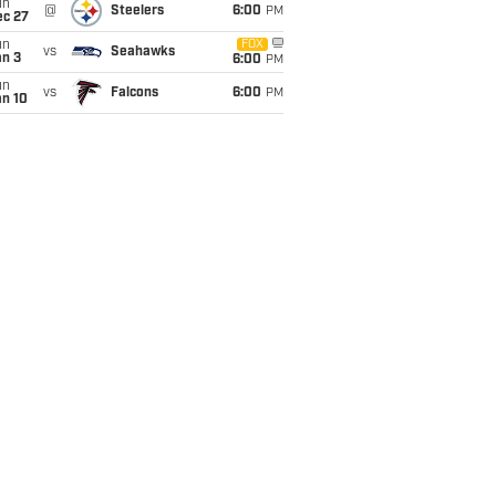
un
@
Steelers
6:00
PM
ec 27
un
FOX
vs
Seahawks
an 3
6:00
PM
un
vs
Falcons
6:00
PM
an 10