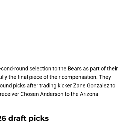
cond-round selection to the Bears as part of their
ully the final piece of their compensation. They
ound picks after trading kicker Zane Gonzalez to
 receiver Chosen Anderson to the Arizona
6 draft picks