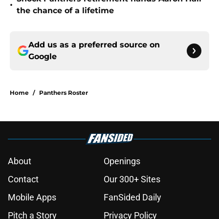
•
the chance of a lifetime
Add us as a preferred source on
Google
Home
/
Panthers Roster
About
Openings
Contact
Our 300+ Sites
Mobile Apps
FanSided Daily
Pitch a Story
Privacy Policy