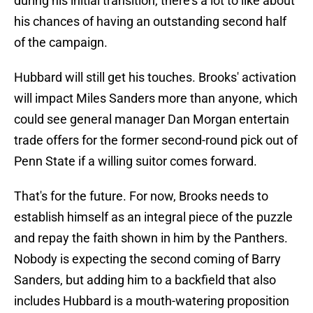
during his initial transition, there's a lot to like about
his chances of having an outstanding second half
of the campaign.
Hubbard will still get his touches. Brooks' activation
will impact Miles Sanders more than anyone, which
could see general manager Dan Morgan entertain
trade offers for the former second-round pick out of
Penn State if a willing suitor comes forward.
That's for the future. For now, Brooks needs to
establish himself as an integral piece of the puzzle
and repay the faith shown in him by the Panthers.
Nobody is expecting the second coming of Barry
Sanders, but adding him to a backfield that also
includes Hubbard is a mouth-watering proposition