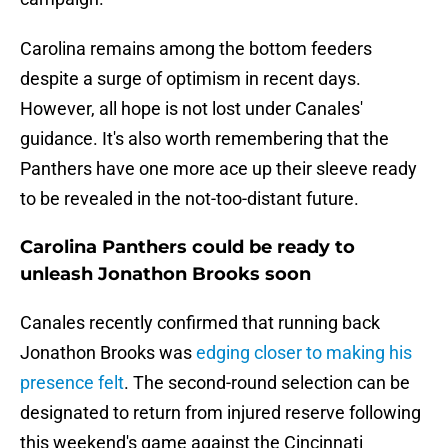
Carolina remains among the bottom feeders
despite a surge of optimism in recent days.
However, all hope is not lost under Canales'
guidance. It's also worth remembering that the
Panthers have one more ace up their sleeve ready
to be revealed in the not-too-distant future.
Carolina Panthers could be ready to
unleash Jonathon Brooks soon
Canales recently confirmed that running back
Jonathon Brooks was
edging closer to making his
presence felt
. The second-round selection can be
designated to return from injured reserve following
this weekend's game against the Cincinnati