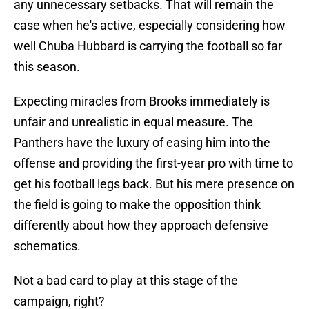
any unnecessary setbacks. That will remain the
case when he's active, especially considering how
well Chuba Hubbard is carrying the football so far
this season.
Expecting miracles from Brooks immediately is
unfair and unrealistic in equal measure. The
Panthers have the luxury of easing him into the
offense and providing the first-year pro with time to
get his football legs back. But his mere presence on
the field is going to make the opposition think
differently about how they approach defensive
schematics.
Not a bad card to play at this stage of the
campaign, right?