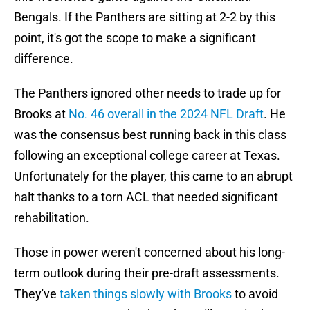
Bengals. If the Panthers are sitting at 2-2 by this
point, it's got the scope to make a significant
difference.
The Panthers ignored other needs to trade up for
Brooks at
No. 46 overall in the 2024 NFL Draft
. He
was the consensus best running back in this class
following an exceptional college career at Texas.
Unfortunately for the player, this came to an abrupt
halt thanks to a torn ACL that needed significant
rehabilitation.
Those in power weren't concerned about his long-
term outlook during their pre-draft assessments.
They've
taken things slowly with Brooks
to avoid