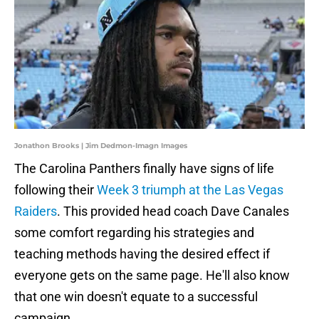
Jonathon Brooks | Jim Dedmon-Imagn Images
The Carolina Panthers finally have signs of life
following their
Week 3 triumph at the Las Vegas
Raiders
. This provided head coach Dave Canales
some comfort regarding his strategies and
teaching methods having the desired effect if
everyone gets on the same page. He'll also know
that one win doesn't equate to a successful
campaign.