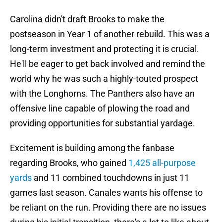
Carolina didn't draft Brooks to make the
postseason in Year 1 of another rebuild. This was a
long-term investment and protecting it is crucial.
He'll be eager to get back involved and remind the
world why he was such a highly-touted prospect
with the Longhorns. The Panthers also have an
offensive line capable of plowing the road and
providing opportunities for substantial yardage.
Excitement is building among the fanbase
regarding Brooks, who gained
1,425 all-purpose
yards
and 11 combined touchdowns in just 11
games last season. Canales wants his offense to
be reliant on the run. Providing there are no issues