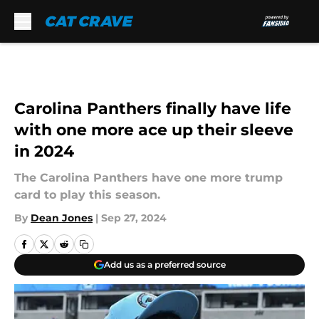
Skip to main content
Carolina Panthers finally have life
with one more ace up their sleeve
in 2024
The Carolina Panthers have one more trump
card to play this season.
By
Dean Jones
|
Sep 27, 2024
Add us as a preferred source