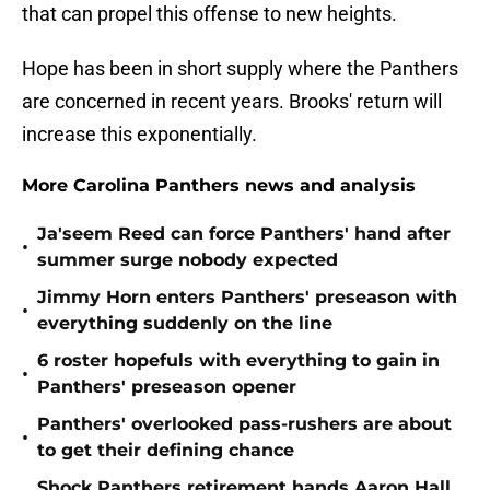
that can propel this offense to new heights.
Hope has been in short supply where the Panthers
are concerned in recent years. Brooks' return will
increase this exponentially.
More Carolina Panthers news and analysis
Ja'seem Reed can force Panthers' hand after
•
summer surge nobody expected
Jimmy Horn enters Panthers' preseason with
•
everything suddenly on the line
6 roster hopefuls with everything to gain in
•
Panthers' preseason opener
Panthers' overlooked pass-rushers are about
•
to get their defining chance
Shock Panthers retirement hands Aaron Hall