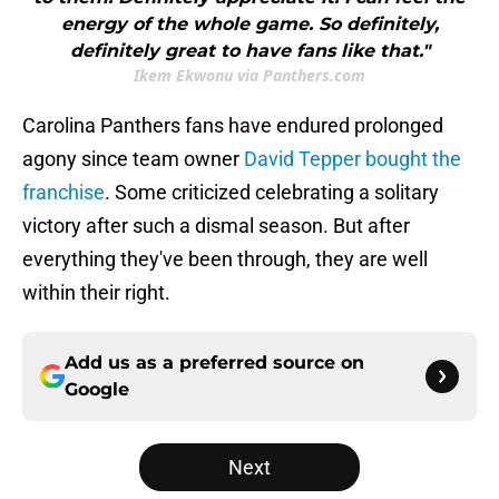
energy of the whole game. So definitely,
definitely great to have fans like that."
Ikem Ekwonu via Panthers.com
Carolina Panthers fans have endured prolonged
agony since team owner
David Tepper bought the
franchise
. Some criticized celebrating a solitary
victory after such a dismal season. But after
everything they've been through, they are well
within their right.
Add us as a preferred source on
Google
Next