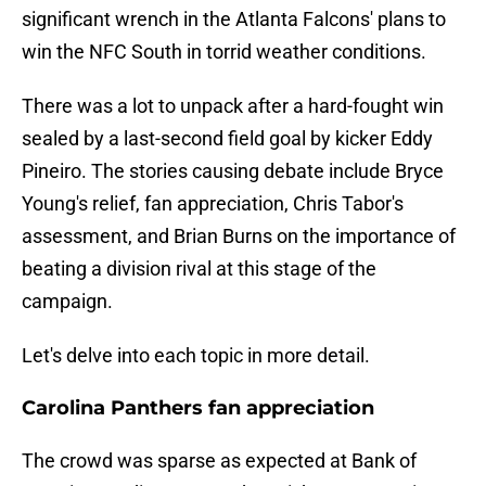
significant wrench in the Atlanta Falcons' plans to
win the NFC South in torrid weather conditions.
There was a lot to unpack after a hard-fought win
sealed by a last-second field goal by kicker Eddy
Pineiro. The stories causing debate include Bryce
Young's relief, fan appreciation, Chris Tabor's
assessment, and Brian Burns on the importance of
beating a division rival at this stage of the
campaign.
Let's delve into each topic in more detail.
Carolina Panthers fan appreciation
The crowd was sparse as expected at Bank of