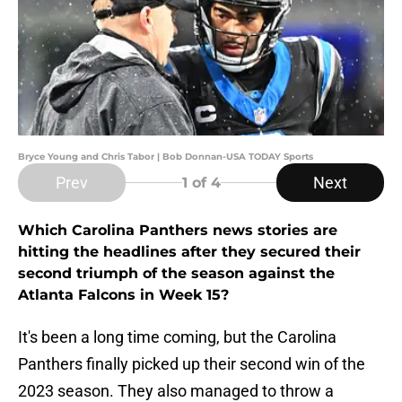
Bryce Young and Chris Tabor | Bob Donnan-USA TODAY Sports
Prev
Next
1
of 4
Which Carolina Panthers news stories are
hitting the headlines after they secured their
second triumph of the season against the
Atlanta Falcons in Week 15?
It's been a long time coming, but the Carolina
Panthers finally picked up their second win of the
2023 season. They also managed to throw a