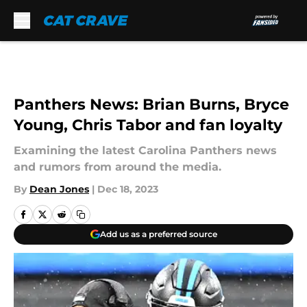
Skip to main content
Panthers News: Brian Burns, Bryce
Young, Chris Tabor and fan loyalty
Examining the latest Carolina Panthers news
and rumors from around the media.
By
Dean Jones
|
Dec 18, 2023
Add us as a preferred source