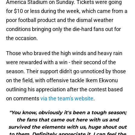
America Stadium on Sunday. Tickets were going
for $10 or less during the week, which came from a
poor football product and the dismal weather
conditions bringing only the die-hard fans out for
the occasion.
Those who braved the high winds and heavy rain
were rewarded with a win - their second of the
season. Their support didn't go unnoticed by those
on the field, with offensive tackle Ikem Ekwonu
outlining his appreciation after the contest based
on comments
via the team's website
.
"You know, obviously it's been a tough season;
the fans that came out here with us and
survived the elements with us, huge shout out
to them. Definitely appreciate it. I can feel the