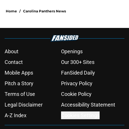
Home
/
Carolina Panthers News
About
Openings
Contact
Our 300+ Sites
Mobile Apps
FanSided Daily
Pitch a Story
Privacy Policy
Terms of Use
Cookie Policy
Legal Disclaimer
Accessibility Statement
A-Z Index
Cookies Settings