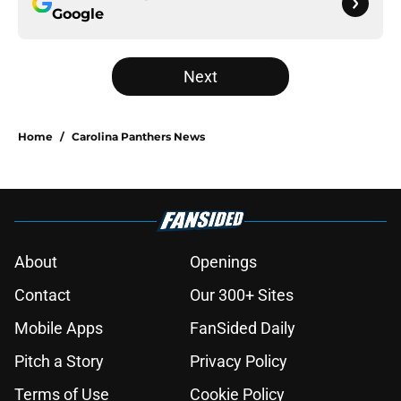
Google
Next
Home
/
Carolina Panthers News
About
Openings
Contact
Our 300+ Sites
Mobile Apps
FanSided Daily
Pitch a Story
Privacy Policy
Terms of Use
Cookie Policy