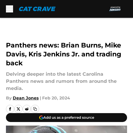
Skip to main content
Panthers news: Brian Burns, Mike
Davis, Kris Jenkins Jr. and trading
back
Delving deeper into the latest Carolina
Panthers news and rumors from around the
media.
By
Dean Jones
|
Feb 20, 2024
Add us as a preferred source