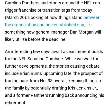
Carolina Panthers and others around the NFL can
trigger franchise or transition tags from today
(March 20). Looking at how things stand
between
the organization and one established star
, it's
something new general manager Dan Morgan will
likely utilize before the deadline.
An interesting few days await as excitement builds
for the NFL Scouting Combine. While we wait for
further developments, the stories causing debate
include Brian Burns' upcoming fate, the prospect of
trading back from No. 33 overall, keeping things in
the family by potentially drafting Kris Jenkins Jr.,
and a former Panthers running back announcing his
retirement.