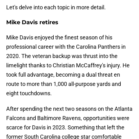
Let's delve into each topic in more detail.
Mike Davis retires
Mike Davis enjoyed the finest season of his
professional career with the Carolina Panthers in
2020. The veteran backup was thrust into the
limelight thanks to Christian McCaffrey's injury. He
took full advantage, becoming a dual threat en
route to more than 1,000 all-purpose yards and
eight touchdowns.
After spending the next two seasons on the Atlanta
Falcons and Baltimore Ravens, opportunities were
scarce for Davis in 2023. Something that left the
former South Carolina college star comfortable