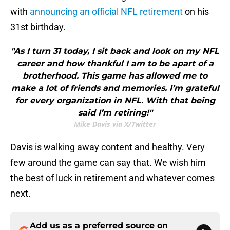
with
announcing an official NFL retirement
on his
31st birthday.
"As I turn 31 today, I sit back and look on my NFL
career and how thankful I am to be apart of a
brotherhood. This game has allowed me to
make a lot of friends and memories. I’m grateful
for every organization in NFL. With that being
said I’m retiring!"
Mike Davis via X/Twitter
Davis is walking away content and healthy. Very
few around the game can say that. We wish him
the best of luck in retirement and whatever comes
next.
Add us as a preferred source on