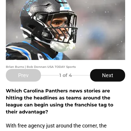
Brian Burns | Bob Donnan-USA TODAY Sports
Prev
Next
1
of 4
Which Carolina Panthers news stories are
hitting the headlines as teams around the
league can begin using the franchise tag to
their advantage?
With free agency just around the corner, the