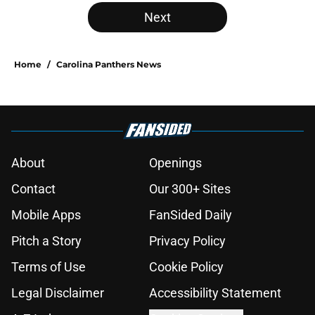
Next
Home
/
Carolina Panthers News
About
Openings
Contact
Our 300+ Sites
Mobile Apps
FanSided Daily
Pitch a Story
Privacy Policy
Terms of Use
Cookie Policy
Legal Disclaimer
Accessibility Statement