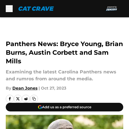
Skip to main content
Panthers News: Bryce Young, Brian
Burns, Austin Corbett and Sam
Mills
Examining the latest Carolina Panthers news
and rumros from around the media.
By
Dean Jones
|
Oct 27, 2023
Add us as a preferred source