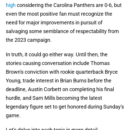
high
considering the Carolina Panthers are 0-6, but
even the most positive fan must recognize the
need for major improvements in pursuit of
salvaging some semblance of respectability from
the 2023 campaign.
In truth, it could go either way. Until then, the
stories causing conversation include Thomas
Brown's conviction with rookie quarterback Bryce
Young, trade interest in Brian Burns before the
deadline, Austin Corbett on completing his final
hurdle, and Sam Mills becoming the latest
legendary figure set to get honored during Sunday's
game.
Let's delve into each topic in more detail.