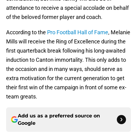
attendance to receive a special accolade on behalf
of the beloved former player and coach.
According to the
Pro Football Hall of Fame
, Melanie
Mills will receive the Ring of Excellence during the
first quarterback break following his long-awaited
induction to Canton immortality. This only adds to
the occasion and in many ways, should serve as
extra motivation for the current generation to get
their first win of the campaign in front of some ex-
team greats.
Add us as a preferred source on
Google