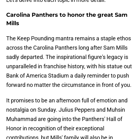
Carolina Panthers to honor the great Sam
Mills
The Keep Pounding mantra remains a staple ethos
across the Carolina Panthers long after Sam Mills
sadly departed. The inspirational figure's legacy is
unparalleled in franchise history, with his statue out
Bank of America Stadium a daily reminder to push
forward no matter the circumstance in front of you.
It promises to be an afternoon full of emotion and
nostalgia on Sunday. Julius Peppers and Muhsin
Muhammad are going into the Panthers' Hall of
Honor in recognition of their exceptional
contributions, but Mills' family will also be in