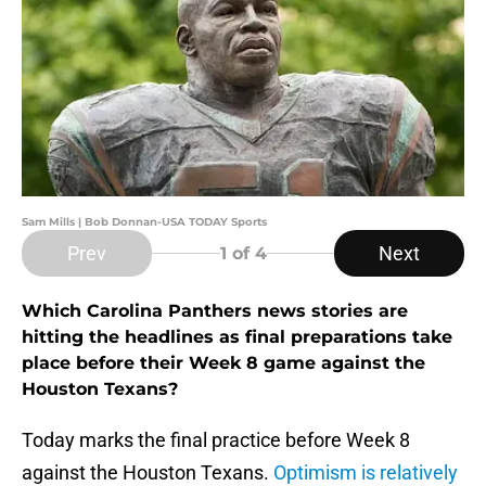
Sam Mills | Bob Donnan-USA TODAY Sports
Prev
Next
1
of 4
Which Carolina Panthers news stories are
hitting the headlines as final preparations take
place before their Week 8 game against the
Houston Texans?
Today marks the final practice before Week 8
against the Houston Texans.
Optimism is relatively