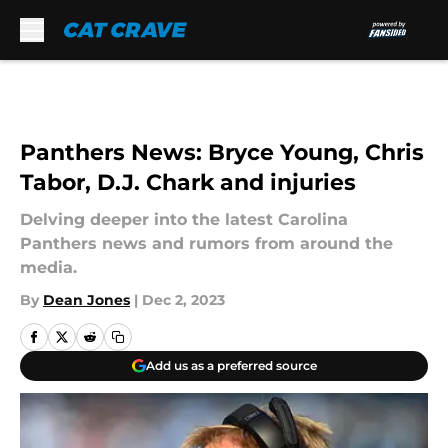
Skip to main content
Panthers News: Bryce Young, Chris
Tabor, D.J. Chark and injuries
Delving deeper into the latest Carolina
Panthers news and rumors from around the
media.
By
Dean Jones
|
Dec 2, 2023
Add us as a preferred source