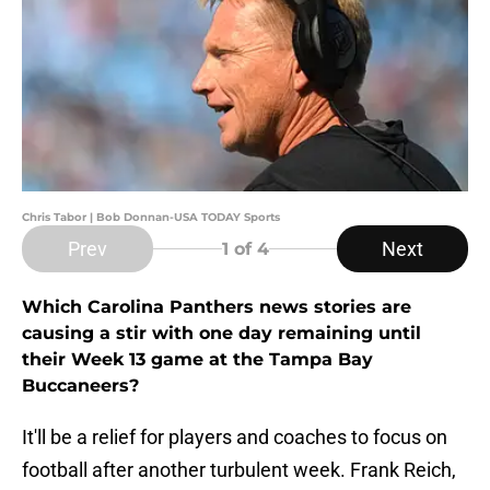
Chris Tabor | Bob Donnan-USA TODAY Sports
Prev
Next
1
of 4
Which Carolina Panthers news stories are
causing a stir with one day remaining until
their Week 13 game at the Tampa Bay
Buccaneers?
It'll be a relief for players and coaches to focus on
football after another turbulent week. Frank Reich,