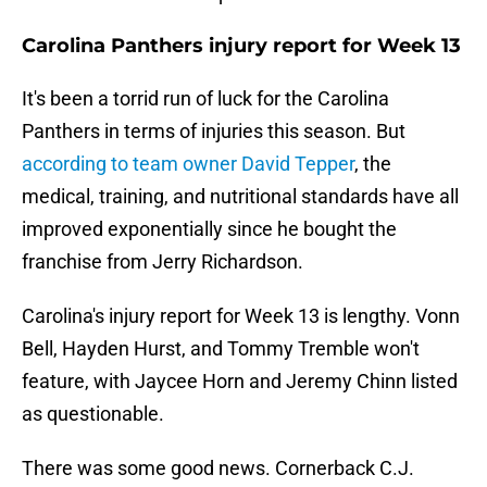
Carolina Panthers injury report for Week 13
It's been a torrid run of luck for the Carolina
Panthers in terms of injuries this season. But
according to team owner David Tepper
, the
medical, training, and nutritional standards have all
improved exponentially since he bought the
franchise from Jerry Richardson.
Carolina's injury report for Week 13 is lengthy. Vonn
Bell, Hayden Hurst, and Tommy Tremble won't
feature, with Jaycee Horn and Jeremy Chinn listed
as questionable.
There was some good news. Cornerback C.J.