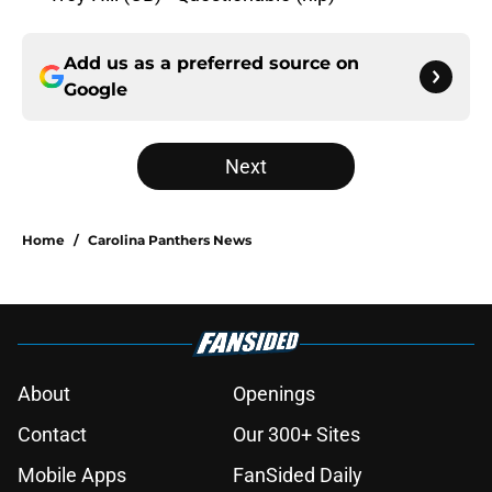
Add us as a preferred source on
Google
Next
Home
/
Carolina Panthers News
About
Openings
Contact
Our 300+ Sites
Mobile Apps
FanSided Daily