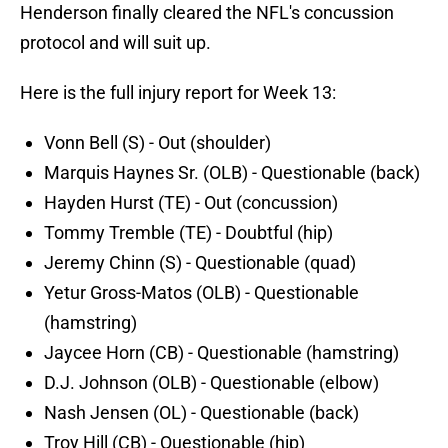
Henderson finally cleared the NFL's concussion
protocol and will suit up.
Here is the full injury report for Week 13:
Vonn Bell (S) - Out (shoulder)
Marquis Haynes Sr. (OLB) - Questionable (back)
Hayden Hurst (TE) - Out (concussion)
Tommy Tremble (TE) - Doubtful (hip)
Jeremy Chinn (S) - Questionable (quad)
Yetur Gross-Matos (OLB) - Questionable
(hamstring)
Jaycee Horn (CB) - Questionable (hamstring)
D.J. Johnson (OLB) - Questionable (elbow)
Nash Jensen (OL) - Questionable (back)
Troy Hill (CB) - Questionable (hip)