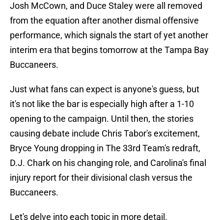
Josh McCown, and Duce Staley were all removed
from the equation after another dismal offensive
performance, which signals the start of yet another
interim era that begins tomorrow at the Tampa Bay
Buccaneers.
Just what fans can expect is anyone's guess, but
it's not like the bar is especially high after a 1-10
opening to the campaign. Until then, the stories
causing debate include Chris Tabor's excitement,
Bryce Young dropping in The 33rd Team's redraft,
D.J. Chark on his changing role, and Carolina's final
injury report for their divisional clash versus the
Buccaneers.
Let's delve into each topic in more detail.