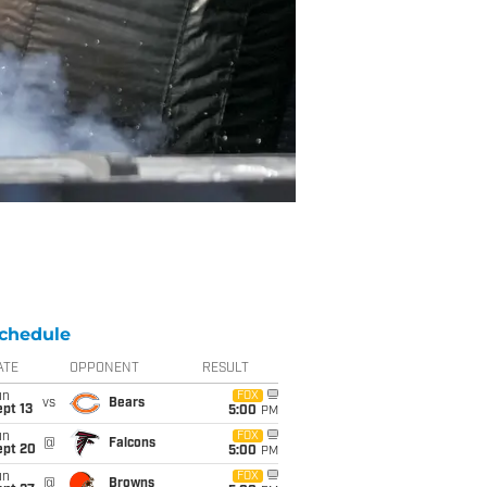
chedule
ATE
OPPONENT
RESULT
un
FOX
vs
Bears
pt 13
5:00
PM
un
FOX
@
Falcons
ept 20
5:00
PM
un
FOX
@
Browns