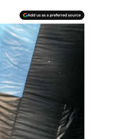
Add us as a preferred source