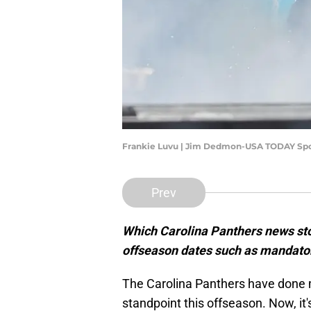
Frankie Luvu | Jim Dedmon-USA TODAY Spo
Prev
Which Carolina Panthers news sto
offseason dates such as mandato
The Carolina Panthers have done 
standpoint this offseason. Now, it'