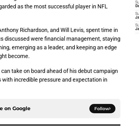
S
garded as the most successful player in NFL
D
S
J
S
Anthony Richardson, and Will Levis, spent time in
J
s discussed were financial management, staying
hing, emerging as a leader, and keeping an edge
ight become.
g can take on board ahead of his debut campaign
 with incredible pressure and expectation in
ce on
Google
Follow