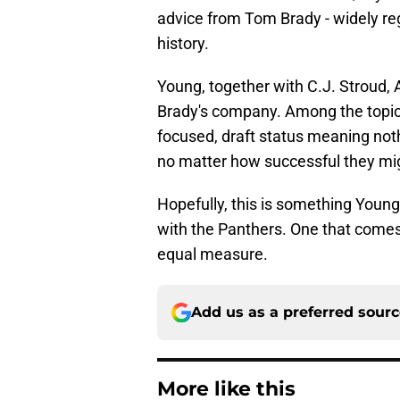
advice from Tom Brady - widely re
history.
Young, together with C.J. Stroud, 
Brady's company. Among the topic
focused, draft status meaning not
no matter how successful they m
Hopefully, this is something Youn
with the Panthers. One that comes
equal measure.
Add us as a preferred sour
More like this