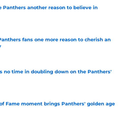
e Panthers another reason to believe in
e
anthers fans one more reason to cherish an
y
e
 no time in doubling down on the Panthers'
e
 of Fame moment brings Panthers' golden age
e