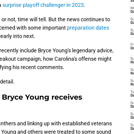
S
 a
surprise playoff challenger in 2023
.
M
Oc
r not, time will tell. But the news continues to
S
Oc
ncerned with some important
preparation dates
S
Oc
early into next.
Fr
O
ecently include Bryce Young's legendary advice,
reakout campaign, how Carolina's offense might
S
N
ifying his recent comments.
S
N
detail.
S
N
T
 Bryce Young receives
De
S
D
S
De
anthers and linking up with established veterans
S
D
ryce Young and others were treated to some sound