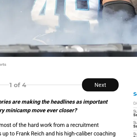
rts
1
of 4
Next
S
ries are making the headlines as important
D
ry minicamp move ever closer?
S
Se
S
most of the hard work from a recruitment
S
s up to Frank Reich and his high-caliber coaching
S