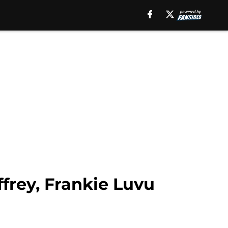
frey, Frankie Luvu