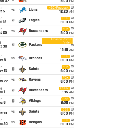
ept 27
5:00
PM
on
NBC/Peacock
vs
Lions
t 5
12:20
AM
un
CBS
@
Eagles
t 18
5:00
PM
un
FOX
vs
Buccaneers
t 25
5:00
PM
Amazon Prime
Video
i
@
Packers
ct 30
12:15
AM
un
CBS
vs
Broncos
ov 8
6:00
PM
un
FOX
@
Saints
ov 15
6:00
PM
un
FOX
vs
Ravens
ov 22
6:00
PM
ue
ESPN
@
Buccaneers
c 1
1:15
AM
un
CBS
@
Vikings
ec 6
9:25
PM
un
CBS
vs
Saints
c 13
6:00
PM
un
FOX
vs
Bengals
ec 20
6:00
PM