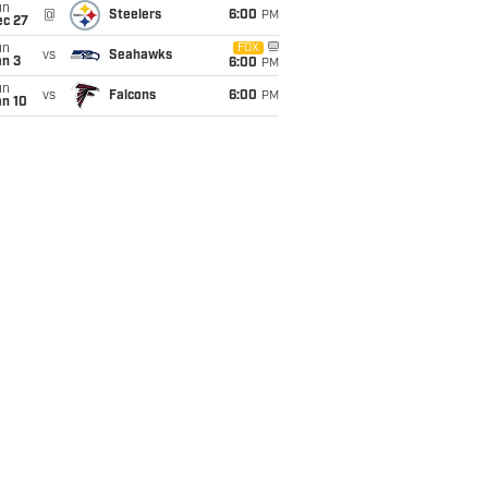
un
@
Steelers
6:00
PM
ec 27
un
FOX
vs
Seahawks
an 3
6:00
PM
un
vs
Falcons
6:00
PM
an 10