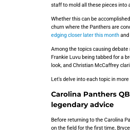
staff to mold all these pieces into
Whether this can be accomplished o
churn where the Panthers are co
edging closer later this month
and 
Among the topics causing debate r
Frankie Luvu being tabbed for a b
look, and Christian McCaffrey clar
Let's delve into each topic in more 
Carolina Panthers QB
legendary advice
Before returning to the Carolina P
on the field for the first time, B