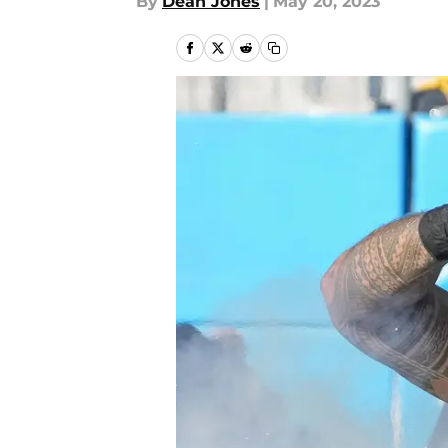
By
Dean Jones
|
May 20, 2023