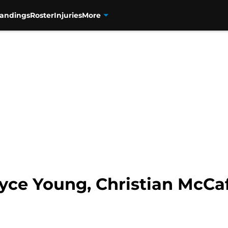
tandings
Roster
Injuries
More
yce Young, Christian McCaf