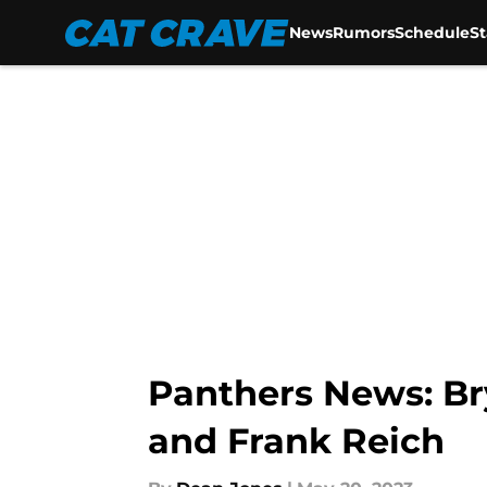
News
Rumors
Schedule
S
Skip to main content
Panthers News: Br
and Frank Reich