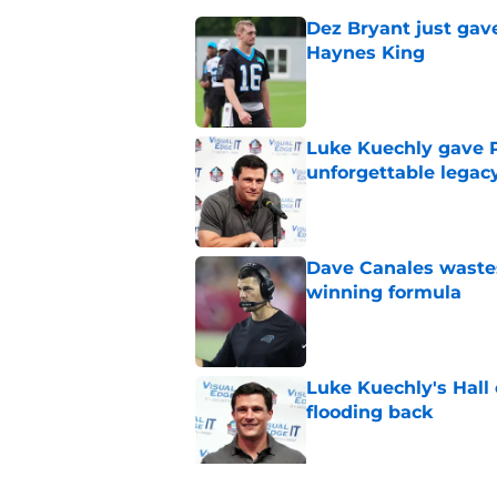
Dez Bryant just gav
Haynes King
Published by on Invalid Dat
Luke Kuechly gave P
unforgettable legac
Published by on Invalid Dat
Dave Canales wastes
winning formula
Published by on Invalid Dat
Luke Kuechly's Hall
flooding back
Published by on Invalid Dat