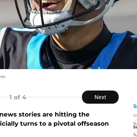
rts
1
of 4
Next
S
ews stories are hitting the
D
icially turns to a pivotal offseason
S
Se
S