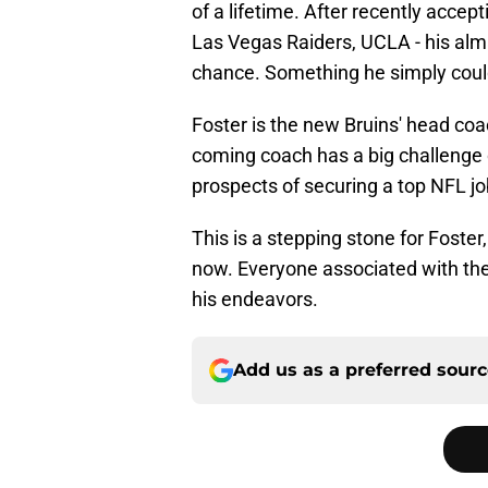
of a lifetime. After recently accep
Las Vegas Raiders, UCLA - his alm
chance. Something he simply could
Foster is the new Bruins' head co
coming coach has a big challenge o
prospects of securing a top NFL jo
This is a stepping stone for Foster,
now. Everyone associated with the
his endeavors.
Add us as a preferred sour