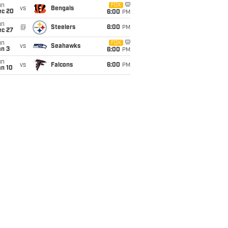
un
FOX
vs
Bengals
ec 20
6:00
PM
un
@
Steelers
6:00
PM
ec 27
un
FOX
vs
Seahawks
an 3
6:00
PM
un
vs
Falcons
6:00
PM
an 10