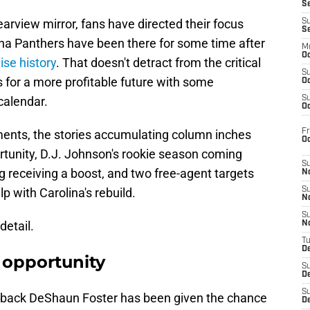
S
earview mirror, fans have directed their focus
S
S
na Panthers have been there for some time after
M
Oc
ise history
. That doesn't detract from the critical
S
s for a more profitable future with some
Oc
calendar.
S
Oc
Fr
ments, the stories accumulating column inches
O
rtunity, D.J. Johnson's rookie season coming
S
 receiving a boost, and two free-agent targets
N
p with Carolina's rebuild.
S
N
S
detail.
N
T
De
 opportunity
S
D
S
 back DeShaun Foster has been given the chance
De