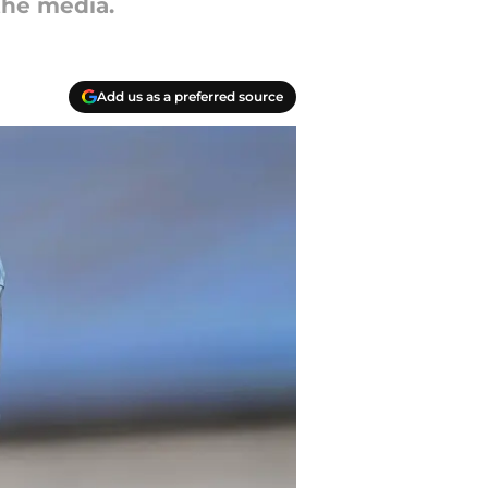
the media.
Add us as a preferred source