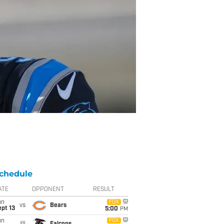
chedule
ATE
OPPONENT
RESULT
un
FOX
vs
Bears
pt 13
5:00
PM
un
FOX