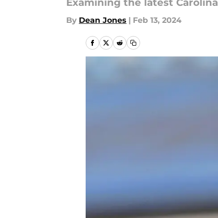
Examining the latest Caroli
By
Dean Jones
|
Feb 13, 2024