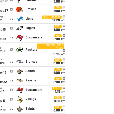
@
Falcons
ept 20
5:00
PM
un
FOX
@
Browns
ept 27
5:00
PM
on
NBC/Peacock
vs
Lions
t 5
12:20
AM
un
CBS
@
Eagles
t 18
5:00
PM
un
FOX
vs
Buccaneers
t 25
5:00
PM
Amazon Prime
Video
i
@
Packers
ct 30
12:15
AM
un
CBS
vs
Broncos
ov 8
6:00
PM
un
FOX
@
Saints
ov 15
6:00
PM
un
FOX
vs
Ravens
ov 22
6:00
PM
ue
ESPN
@
Buccaneers
c 1
1:15
AM
un
CBS
@
Vikings
ec 6
9:25
PM
un
CBS
vs
Saints
c 13
6:00
PM