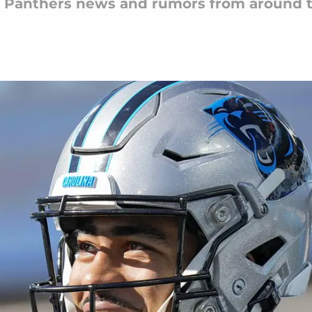
na Panthers news and rumors from around 