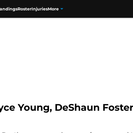
tandings
Roster
Injuries
More
yce Young, DeShaun Foster