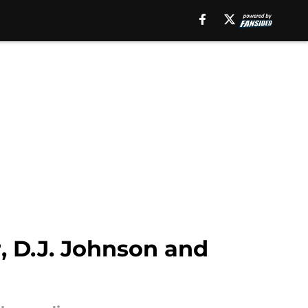
, D.J. Johnson and