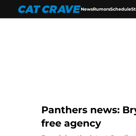
News
Rumors
Schedule
S
Skip to main content
Panthers news: Br
free agency