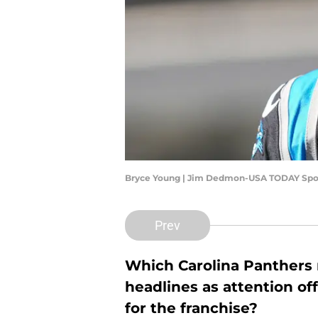
Bryce Young | Jim Dedmon-USA TODAY Spo
Prev
Which Carolina Panthers n
headlines as attention off
for the franchise?