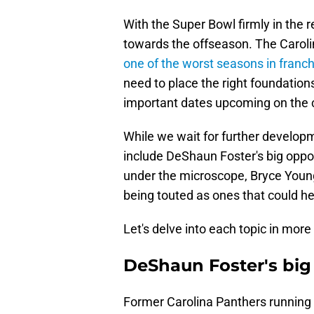
With the Super Bowl firmly in the r
towards the offseason. The Caroli
one of the worst seasons in franch
need to place the right foundation
important dates upcoming on the 
While we wait for further develop
include DeShaun Foster's big oppo
under the microscope, Bryce Young
being touted as ones that could hel
Let's delve into each topic in more 
DeShaun Foster's big
Former Carolina Panthers running