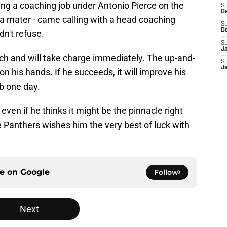
ting a coaching job under Antonio Pierce on the
S
D
a mater - came calling with a head coaching
S
D
n't refuse.
S
J
ach and will take charge immediately. The up-and-
S
J
n his hands. If he succeeds, it will improve his
b one day.
 even if he thinks it might be the pinnacle right
 Panthers wishes him the very best of luck with
ce on
Google
Follow
Next