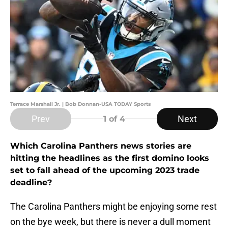
Terrace Marshall Jr. | Bob Donnan-USA TODAY Sports
Prev
Next
1
of 4
Which Carolina Panthers news stories are
hitting the headlines as the first domino looks
set to fall ahead of the upcoming 2023 trade
deadline?
The Carolina Panthers might be enjoying some rest
on the bye week, but there is never a dull moment