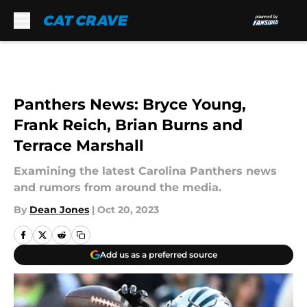
Skip to main content
Panthers News: Bryce Young,
Frank Reich, Brian Burns and
Terrace Marshall
Examining the latest Carolina Panthers news
and rumors from around the media.
By
Dean Jones
|
Oct 20, 2023
Add us as a preferred source