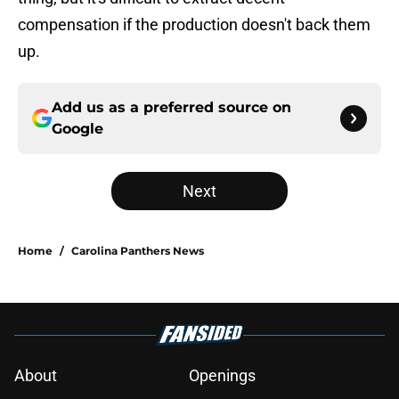
compensation if the production doesn't back them
up.
Add us as a preferred source on
Google
Next
Home
/
Carolina Panthers News
About
Openings