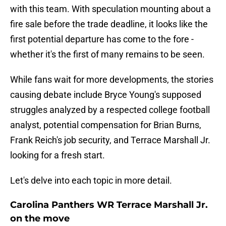
with this team. With speculation mounting about a
fire sale before the trade deadline, it looks like the
first potential departure has come to the fore -
whether it's the first of many remains to be seen.
While fans wait for more developments, the stories
causing debate include Bryce Young's supposed
struggles analyzed by a respected college football
analyst, potential compensation for Brian Burns,
Frank Reich's job security, and Terrace Marshall Jr.
looking for a fresh start.
Let's delve into each topic in more detail.
Carolina Panthers WR Terrace Marshall Jr.
on the move