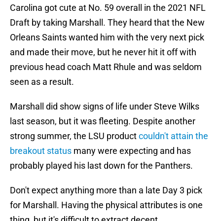
Carolina got cute at No. 59 overall in the 2021 NFL
Draft by taking Marshall. They heard that the New
Orleans Saints wanted him with the very next pick
and made their move, but he never hit it off with
previous head coach Matt Rhule and was seldom
seen as a result.
Marshall did show signs of life under Steve Wilks
last season, but it was fleeting. Despite another
strong summer, the LSU product
couldn't attain the
breakout status
many were expecting and has
probably played his last down for the Panthers.
Don't expect anything more than a late Day 3 pick
for Marshall. Having the physical attributes is one
thing, but it's difficult to extract decent