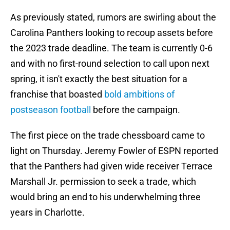
As previously stated, rumors are swirling about the
Carolina Panthers looking to recoup assets before
the 2023 trade deadline. The team is currently 0-6
and with no first-round selection to call upon next
spring, it isn't exactly the best situation for a
franchise that boasted
bold ambitions of
postseason football
before the campaign.
The first piece on the trade chessboard came to
light on Thursday. Jeremy Fowler of ESPN reported
that the Panthers had given wide receiver Terrace
Marshall Jr. permission to seek a trade, which
would bring an end to his underwhelming three
years in Charlotte.