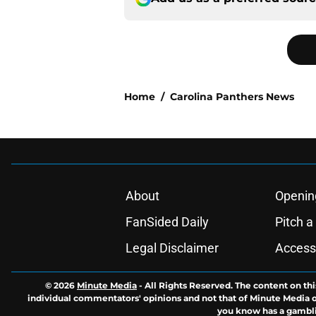
Home
/
Carolina Panthers News
About
Openin
FanSided Daily
Pitch a
Legal Disclaimer
Accessi
© 2026
Minute Media
-
All Rights Reserved. The content on thi
individual commentators' opinions and not that of Minute Media or 
you know has a gambli