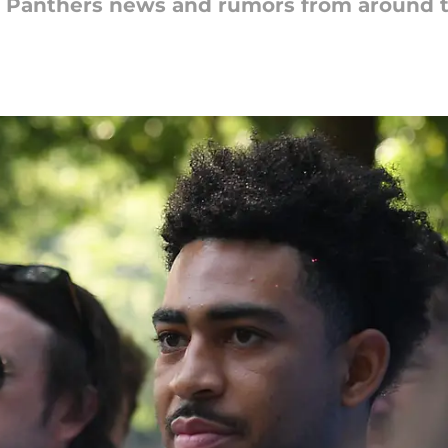
na Panthers news and rumors from around 