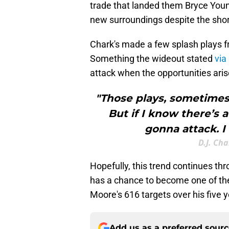
trade that landed them Bryce You
new surroundings despite the sho
Chark's made a few splash plays f
Something the wideout stated
via
attack when the opportunities aris
"Those plays, sometimes i
But if I know there’s 
gonna attack. I
D.J. Ch
Hopefully, this trend continues t
has a chance to become one of the 
Moore's 616 targets over his five 
Add us as a preferred sour