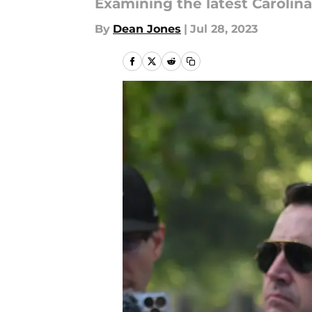
Examining the latest Caroli
By
Dean Jones
|
Jul 28, 2023