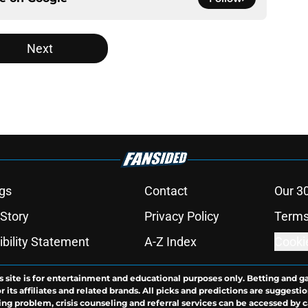
Next
gs
Contact
Our 3
 Story
Privacy Policy
Terms
bility Statement
A-Z Index
Cooki
s site is for entertainment and educational purposes only. Betting and g
its affiliates and related brands. All picks and predictions are suggestio
ng problem, crisis counseling and referral services can be accessed by 