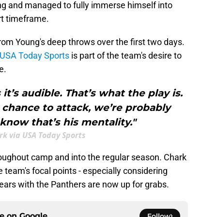
ng and managed to fully immerse himself into
rt timeframe.
rom Young's deep throws over the first two days.
 USA Today Sports
is part of the team's desire to
e.
t’s audible. That’s what the play is.
a chance to attack, we’re probably
 know that’s his mentality."
ark via USA Today Sports
hroughout camp and into the regular season. Chark
team's focal points - especially considering
years with the Panthers are now up for grabs.
ce on
Google
Follow