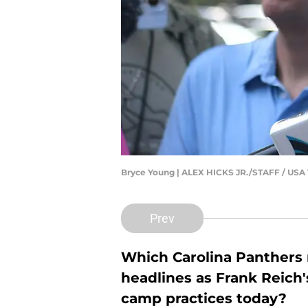
Bryce Young | ALEX HICKS JR./STAFF / U
Prev
Which Carolina Panthers n
headlines as Frank Reich'
camp practices today?