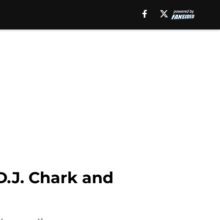
D.J. Chark and