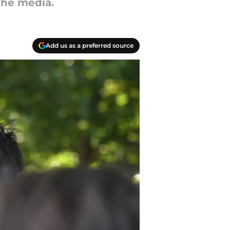
the media.
Add us as a preferred source