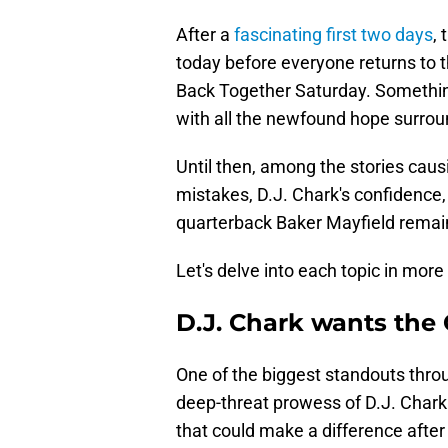
After a
fascinating first two days
, 
today before everyone returns to th
Back Together Saturday. Something
with all the newfound hope surrou
Until then, among the stories caus
mistakes, D.J. Chark's confidence,
quarterback Baker Mayfield remainin
Let's delve into each topic in more 
D.J. Chark wants the 
One of the biggest standouts thro
deep-threat prowess of D.J. Chark
that could make a difference after