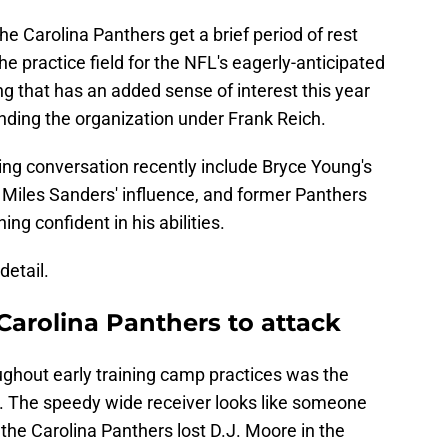
the Carolina Panthers get a brief period of rest
e practice field for the NFL's eagerly-anticipated
 that has an added sense of interest this year
nding the organization under Frank Reich.
ing conversation recently include Bryce Young's
 Miles Sanders' influence, and former Panthers
g confident in his abilities.
detail.
Carolina Panthers to attack
ughout early training camp practices was the
. The speedy wide receiver looks like someone
 the Carolina Panthers lost D.J. Moore in the