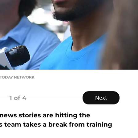
SA TODAY NETWORK
1
of 4
Next
ews stories are hitting the
s team takes a break from training