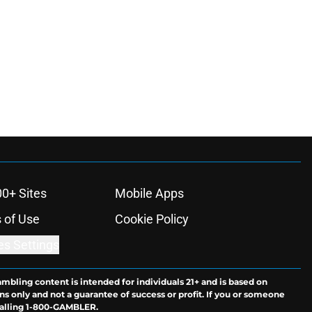
00+ Sites
Mobile Apps
 of Use
Cookie Policy
es Settings
ambling content is intended for individuals 21+ and is based on
ns only and not a guarantee of success or profit. If you or someone
calling 1-800-GAMBLER.