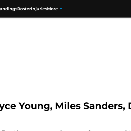
tandings
Roster
Injuries
More
yce Young, Miles Sanders, 