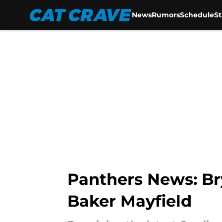
News
Rumors
Schedule
S
Skip to main content
Panthers News: Br
Baker Mayfield