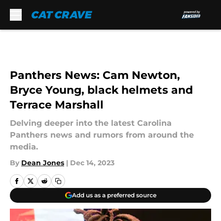
Skip to main content
Panthers News: Cam Newton,
Bryce Young, black helmets and
Terrace Marshall
Delving deeper into the latest Carolina
Panthers news and rumors from around the
media.
By
Dean Jones
|
Dec 14, 2023
Add us as a preferred source