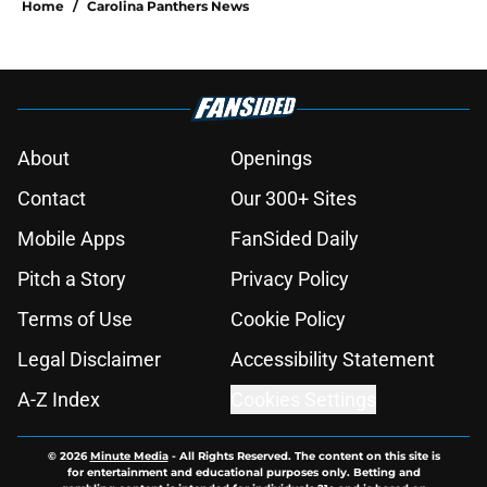
Home
/
Carolina Panthers News
About
Openings
Contact
Our 300+ Sites
Mobile Apps
FanSided Daily
Pitch a Story
Privacy Policy
Terms of Use
Cookie Policy
Legal Disclaimer
Accessibility Statement
A-Z Index
Cookies Settings
© 2026
Minute Media
-
All Rights Reserved. The content on this site is
for entertainment and educational purposes only. Betting and