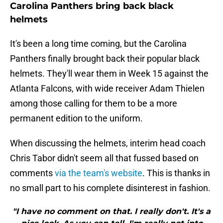
Carolina Panthers bring back black
helmets
It's been a long time coming, but the Carolina
Panthers finally brought back their popular black
helmets. They'll wear them in Week 15 against the
Atlanta Falcons, with wide receiver Adam Thielen
among those calling for them to be a more
permanent edition to the uniform.
When discussing the helmets, interim head coach
Chris Tabor didn't seem all that fussed based on
comments
via the team's website
. This is thanks in
no small part to his complete disinterest in fashion.
"I have no comment on that. I really don't. It's a