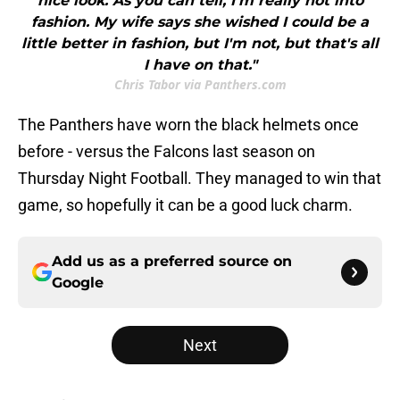
nice look. As you can tell, I'm really not into
fashion. My wife says she wished I could be a
little better in fashion, but I'm not, but that's all
I have on that."
Chris Tabor via Panthers.com
The Panthers have worn the black helmets once
before - versus the Falcons last season on
Thursday Night Football. They managed to win that
game, so hopefully it can be a good luck charm.
Add us as a preferred source on
Google
Next