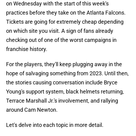
on Wednesday with the start of this week's
practices before they take on the Atlanta Falcons.
Tickets are going for extremely cheap depending
on which site you visit. A sign of fans already
checking out of one of the worst campaigns in
franchise history.
For the players, they'll keep plugging away in the
hope of salvaging something from 2023. Until then,
the stories causing conversation include Bryce
Young's support system, black helmets returning,
Terrace Marshall Jr.'s involvement, and rallying
around Cam Newton.
Let's delve into each topic in more detail.