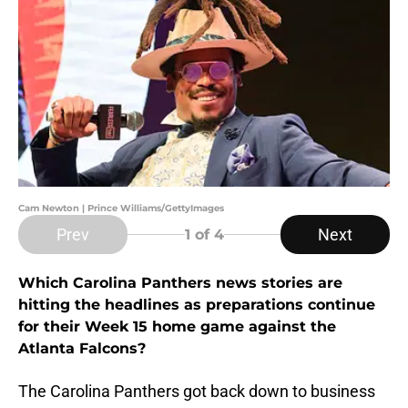
Cam Newton | Prince Williams/GettyImages
Prev
Next
1
of 4
Which Carolina Panthers news stories are
hitting the headlines as preparations continue
for their Week 15 home game against the
Atlanta Falcons?
The Carolina Panthers got back down to business