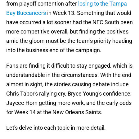
from playoff contention after
losing to the Tampa
Bay Buccaneers
in Week 13. Something that would
have occurred a lot sooner had the NFC South been
more competitive overall, but finding the positives
amid the gloom must be the team's priority heading
into the business end of the campaign.
Fans are finding it difficult to stay engaged, which is
understandable in the circumstances. With the end
almost in sight, the stories causing debate include
Chris Tabor's rallying cry, Bryce Young's confidence,
Jaycee Horn getting more work, and the early odds
for Week 14 at the New Orleans Saints.
Let's delve into each topic in more detail.