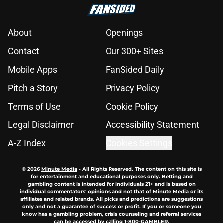
About
Openings
Contact
Our 300+ Sites
Mobile Apps
FanSided Daily
Pitch a Story
Privacy Policy
Terms of Use
Cookie Policy
Legal Disclaimer
Accessibility Statement
A-Z Index
Cookies Settings
© 2026
Minute Media
-
All Rights Reserved. The content on this site is
for entertainment and educational purposes only. Betting and
gambling content is intended for individuals 21+ and is based on
individual commentators' opinions and not that of Minute Media or its
affiliates and related brands. All picks and predictions are suggestions
only and not a guarantee of success or profit. If you or someone you
know has a gambling problem, crisis counseling and referral services
can be accessed by calling 1-800-GAMBLER.