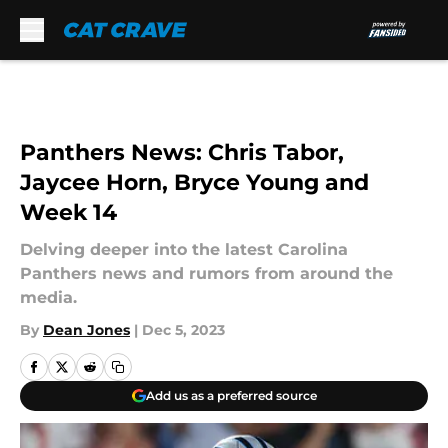
Skip to main content
Panthers News: Chris Tabor,
Jaycee Horn, Bryce Young and
Week 14
Delving deeper into the latest Carolina
Panthers news and rumors from around the
media.
By
Dean Jones
|
Dec 5, 2023
Add us as a preferred source