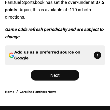
FanDuel Sportsbook has set the over/under at
37.5
points
. Again, this is available at -110 in both
directions.
Game odds refresh periodically and are subject to
change.
Add us as a preferred source on
Google
Next
Home
/
Carolina Panthers News