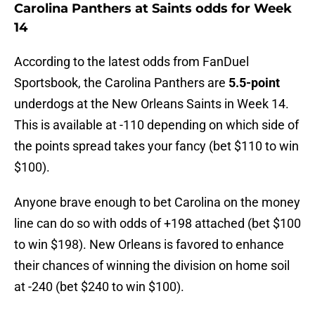
Carolina Panthers at Saints odds for Week
14
According to the latest odds from FanDuel
Sportsbook, the Carolina Panthers are
5.5-point
underdogs at the New Orleans Saints in Week 14.
This is available at -110 depending on which side of
the points spread takes your fancy (bet $110 to win
$100).
Anyone brave enough to bet Carolina on the money
line can do so with odds of +198 attached (bet $100
to win $198). New Orleans is favored to enhance
their chances of winning the division on home soil
at -240 (bet $240 to win $100).