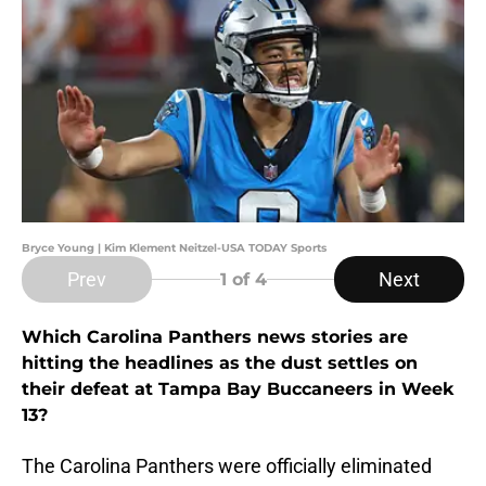
Bryce Young | Kim Klement Neitzel-USA TODAY Sports
Prev
Next
1
of 4
Which Carolina Panthers news stories are
hitting the headlines as the dust settles on
their defeat at Tampa Bay Buccaneers in Week
13?
The Carolina Panthers were officially eliminated