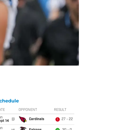
chedule
ATE
OPPONENT
RESULT
un
@
Cardinals
27 - 22
L
ept 14
un