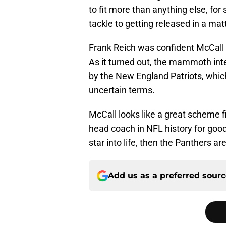
to fit more than anything else, fo
tackle to getting released in a ma
Frank Reich was confident McCall w
As it turned out, the mammoth int
by the New England Patriots, which 
uncertain terms.
McCall looks like a great scheme f
head coach in NFL history for goo
star into life, then the Panthers ar
Add us as a preferred sour