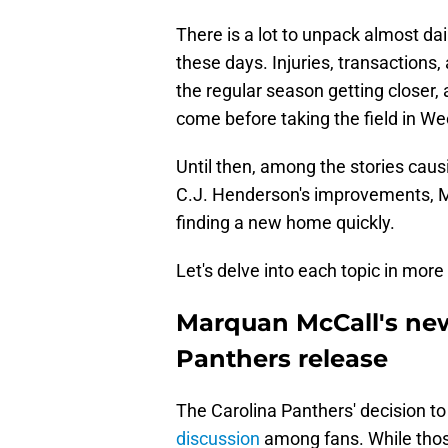
There is a lot to unpack almost da
these days. Injuries, transactions
the regular season getting closer,
come before taking the field in We
Until then, among the stories cau
C.J. Henderson's improvements, M
finding a new home quickly.
Let's delve into each topic in more 
Marquan McCall's new
Panthers release
The Carolina Panthers' decision 
discussion
among fans. While thos