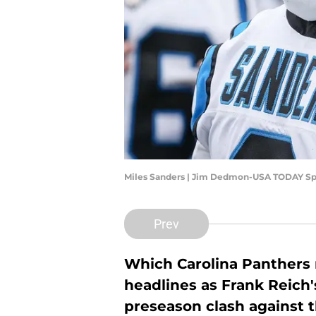
Miles Sanders | Jim Dedmon-USA TODAY Sp
Prev
Which Carolina Panthers n
headlines as Frank Reich's
preseason clash against t