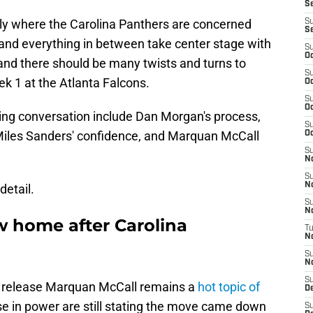
Se
ily where the Carolina Panthers are concerned
S
S
, and everything in between take center stage with
S
Oc
 and there should be many twists and turns to
S
ek 1 at the Atlanta Falcons.
Oc
S
Oc
sing conversation include Dan Morgan's process,
S
iles Sanders' confidence, and Marquan McCall
Oc
S
N
S
N
detail.
S
N
 home after Carolina
T
N
S
N
S
to release Marquan McCall remains a
hot topic of
D
e in power are still stating the move came down
S