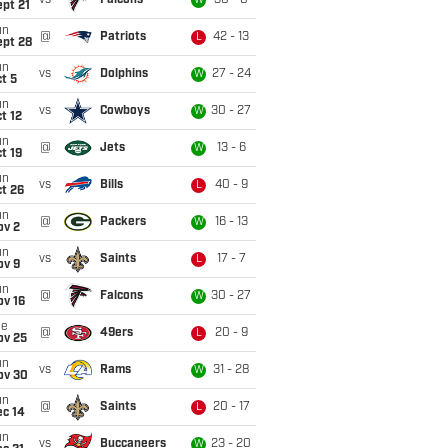
vs
Falcons
30 - 0
W
pt 21
un
@
Patriots
42 - 13
L
ept 28
un
vs
Dolphins
27 - 24
W
t 5
un
vs
Cowboys
30 - 27
W
t 12
un
@
Jets
13 - 6
W
t 19
un
vs
Bills
40 - 9
L
t 26
un
@
Packers
16 - 13
W
ov 2
un
vs
Saints
17 - 7
L
ov 9
un
@
Falcons
30 - 27
W
ov 16
ue
@
49ers
20 - 9
L
ov 25
un
vs
Rams
31 - 28
W
ov 30
un
@
Saints
20 - 17
L
ec 14
un
vs
Buccaneers
23 - 20
W