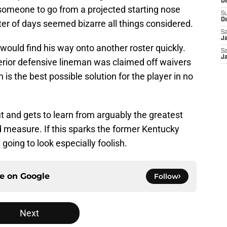
De
r someone to go from a projected starting nose
S
D
tter of days seemed bizarre all things considered.
Sa
J
ould find his way onto another roster quickly.
Sa
J
erior defensive lineman was claimed off waivers
is the best possible solution for the player in no
it and gets to learn from arguably the greatest
d measure. If this sparks the former Kentucky
e going to look especially foolish.
ce on
Google
Follow
Next