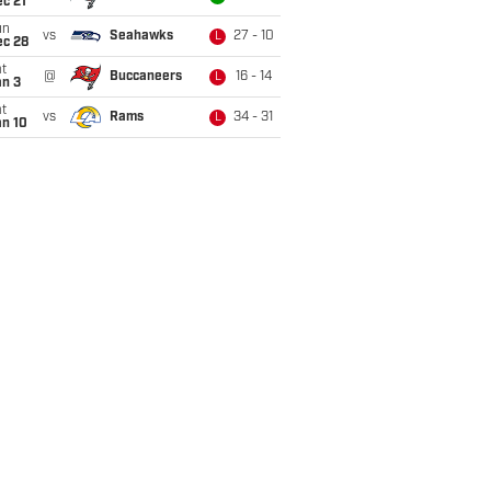
c 21
un
vs
Seahawks
27 - 10
L
ec 28
t
@
Buccaneers
16 - 14
L
an 3
t
vs
Rams
34 - 31
L
an 10