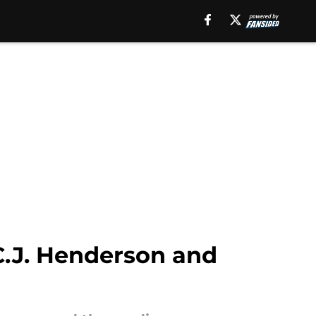
C.J. Henderson and