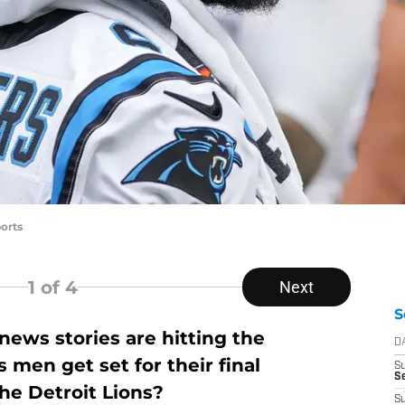
orts
1
of 4
Next
S
ews stories are hitting the
D
 men get set for their final
S
S
he Detroit Lions?
S