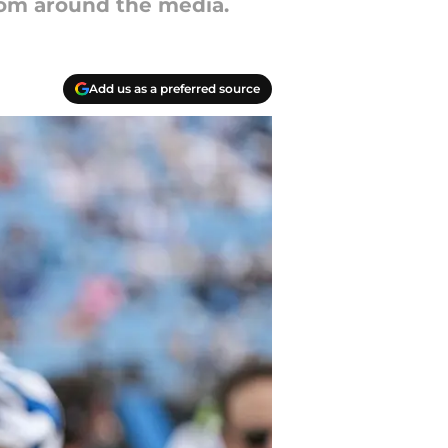
from around the media.
Add us as a preferred source