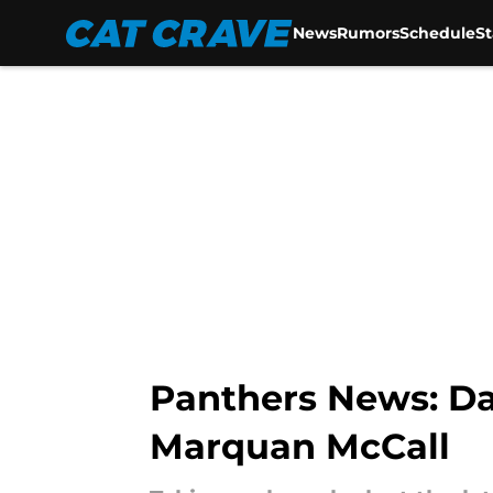
News
Rumors
Schedule
S
Skip to main content
Panthers News: Da
Marquan McCall