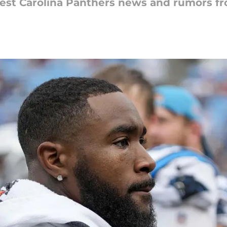
latest Carolina Panthers news and rumors 