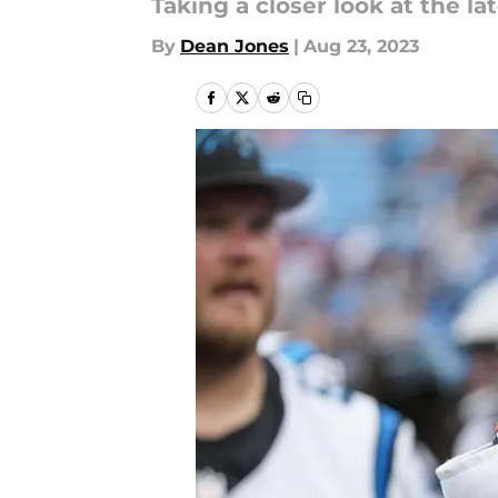
Taking a closer look at the 
By
Dean Jones
|
Aug 23, 2023