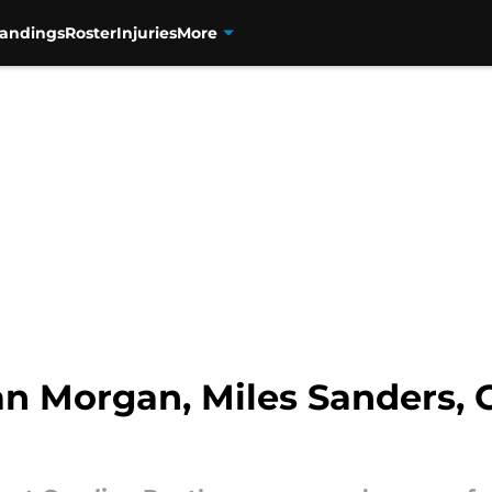
tandings
Roster
Injuries
More
n Morgan, Miles Sanders, 