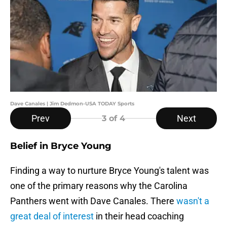
Dave Canales | Jim Dedmon-USA TODAY Sports
Prev
Next
3
of 4
Belief in Bryce Young
Finding a way to nurture Bryce Young's talent was
one of the primary reasons why the Carolina
Panthers went with Dave Canales. There
wasn't a
great deal of interest
in their head coaching