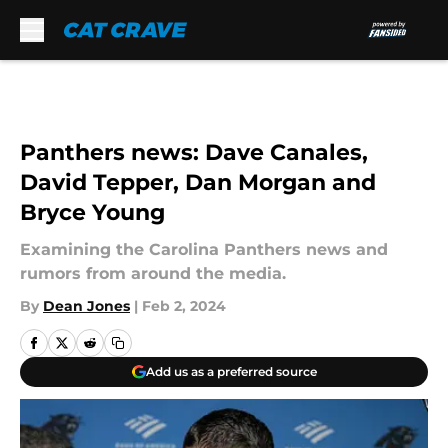
Skip to main content
Panthers news: Dave Canales,
David Tepper, Dan Morgan and
Bryce Young
Examining the Carolina Panthers news and
rumors from around the media.
By
Dean Jones
|
Feb 2, 2024
Add us as a preferred source