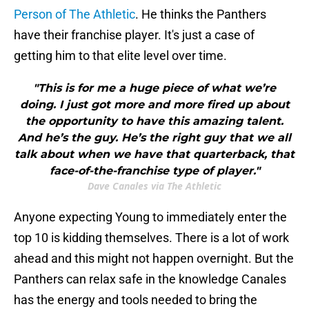
Person of The Athletic
. He thinks the Panthers
have their franchise player. It's just a case of
getting him to that elite level over time.
"This is for me a huge piece of what we’re
doing. I just got more and more fired up about
the opportunity to have this amazing talent.
And he’s the guy. He’s the right guy that we all
talk about when we have that quarterback, that
face-of-the-franchise type of player."
Dave Canales via The Athletic
Anyone expecting Young to immediately enter the
top 10 is kidding themselves. There is a lot of work
ahead and this might not happen overnight. But the
Panthers can relax safe in the knowledge Canales
has the energy and tools needed to bring the