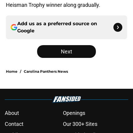
Heisman Trophy winner along gradually.
Add us as a preferred source on
Google
Next
Home
/
Carolina Panthers News
About
Openings
Contact
Our 300+ Sites