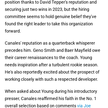
position thanks to David Tepper's reputation and
securing just two wins in 2023, but the hiring
committee seems to hold genuine belief they've
found the right leader to take this organization
forward.
Canales' reputation as a quarterback whisperer
precedes him. Geno Smith and Baer Mayfield owe
their career renaissances to the coach. Young
needs inspiration after a turbulent rookie season.
He's also reportedly excited about the prospect of
working closely with such a respected developer.
When asked about Young during his introductory
presser, Canales reaffirmed his faith in the No. 1
overall selection based on comments
via Joe