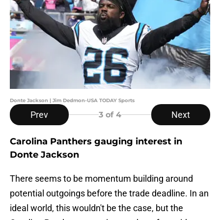
Donte Jackson | Jim Dedmon-USA TODAY Sports
Prev
Next
3
of 4
Carolina Panthers gauging interest in
Donte Jackson
There seems to be momentum building around
potential outgoings before the trade deadline. In an
ideal world, this wouldn't be the case, but the