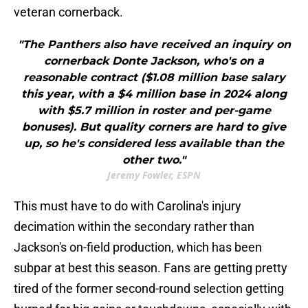
veteran cornerback.
"The Panthers also have received an inquiry on
cornerback Donte Jackson, who's on a
reasonable contract ($1.08 million base salary
this year, with a $4 million base in 2024 along
with $5.7 million in roster and per-game
bonuses). But quality corners are hard to give
up, so he's considered less available than the
other two."
Jeremy Fowler, ESPN
This must have to do with Carolina's injury
decimation within the secondary rather than
Jackson's on-field production, which has been
subpar at best this season. Fans are getting pretty
tired of the former second-round selection getting