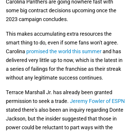
Carolina Panthers are going nowhere fast with
some big contract decisions upcoming once the
2023 campaign concludes.
This makes accumulating extra resources the
smart thing to do, even if some fans won't agree.
Carolina
promised the world this summer
and has
delivered very little up to now, which is the latest in
a series of failings for the franchise as their streak
without any legitimate success continues.
Terrace Marshall Jr. has already been granted
permission to seek a trade.
Jeremy Fowler of ESPN
stated there's also been an inquiry regarding Donte
Jackson, but the insider suggested that those in
power could be reluctant to part ways with the