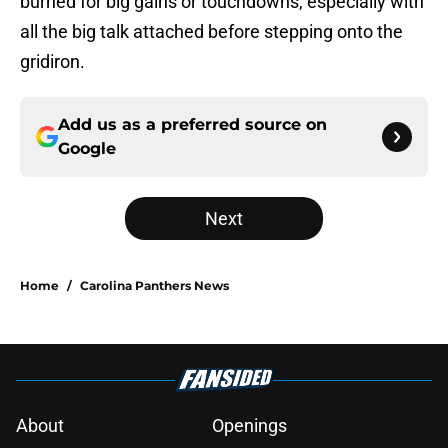
burned for big gains or touchdowns, especially with
all the big talk attached before stepping onto the
gridiron.
Add us as a preferred source on
Google
Next
Home
/
Carolina Panthers News
About
Openings