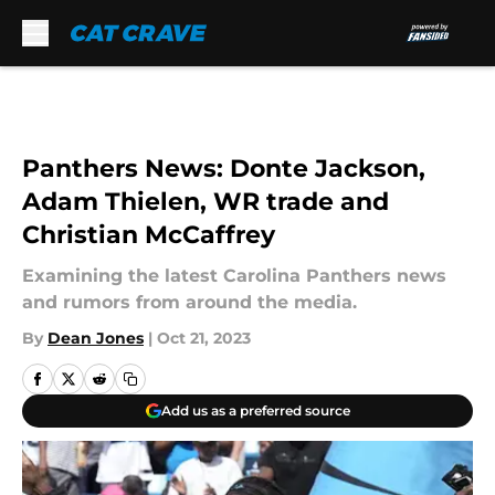
Skip to main content
Panthers News: Donte Jackson,
Adam Thielen, WR trade and
Christian McCaffrey
Examining the latest Carolina Panthers news
and rumors from around the media.
By
Dean Jones
|
Oct 21, 2023
Add us as a preferred source