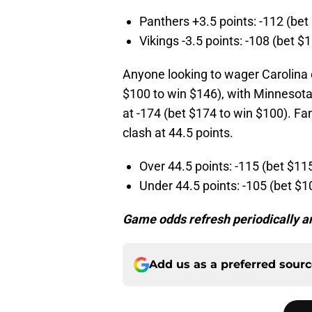
Panthers +3.5 points: -112 (bet
Vikings -3.5 points: -108 (bet $
Anyone looking to wager Carolina 
$100 to win $146), with Minnesota 
at -174 (bet $174 to win $100). Fa
clash at 44.5 points.
Over 44.5 points: -115 (bet $11
Under 44.5 points: -105 (bet $1
Game odds refresh periodically an
Add us as a preferred sour