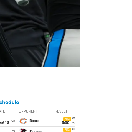
chedule
ATE
OPPONENT
RESULT
un
FOX
vs
Bears
pt 13
5:00
PM
un
FOX