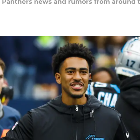
na Panthers news and rumors from around 