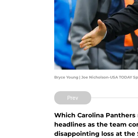
Bryce Young | Joe Nicholson-USA TODAY Sp
Prev
Which Carolina Panthers n
headlines as the team con
disappointing loss at th