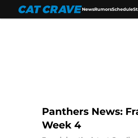
News
Rumors
Schedule
S
Skip to main content
Panthers News: Fr
Week 4