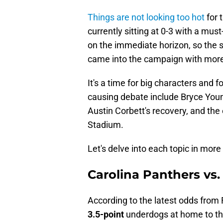
Things are not looking too hot
for 
currently sitting at 0-3 with a mu
on the immediate horizon, so the s
came into the campaign with more
It's a time for big characters and fo
causing debate include Bryce Young
Austin Corbett's recovery, and the
Stadium.
Let's delve into each topic in more 
Carolina Panthers vs
According to the latest odds from
3.5-point
underdogs at home to th