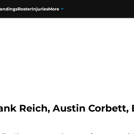
tandings
Roster
Injuries
More
ank Reich, Austin Corbett,