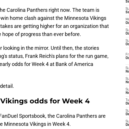
S
the Carolina Panthers right now. The team is
S
S
st-win home clash against the Minnesota Vikings
M
Oc
takes are getting higher for an organization that
S
 hope of progress than ever before.
Oc
S
Oc
r looking in the mirror. Until then, the stories
Fr
's status, Frank Reich's plans for the run game,
O
 early odds for Week 4 at Bank of America
S
N
S
N
detail.
S
N
. Vikings odds for Week 4
T
De
S
D
 FanDuel Sportsbook, the Carolina Panthers are
S
e Minnesota Vikings in Week 4.
De