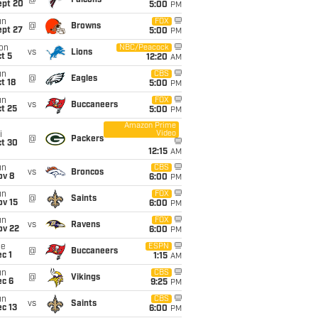
@
Falcons
ept 20
5:00
PM
un
FOX
@
Browns
ept 27
5:00
PM
on
NBC/Peacock
vs
Lions
t 5
12:20
AM
un
CBS
@
Eagles
t 18
5:00
PM
un
FOX
vs
Buccaneers
t 25
5:00
PM
Amazon Prime
Video
i
@
Packers
ct 30
12:15
AM
un
CBS
vs
Broncos
ov 8
6:00
PM
un
FOX
@
Saints
ov 15
6:00
PM
un
FOX
vs
Ravens
ov 22
6:00
PM
ue
ESPN
@
Buccaneers
c 1
1:15
AM
un
CBS
@
Vikings
ec 6
9:25
PM
un
CBS
vs
Saints
c 13
6:00
PM