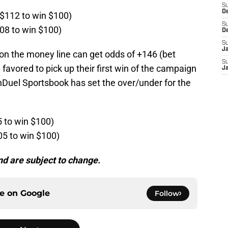
S
D
 $112 to win $100)
S
108 to win $100)
D
S
J
on the money line can get odds of +146 (bet
S
favored to pick up their first win of the campaign
J
nDuel Sportsbook has set the over/under for the
5 to win $100)
05 to win $100)
d are subject to change.
ce on
Google
Follow