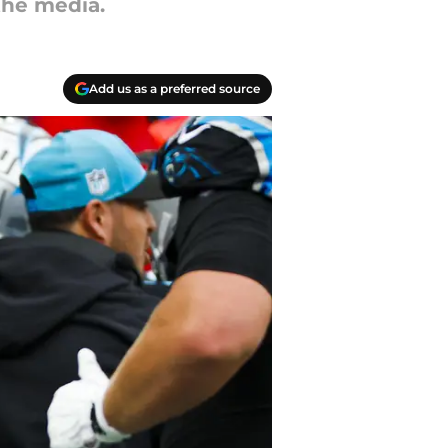
the media.
Add us as a preferred source