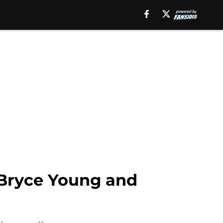
 Bryce Young and