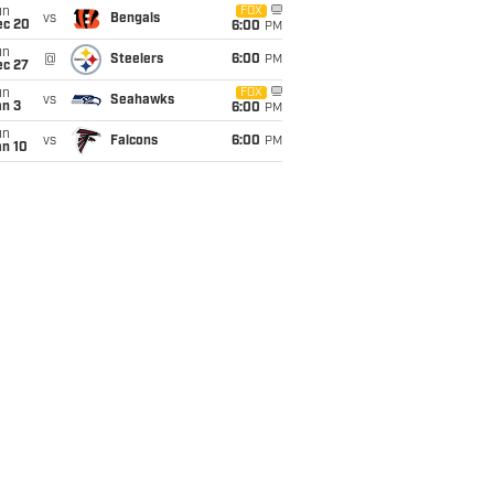
un
FOX
vs
Bengals
ec 20
6:00
PM
un
@
Steelers
6:00
PM
ec 27
un
FOX
vs
Seahawks
an 3
6:00
PM
un
vs
Falcons
6:00
PM
an 10