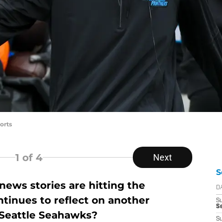
orts
1
of 4
Next
S
ews stories are hitting the
D
tinues to reflect on another
S
Se
e Seattle Seahawks?
S