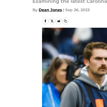
Examining the latest Caroli
By
Dean Jones
|
Sep 26, 2023