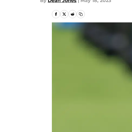
By
Dean Jones
|
May 18, 2023