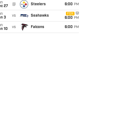
un
@
Steelers
6:00
PM
ec 27
un
FOX
vs
Seahawks
an 3
6:00
PM
un
vs
Falcons
6:00
PM
an 10