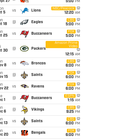
ept 27
5:00
PM
on
NBC/Peacock
vs
Lions
t 5
12:20
AM
un
CBS
@
Eagles
t 18
5:00
PM
un
FOX
vs
Buccaneers
t 25
5:00
PM
Amazon Prime
Video
i
@
Packers
ct 30
12:15
AM
un
CBS
vs
Broncos
ov 8
6:00
PM
un
FOX
@
Saints
ov 15
6:00
PM
un
FOX
vs
Ravens
ov 22
6:00
PM
ue
ESPN
@
Buccaneers
c 1
1:15
AM
un
CBS
@
Vikings
ec 6
9:25
PM
un
CBS
vs
Saints
c 13
6:00
PM
un
FOX
vs
Bengals
ec 20
6:00
PM