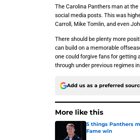
The Carolina Panthers man at the h
social media posts. This was high
Carroll, Mike Tomlin, and even Jo
There should be plenty more positi
can build on a memorable offseaso
one could forgive fans for getting a
through under previous regimes in
Add us as a preferred sour
More like this
5 things Panthers m
Fame win
Published by on Invalid Dat