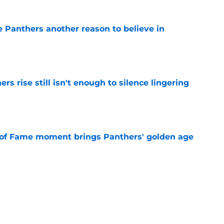
e Panthers another reason to believe in
e
rs rise still isn't enough to silence lingering
e
 of Fame moment brings Panthers' golden age
e
sers) from the Panthers' preseason win
e