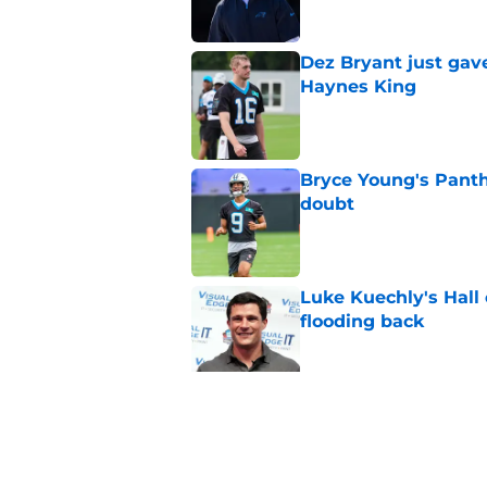
Dez Bryant just gav
Haynes King
Published by on Invalid Dat
Bryce Young's Panthe
doubt
Published by on Invalid Dat
Luke Kuechly's Hall
flooding back
Published by on Invalid Dat
4 winners (and 2 lo
against Cardinals
Published by on Invalid Dat