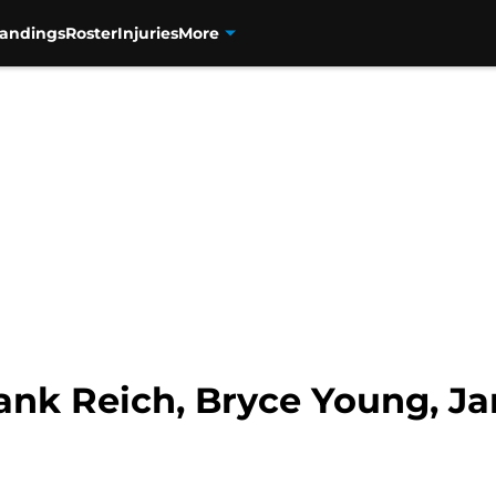
tandings
Roster
Injuries
More
rank Reich, Bryce Young, 