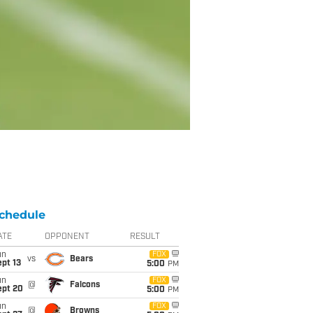
chedule
ATE
OPPONENT
RESULT
un
FOX
vs
Bears
pt 13
5:00
PM
un
FOX
@
Falcons
ept 20
5:00
PM
un
FOX
@
Browns