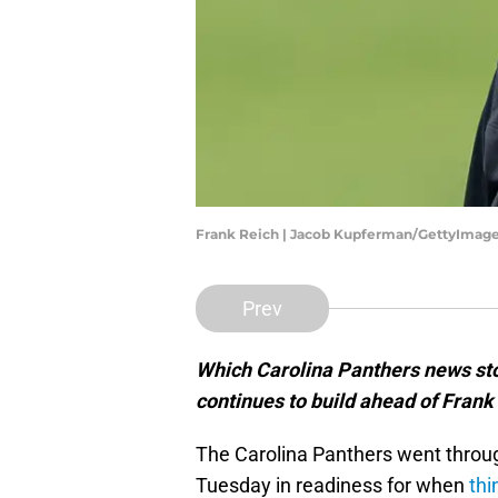
Frank Reich | Jacob Kupferman/GettyImag
Prev
Which Carolina Panthers news sto
continues to build ahead of Frank
The Carolina Panthers went throug
Tuesday in readiness for when
thi