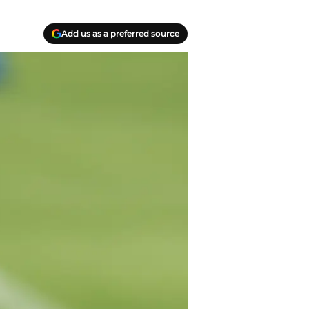
Add us as a preferred source