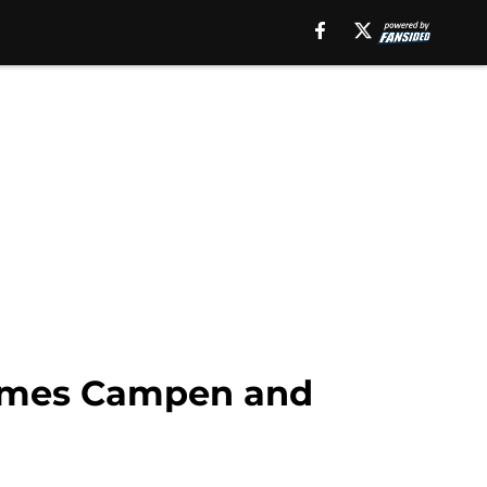
James Campen and