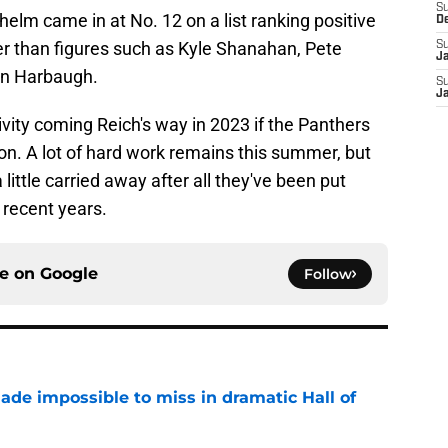
S
elm came in at No. 12 on a list ranking positive
D
er than figures such as Kyle Shanahan, Pete
S
J
hn Harbaugh.
S
J
vity coming Reich's way in 2023 if the Panthers
n. A lot of hard work remains this summer, but
 little carried away after all they've been put
 recent years.
ce on
Google
Follow
ade impossible to miss in dramatic Hall of
e