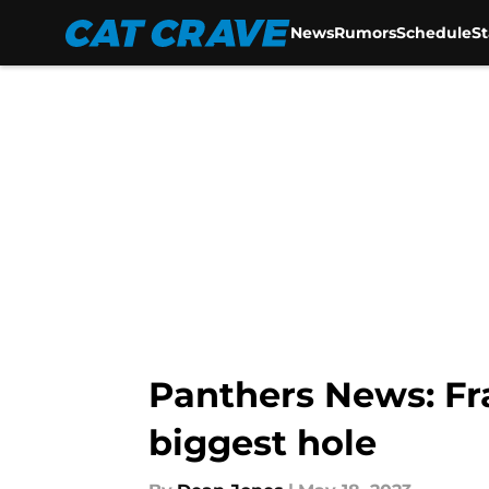
News
Rumors
Schedule
S
Skip to main content
Panthers News: F
biggest hole