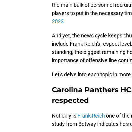
the main bulk of personnel recruit
players to put in the necessary tim
2023
.
And yet, the news cycle keeps chu
include Frank Reich's respect level
standing, the biggest remaining 
importance of offensive line contin
Let's delve into each topic in more 
Carolina Panthers H
respected
Not only is
Frank Reich
one of the 
study from Betway indicates he's 