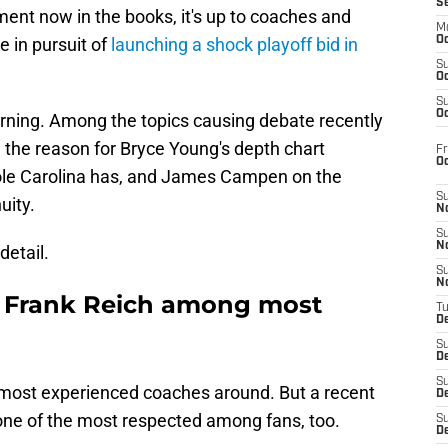
S
ment now in the books, it's up to coaches and
M
e in pursuit of
launching a shock playoff bid in
Oc
S
Oc
S
Oc
rning. Among the topics causing debate recently
, the reason for Bryce Young's depth chart
Fr
O
hole Carolina has, and James Campen on the
S
uity.
N
S
N
detail.
S
N
C Frank Reich among most
T
De
S
D
S
most experienced coaches around. But a recent
De
one of the most respected among fans, too.
S
D