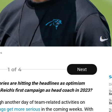
es
1
of 4
Next
S
ries are hitting the headlines as optimism
D
 Reich's first campaign as head coach in 2023?
S
Se
S
h another day of team-related activities on
S
ngs get more serious
in the coming weeks. With
S