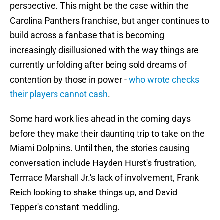
perspective. This might be the case within the
Carolina Panthers franchise, but anger continues to
build across a fanbase that is becoming
increasingly disillusioned with the way things are
currently unfolding after being sold dreams of
contention by those in power -
who wrote checks
their players cannot cash
.
Some hard work lies ahead in the coming days
before they make their daunting trip to take on the
Miami Dolphins. Until then, the stories causing
conversation include Hayden Hurst's frustration,
Terrrace Marshall Jr.'s lack of involvement, Frank
Reich looking to shake things up, and David
Tepper's constant meddling.