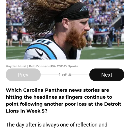
Hayden Hurst | Bob Donnan-USA TODAY Sports
Prev
Next
1
of 4
Which Carolina Panthers news stories are
hitting the headlines as fingers continue to
point following another poor loss at the Detroit
Lions in Week 5?
The day after is always one of reflection and