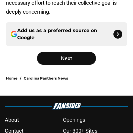
necessary effort to reach their collective goal is
deeply concerning.
Add us as a preferred source on
Google
Next
Home
/
Carolina Panthers News
About
Openings
Contact
Our 300+ Sites