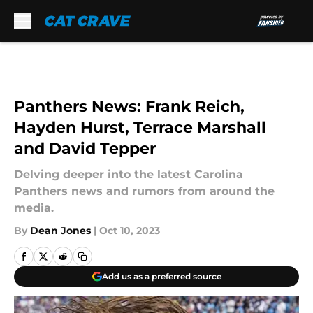
Skip to main content
Panthers News: Frank Reich,
Hayden Hurst, Terrace Marshall
and David Tepper
Delving deeper into the latest Carolina
Panthers news and rumors from around the
media.
By
Dean Jones
|
Oct 10, 2023
Add us as a preferred source