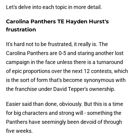
Let's delve into each topic in more detail.
Carolina Panthers TE Hayden Hurst's
frustration
It's hard not to be frustrated, it really is. The
Carolina Panthers are 0-5 and staring another lost
campaign in the face unless there is a turnaround
of epic proportions over the next 12 contests, which
is the sort of form that's become synonymous with
the franchise under David Tepper's ownership.
Easier said than done, obviously. But this is a time
for big characters and strong will - something the
Panthers have seemingly been devoid of through
five weeks.