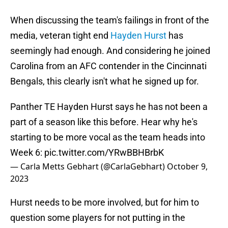
When discussing the team's failings in front of the
media, veteran tight end
Hayden Hurst
has
seemingly had enough. And considering he joined
Carolina from an AFC contender in the Cincinnati
Bengals, this clearly isn't what he signed up for.
Panther TE Hayden Hurst says he has not been a
part of a season like this before. Hear why he's
starting to be more vocal as the team heads into
Week 6:
pic.twitter.com/YRwBBHBrbK
— Carla Metts Gebhart (@CarlaGebhart)
October 9,
2023
Hurst needs to be more involved, but for him to
question some players for not putting in the