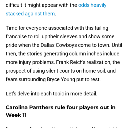
difficult it might appear with the
odds heavily
stacked against them
.
Time for everyone associated with this failing
franchise to roll up their sleeves and show some
pride when the Dallas Cowboys come to town. Until
then, the stories generating column inches include
more injury problems, Frank Reich's realization, the
prospect of using silent counts on home soil, and
fears surrounding Bryce Young put to rest.
Let's delve into each topic in more detail.
Carolina Panthers rule four players out in
Week 11