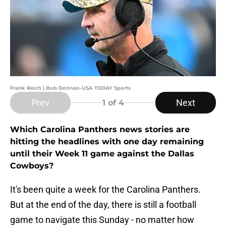
Frank Reich | Bob Donnan-USA TODAY Sports
Prev
Next
1
of 4
Which Carolina Panthers news stories are
hitting the headlines with one day remaining
until their Week 11 game against the Dallas
Cowboys?
It's been quite a week for the Carolina Panthers.
But at the end of the day, there is still a football
game to navigate this Sunday - no matter how