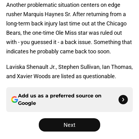
Another problematic situation centers on edge
rusher Marquis Haynes Sr. After returning from a
long-term back injury last time out at the Chicago
Bears, the one-time Ole Miss star was ruled out
with - you guessed it - a back issue. Something that
indicates he probably came back too soon.
Laviska Shenault Jr., Stephen Sullivan, Ian Thomas,
and Xavier Woods are listed as questionable.
Add us as a preferred source on
Google
Next