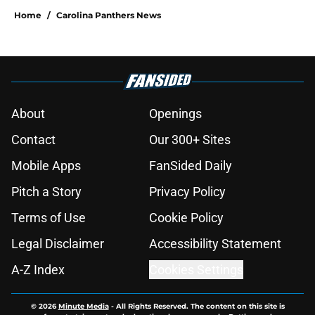
Home
/
Carolina Panthers News
About
Openings
Contact
Our 300+ Sites
Mobile Apps
FanSided Daily
Pitch a Story
Privacy Policy
Terms of Use
Cookie Policy
Legal Disclaimer
Accessibility Statement
A-Z Index
Cookies Settings
© 2026
Minute Media
-
All Rights Reserved. The content on this site is