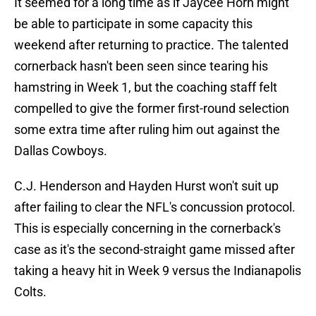
It seemed for a long time as if Jaycee Horn might
be able to participate in some capacity this
weekend after returning to practice. The talented
cornerback hasn't been seen since tearing his
hamstring in Week 1, but the coaching staff felt
compelled to give the former first-round selection
some extra time after ruling him out against the
Dallas Cowboys.
C.J. Henderson and Hayden Hurst won't suit up
after failing to clear the NFL's concussion protocol.
This is especially concerning in the cornerback's
case as it's the second-straight game missed after
taking a heavy hit in Week 9 versus the Indianapolis
Colts.