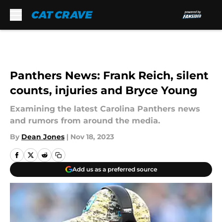
Skip to main content
Panthers News: Frank Reich, silent
counts, injuries and Bryce Young
Examining the latest Carolina Panthers news
and rumors from around the media.
By
Dean Jones
|
Nov 18, 2023
Add us as a preferred source