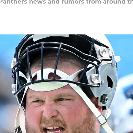
a Panthers news and rumors from around t