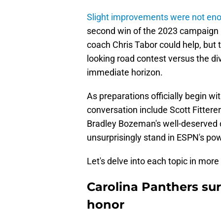
Slight improvements were not en
second win of the 2023 campaign 
coach Chris Tabor could help, but th
looking road contest versus the di
immediate horizon.
As preparations officially begin wi
conversation include Scott Fitterer
Bradley Bozeman's well-deserved d
unsurprisingly stand in ESPN's po
Let's delve into each topic in more 
Carolina Panthers su
honor