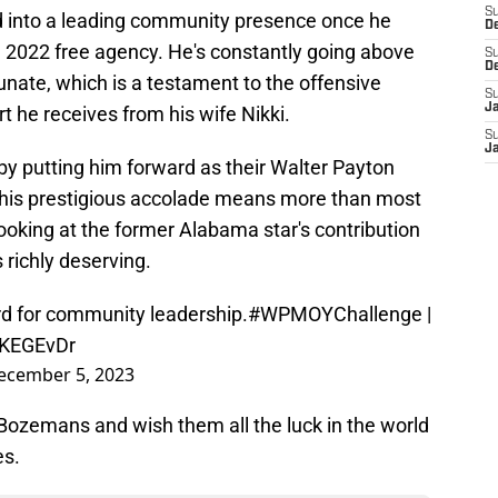
S
 into a leading community presence once he
D
n 2022 free agency. He's constantly going above
S
D
unate, which is a testament to the offensive
S
J
t he receives from his wife Nikki.
S
J
y putting him forward as their Walter Payton
This prestigious accolade means more than most
ooking at the former Alabama star's contribution
 richly deserving.
d for community leadership.
#WPMOYChallenge
|
ZKEGEvDr
ecember 5, 2023
 Bozemans and wish them all the luck in the world
es.