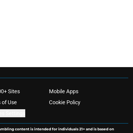
00+ Sites
Mobile Apps
 of Use
Cookie Policy
es Settings
ambling content is intended for individuals 21+ and is based on