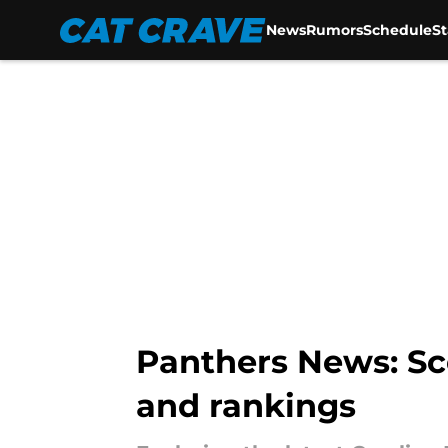
News
Rumors
Schedule
S
Skip to main content
Panthers News: Sc
and rankings