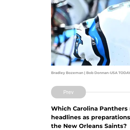
Bradley Bozeman | Bob Donnan-USA TODAY
Prev
Which Carolina Panthers n
headlines as preparation
the New Orleans Saints?