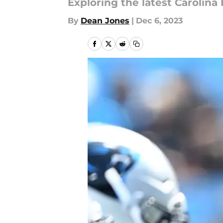
Exploring the latest Carolin
By
Dean Jones
|
Dec 6, 2023