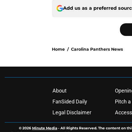
Add us as a preferred sour
Home
/
Carolina Panthers News
About
Openin
FanSided Daily
Pitch a
Legal Disclaimer
Accessi
© 2026
Minute Media
-
All Rights Reserved. The content on thi