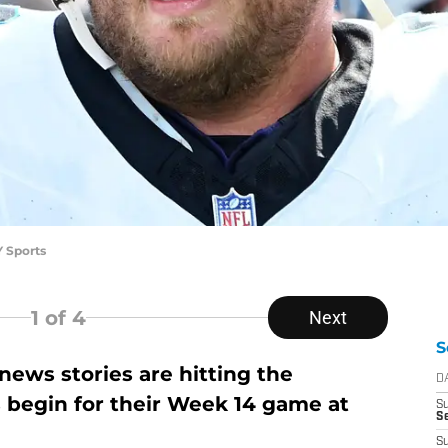
 Sports
1
of 4
Next
S
ews stories are hitting the
D
s begin for their Week 14 game at
S
Se
S