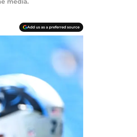
he media.
Add us as a preferred source