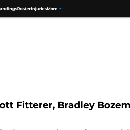
tandings
Roster
Injuries
More
ott Fitterer, Bradley Boze