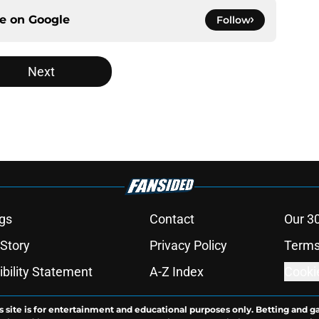
ce on
Google
Follow
Next
gs
Contact
Our 3
 Story
Privacy Policy
Terms
bility Statement
A-Z Index
Cooki
s site is for entertainment and educational purposes only. Betting and g