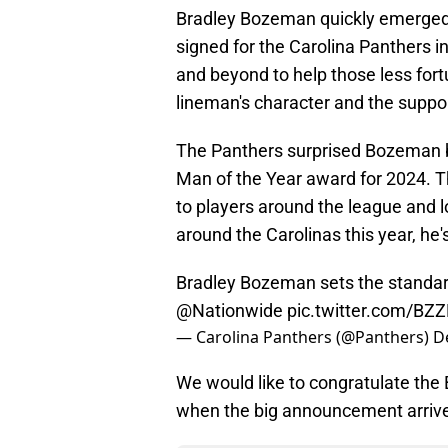
Bradley Bozeman quickly emerged
signed for the Carolina Panthers i
and beyond to help those less fort
lineman's character and the suppor
The Panthers surprised Bozeman b
Man of the Year award for 2024. 
to players around the league and l
around the Carolinas this year, he's
Bradley Bozeman sets the standar
@Nationwide
pic.twitter.com/BZ
— Carolina Panthers (@Panthers)
D
We would like to congratulate the
when the big announcement arriv