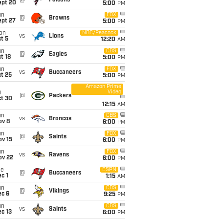
@
Falcons
ept 20
5:00
PM
un
FOX
@
Browns
ept 27
5:00
PM
on
NBC/Peacock
vs
Lions
t 5
12:20
AM
un
CBS
@
Eagles
t 18
5:00
PM
un
FOX
vs
Buccaneers
t 25
5:00
PM
Amazon Prime
Video
i
@
Packers
ct 30
12:15
AM
un
CBS
vs
Broncos
ov 8
6:00
PM
un
FOX
@
Saints
ov 15
6:00
PM
un
FOX
vs
Ravens
ov 22
6:00
PM
ue
ESPN
@
Buccaneers
c 1
1:15
AM
un
CBS
@
Vikings
ec 6
9:25
PM
un
CBS
vs
Saints
c 13
6:00
PM