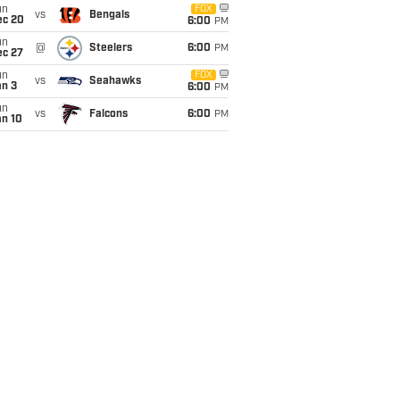
un
FOX
vs
Bengals
ec 20
6:00
PM
un
@
Steelers
6:00
PM
ec 27
un
FOX
vs
Seahawks
an 3
6:00
PM
un
vs
Falcons
6:00
PM
an 10