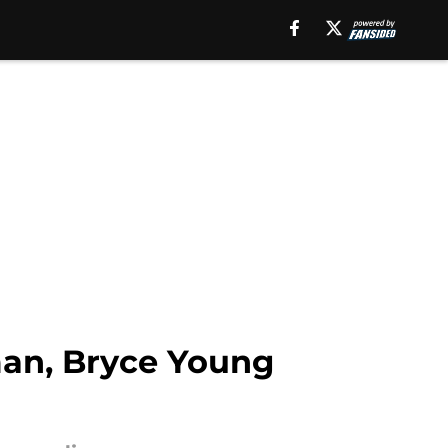
man, Bryce Young