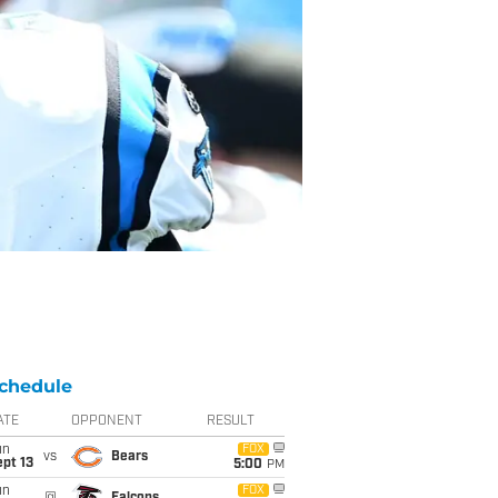
chedule
ATE
OPPONENT
RESULT
un
FOX
vs
Bears
pt 13
5:00
PM
un
FOX