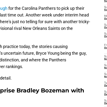
S
ough
for the Carolina Panthers to pick up their
S
S
last time out. Another week under interim head
M
Oc
ere's just no telling for sure with another tricky-
S
visional rival New Orleans Saints on the
Oc
S
Oc
Fr
th practice today, the stories causing
O
's uncertain future, Bryce Young being the guy,
S
istinction, and where the Panthers
N
wer rankings.
S
N
S
detail.
N
T
De
rprise Bradley Bozeman with
S
D
S
De